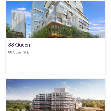
88 Queen
88 Queen St E