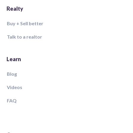
Realty
Buy + Sell better
Talk to a realtor
Learn
Blog
Videos
FAQ