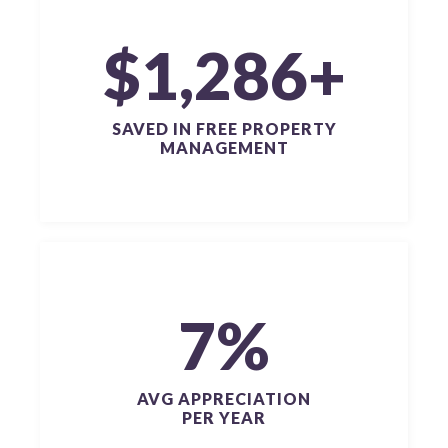
$1,286+
SAVED IN FREE PROPERTY
MANAGEMENT
7%
AVG APPRECIATION
PER YEAR