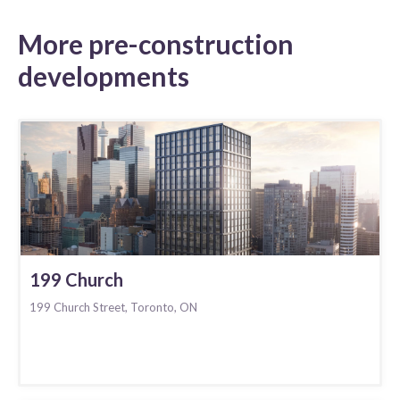
More pre-construction
developments
199 Church
199 Church Street, Toronto, ON