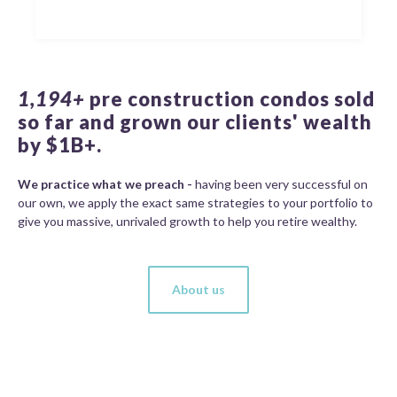
1,194+
pre construction condos sold
so far and grown our clients' wealth
by $1B+.
We practice what we preach -
having been very successful on
our own, we apply the exact same strategies to your portfolio to
give you massive, unrivaled growth to help you retire wealthy.
About us