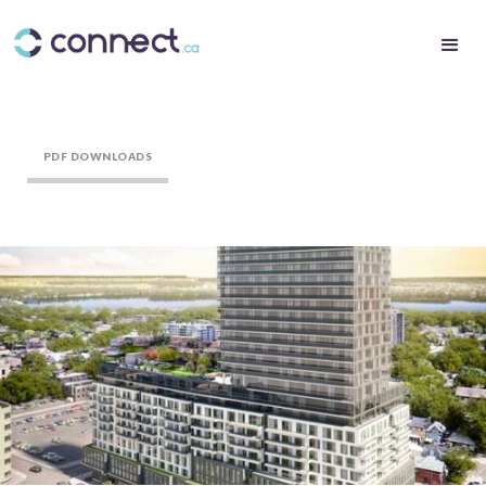
PDF DOWNLOADS