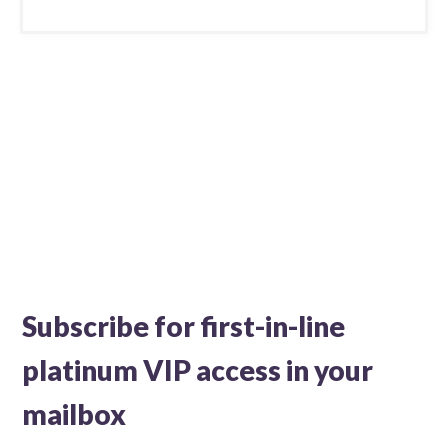
Subscribe for first-in-line
platinum VIP access in your
mailbox