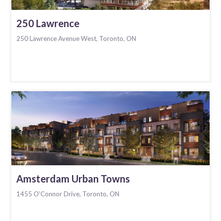
250 Lawrence
250 Lawrence Avenue West, Toronto, ON
Amsterdam Urban Towns
1455 O'Connor Drive, Toronto, ON