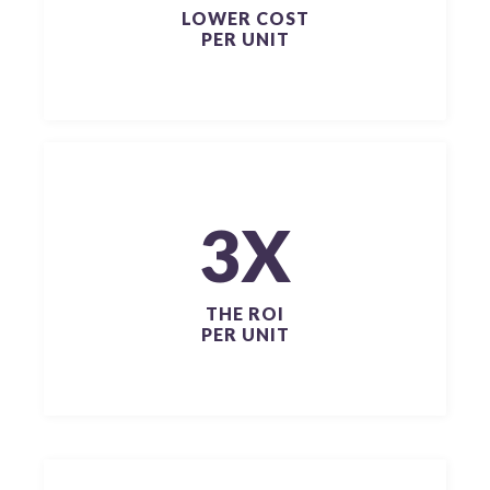
LOWER COST
PER UNIT
3X
THE ROI
PER UNIT