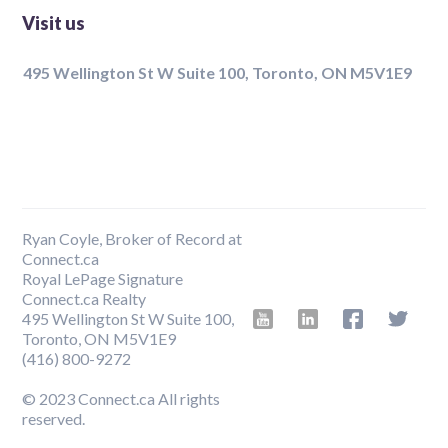
Visit us
495 Wellington St W Suite 100, Toronto, ON M5V1E9
Ryan Coyle, Broker of Record at
Connect.ca
Royal LePage Signature
Connect.ca Realty
495 Wellington St W Suite 100,
Toronto, ON M5V1E9
‍(416) 800-9272
© 2023 Connect.ca All rights
reserved.