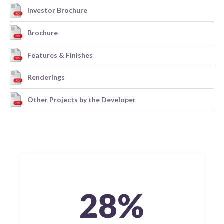
Investor Brochure
Brochure
Features & Finishes
Renderings
Other Projects by the Developer
28%