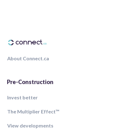
About Connect.ca
Pre-Construction
Invest better
The Multiplier Effect™️
View developments