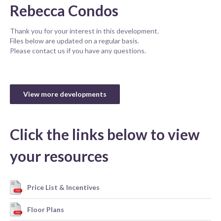
Rebecca Condos
Thank you for your interest in this development.
Files below are updated on a regular basis.
Please contact us if you have any questions.
View more developments
Click the links below to view
your resources
Price List & Incentives
Floor Plans