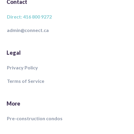
Contact
Direct: 416 800 9272
admin@connect.ca
Legal
Privacy Policy
Terms of Service
More
Pre-construction condos