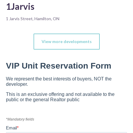
1Jarvis
1 Jarvis Street, Hamilton, ON
View more developments