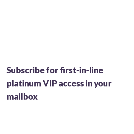
Subscribe for first-in-line
platinum VIP access in your
mailbox