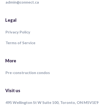
admin@connect.ca
Legal
Privacy Policy
Terms of Service
More
Pre-construction condos
Visit us
495 Wellington St W Suite 100, Toronto, ON M5V1E9