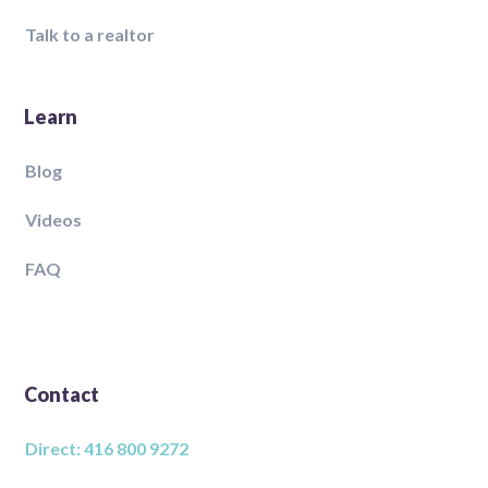
Talk to a realtor
Learn
Blog
Videos
FAQ
Contact
Direct: 416 800 9272