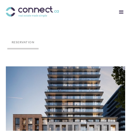
RESERVATION