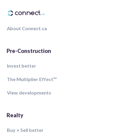
About Connect.ca
Pre-Construction
Invest better
The Multiplier Effect™️
View developments
Realty
Buy + Sell better