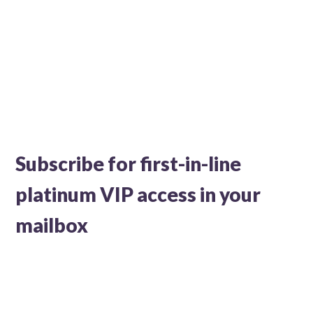
Subscribe for first-in-line
platinum VIP access in your
mailbox