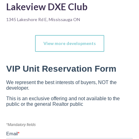
Lakeview DXE Club
1345 Lakeshore Rd E, Mississauga ON
View more developments