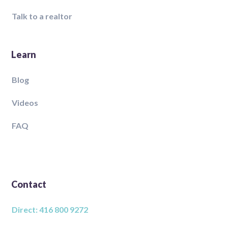
Talk to a realtor
Learn
Blog
Videos
FAQ
Contact
Direct: 416 800 9272