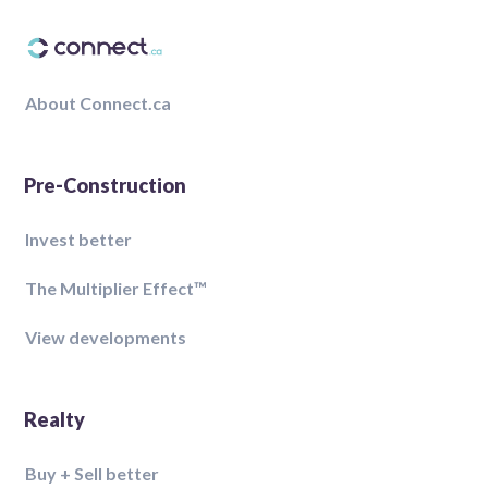
About Connect.ca
Pre-Construction
Invest better
The Multiplier Effect™️
View developments
Realty
Buy + Sell better