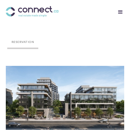
RESERVATION