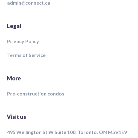
admin@connect.ca
Legal
Privacy Policy
Terms of Service
More
Pre-construction condos
Visit us
495 Wellington St W Suite 100, Toronto, ON M5V1E9