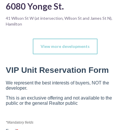
6080 Yonge St.
41 Wilson St W (at intersection, Wilson St and James St N),
Hamilton
View more developments