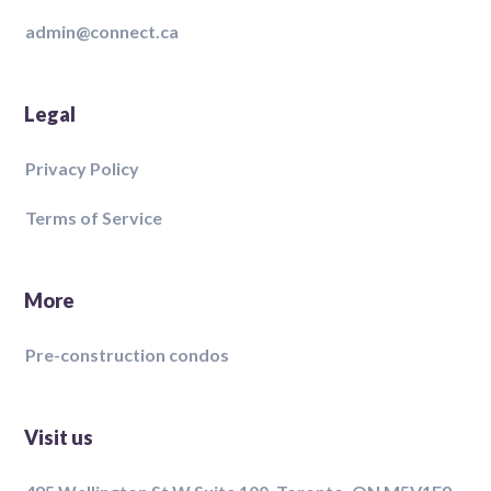
admin@connect.ca
Legal
Privacy Policy
Terms of Service
More
Pre-construction condos
Visit us