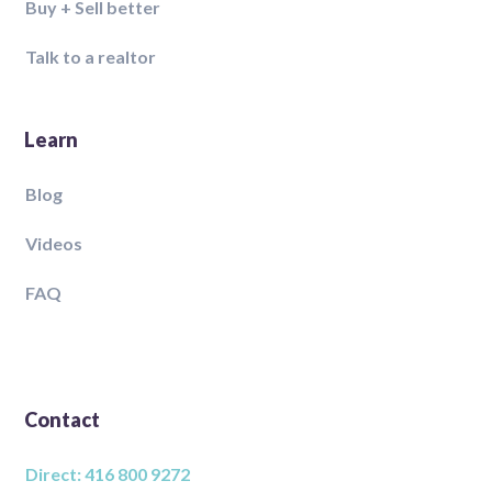
Buy + Sell better
Talk to a realtor
Learn
Blog
Videos
FAQ
Contact
Direct: 416 800 9272