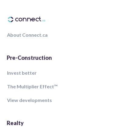
About Connect.ca
Pre-Construction
Invest better
The Multiplier Effect™️
View developments
Realty