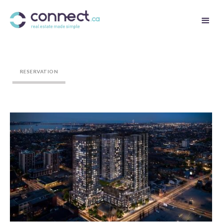
RESERVATION