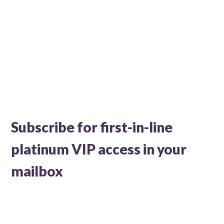
Subscribe for first-in-line
platinum VIP access in your
mailbox