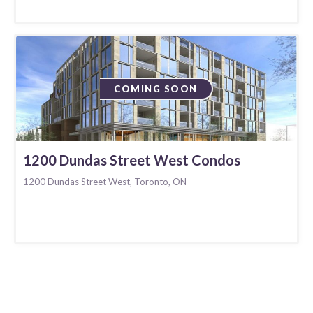
COMING SOON
1200 Dundas Street West Condos
1200 Dundas Street West, Toronto, ON