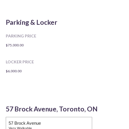
Parking & Locker
PARKING PRICE
$75,000.00
LOCKER PRICE
$6,000.00
57 Brock Avenue, Toronto, ON
57 Brock Avenue
Very Walkable