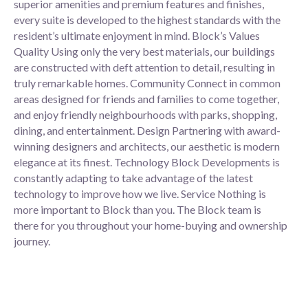
superior amenities and premium features and finishes,
every suite is developed to the highest standards with the
resident’s ultimate enjoyment in mind. Block’s Values
Quality Using only the very best materials, our buildings
are constructed with deft attention to detail, resulting in
truly remarkable homes. Community Connect in common
areas designed for friends and families to come together,
and enjoy friendly neighbourhoods with parks, shopping,
dining, and entertainment. Design Partnering with award-
winning designers and architects, our aesthetic is modern
elegance at its finest. Technology Block Developments is
constantly adapting to take advantage of the latest
technology to improve how we live. Service Nothing is
more important to Block than you. The Block team is
there for you throughout your home-buying and ownership
journey.