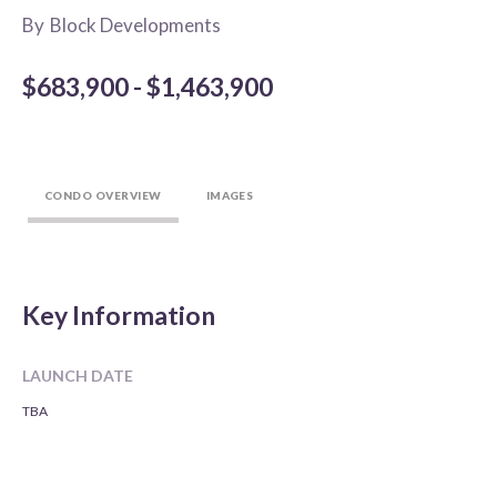
By
Block Developments
$683,900 - $1,463,900
CONDO OVERVIEW
IMAGES
Key Information
LAUNCH DATE
TBA