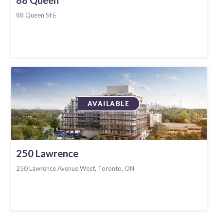
88 Queen St E
AVAILABLE
250 Lawrence
250 Lawrence Avenue West, Toronto, ON