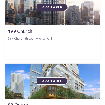
AVAILABLE
199 Church
199 Church Street, Toronto, ON
AVAILABLE
88 Queen