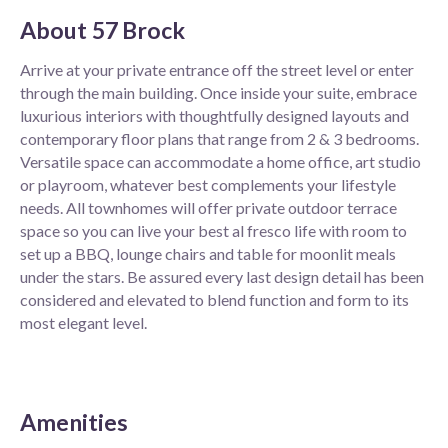
About
57 Brock
Arrive at your private entrance off the street level or enter
through the main building. Once inside your suite, embrace
luxurious interiors with thoughtfully designed layouts and
contemporary floor plans that range from 2 & 3 bedrooms.
Versatile space can accommodate a home office, art studio
or playroom, whatever best complements your lifestyle
needs. All townhomes will offer private outdoor terrace
space so you can live your best al fresco life with room to
set up a BBQ, lounge chairs and table for moonlit meals
under the stars. Be assured every last design detail has been
considered and elevated to blend function and form to its
most elegant level.
Amenities