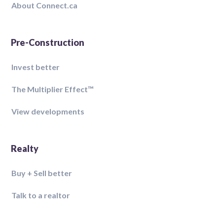
About Connect.ca
Pre-Construction
Invest better
The Multiplier Effect™️
View developments
Realty
Buy + Sell better
Talk to a realtor