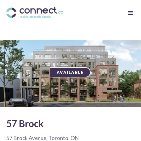
AVAILABLE
57 Brock
57 Brock Avenue, Toronto, ON