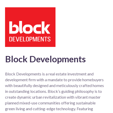
Block Developments
Block Developments is a real estate investment and
development firm with a mandate to provide homebuyers
with beautifully designed and meticulously crafted homes
in outstanding locations. Block’s guiding philosophy is to
create dynamic urban revitalization with vibrant master
planned mixed-use communities offering sustainable
green living and cutting-edge technology. Featuring