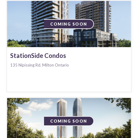
COMING SOON
StationSide Condos
135 Nipissing Rd. Milton Ontario
COMING SOON