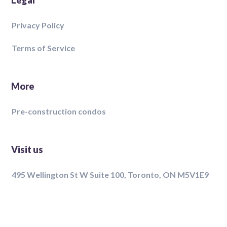
Legal
Privacy Policy
Terms of Service
More
Pre-construction condos
Visit us
495 Wellington St W Suite 100, Toronto, ON M5V1E9