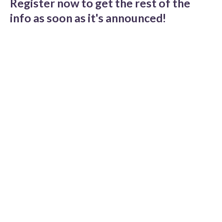
Register now to get the rest of the
info as soon as it's announced!