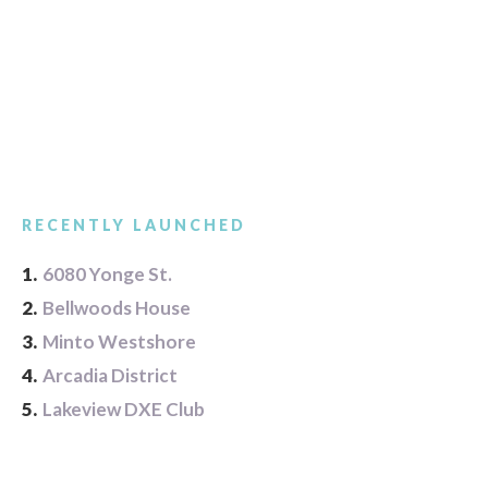
RECENTLY LAUNCHED
1.
6080 Yonge St.
2.
Bellwoods House
3.
Minto Westshore
4.
Arcadia District
5.
Lakeview DXE Club