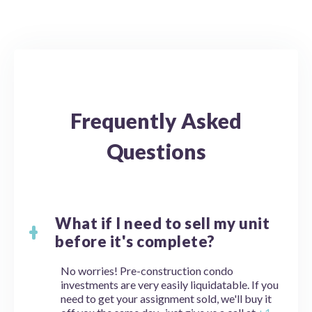
Frequently Asked
Questions
What if I need to sell my unit
before it's complete?
No worries! Pre-construction condo
investments are very easily liquidatable. If you
need to get your assignment sold, we'll buy it