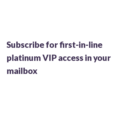
Subscribe for first-in-line
platinum VIP access in your
mailbox