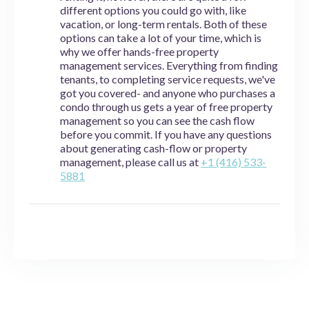
different options you could go with, like
vacation, or long-term rentals. Both of these
options can take a lot of your time, which is
why we offer hands-free property
management services. Everything from finding
tenants, to completing service requests, we've
got you covered- and anyone who purchases a
condo through us gets a year of free property
management so you can see the cash flow
before you commit. If you have any questions
about generating cash-flow or property
management, please call us at
+1 (416) 533-
5881