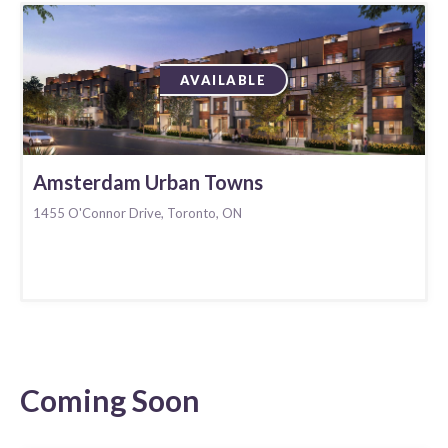
AVAILABLE
Amsterdam Urban Towns
1455 O'Connor Drive, Toronto, ON
Coming Soon