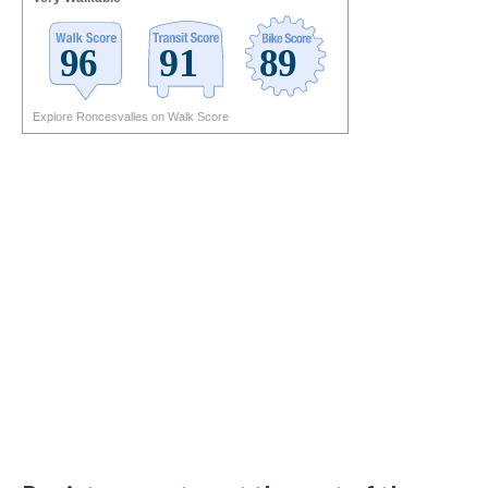
Explore Roncesvalles on Walk Score