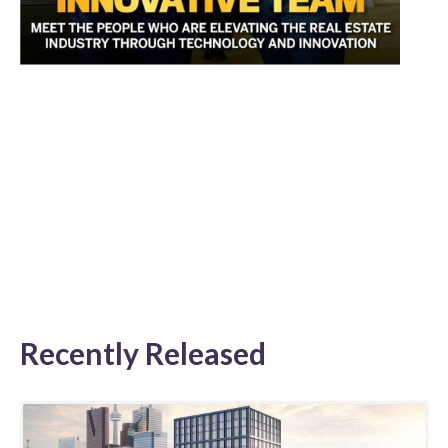
Recently Released