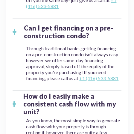
off you the same day- just give us a call at
+1
(416) 533-5881
Can I get financing on a pre-
construction condo?
Through traditional banks, getting financing
on a pre-construction condo isn't always easy -
however, we offer same-day financing
approval, simply based off the equity of the
property you're purchasing! If you need
financing, please call us at
+1 (416) 533-5881
How do I easily make a
consistent cash flow with my
unit?
As you know, the most simple way to generate
cash flow with your property is through
renting it, however, there are quite a few