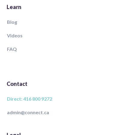
Learn
Blog
Videos
FAQ
Contact
Direct: 416 800 9272
admin@connect.ca