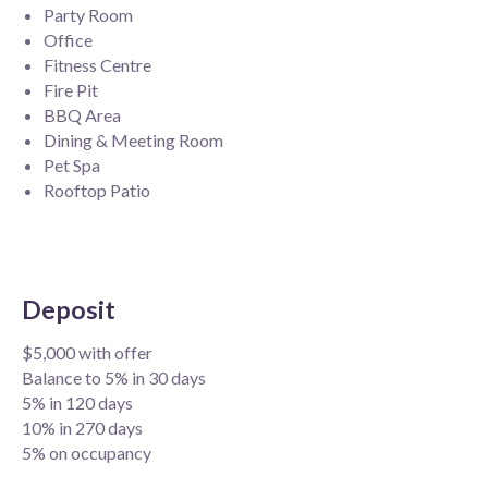
Party Room
Office
Fitness Centre
Fire Pit
BBQ Area
Dining & Meeting Room
Pet Spa
Rooftop Patio
Deposit
$5,000 with offer
Balance to 5% in 30 days
5% in 120 days
10% in 270 days
5% on occupancy