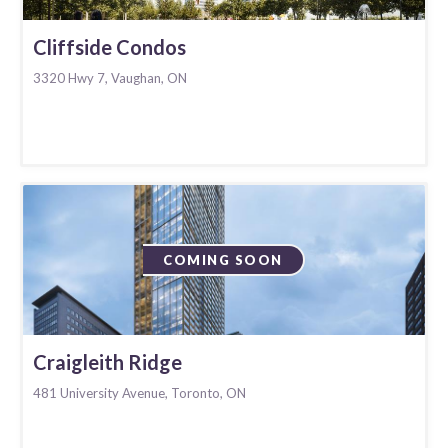
Cliffside Condos
3320 Hwy 7, Vaughan, ON
COMING SOON
Craigleith Ridge
481 University Avenue, Toronto, ON