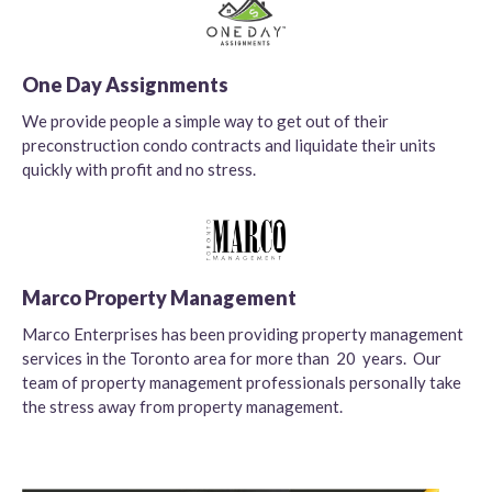
One Day Assignments
We provide people a simple way to get out of their
preconstruction condo contracts and liquidate their units
quickly with profit and no stress.
Marco Property Management
Marco Enterprises has been providing property management
services in the Toronto area for more than 20 years. Our
team of property management professionals personally take
the stress away from property management.