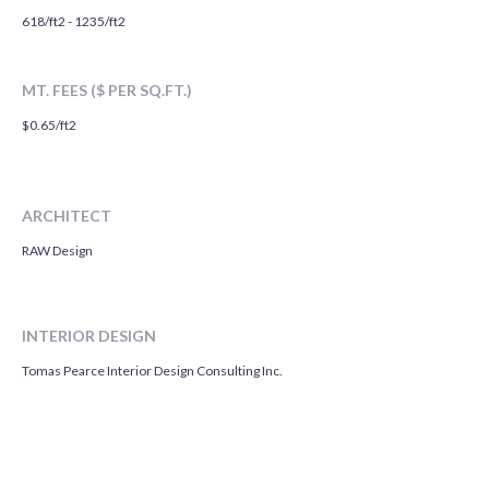
618/ft2 - 1235/ft2
MT. FEES ($ PER SQ.FT.)
$0.65/ft2
ARCHITECT
RAW Design
INTERIOR DESIGN
Tomas Pearce Interior Design Consulting Inc.