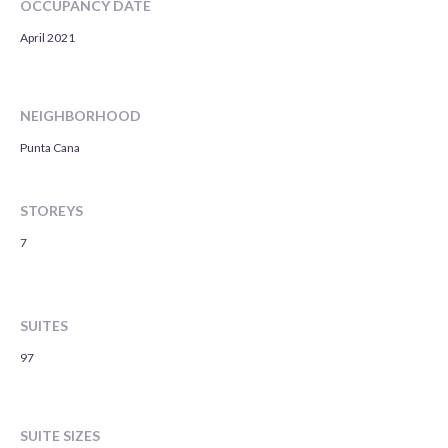
OCCUPANCY DATE
April 2021
NEIGHBORHOOD
Punta Cana
STOREYS
7
SUITES
97
SUITE SIZES