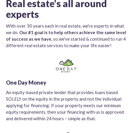
Real estate's all around
experts
With over 30 years each in real estate, we're experts in what
we do.
Our #1 goal is to help others achieve the same level
of success as we have
, so we've started & continued to run 4
different real estate services to make your life easier!
One Day Money
An equity-based private lender that provides loans based
SOLELY on the equity in the property and not the individual
applying for financing. If your property meets our minimum
equity requirements, then your financing with us is approved
and delivered within 24 hours – simple as that.