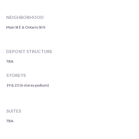
NEIGHBORHOOD
Main St E & Ontario St N
DEPOSIT STRUCTURE
TBA
STOREYS
19 & 23 (6 storey podium)
SUITES
TBA