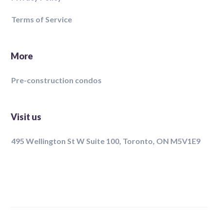
Terms of Service
More
Pre-construction condos
Visit us
495 Wellington St W Suite 100, Toronto, ON M5V1E9