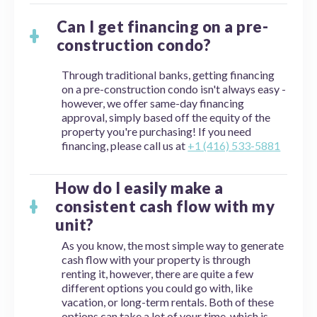
Can I get financing on a pre-
construction condo?
Through traditional banks, getting financing
on a pre-construction condo isn't always easy -
however, we offer same-day financing
approval, simply based off the equity of the
property you're purchasing! If you need
financing, please call us at
+1 (416) 533-5881
How do I easily make a
consistent cash flow with my
unit?
As you know, the most simple way to generate
cash flow with your property is through
renting it, however, there are quite a few
different options you could go with, like
vacation, or long-term rentals. Both of these
options can take a lot of your time, which is