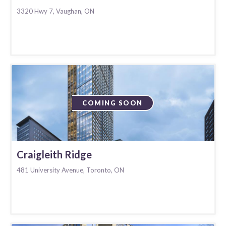
3320 Hwy 7, Vaughan, ON
COMING SOON
Craigleith Ridge
481 University Avenue, Toronto, ON