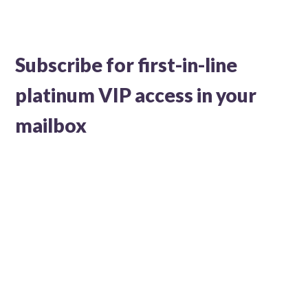
Subscribe for first-in-line
platinum VIP access in your
mailbox