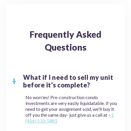
Frequently Asked
Questions
What if I need to sell my unit
before it's complete?
No worries! Pre-construction condo
investments are very easily liquidatable. If you
need to get your assignment sold, we'll buy it
off you the same day- just give us a call at
+1
(416) 533-5881