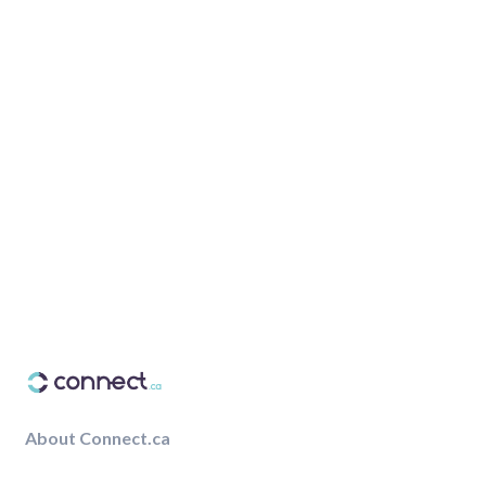
About Connect.ca