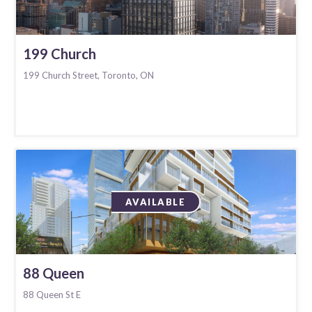
199 Church
199 Church Street, Toronto, ON
AVAILABLE
88 Queen
88 Queen St E