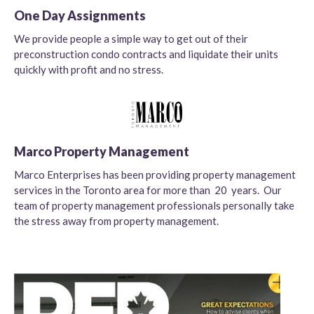
One Day Assignments
We provide people a simple way to get out of their
preconstruction condo contracts and liquidate their units
quickly with profit and no stress.
Marco Property Management
Marco Enterprises has been providing property management
services in the Toronto area for more than 20 years. Our
team of property management professionals personally take
the stress away from property management.