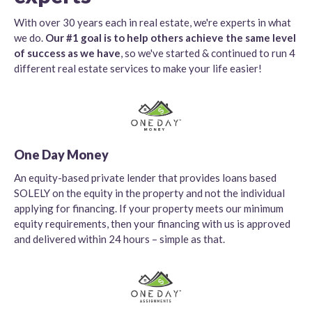
With over 30 years each in real estate, we're experts in what
we do.
Our #1 goal is to help others achieve the same level
of success as we have
, so we've started & continued to run 4
different real estate services to make your life easier!
One Day Money
An equity-based private lender that provides loans based
SOLELY on the equity in the property and not the individual
applying for financing. If your property meets our minimum
equity requirements, then your financing with us is approved
and delivered within 24 hours – simple as that.