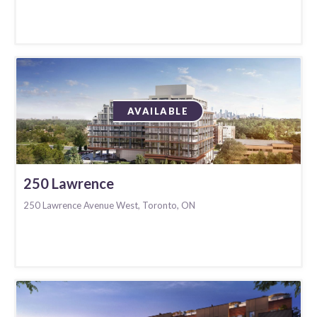
AVAILABLE
250 Lawrence
250 Lawrence Avenue West, Toronto, ON