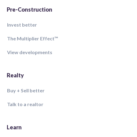
Pre-Construction
Invest better
The Multiplier Effect™️
View developments
Realty
Buy + Sell better
Talk to a realtor
Learn