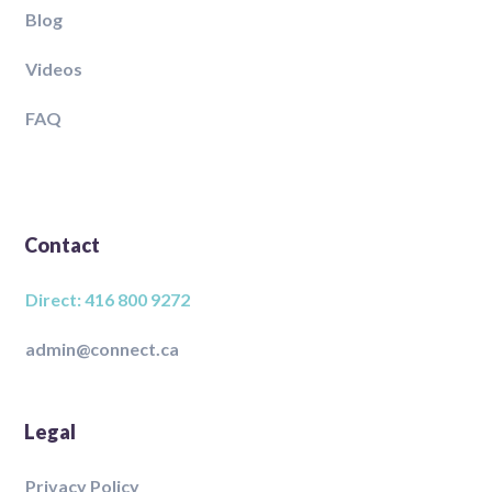
Blog
Videos
FAQ
Contact
Direct: 416 800 9272
admin@connect.ca
Legal
Privacy Policy