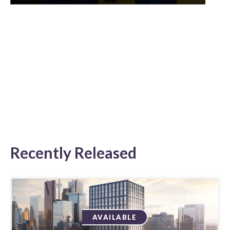
Recently Released
AVAILABLE