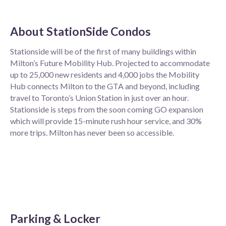
About
StationSide Condos
Stationside will be of the first of many buildings within
Milton’s Future Mobility Hub. Projected to accommodate
up to 25,000 new residents and 4,000 jobs the Mobility
Hub connects Milton to the GTA and beyond, including
travel to Toronto’s Union Station in just over an hour.
Stationside is steps from the soon coming GO expansion
which will provide 15-minute rush hour service, and 30%
more trips. Milton has never been so accessible.
Parking & Locker