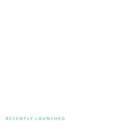
RECENTLY LAUNCHED