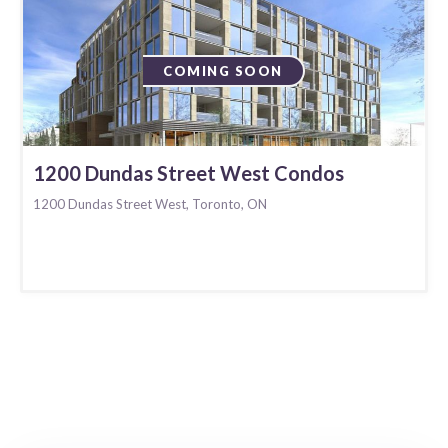
COMING SOON
1200 Dundas Street West Condos
1200 Dundas Street West, Toronto, ON