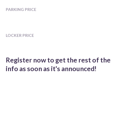
PARKING PRICE
LOCKER PRICE
Register now to get the rest of the
info as soon as it's announced!