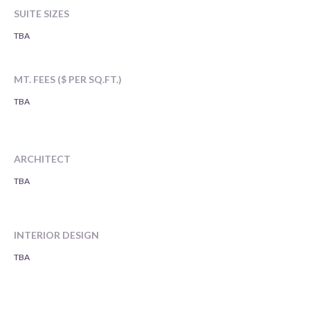
SUITE SIZES
TBA
MT. FEES ($ PER SQ.FT.)
TBA
ARCHITECT
TBA
INTERIOR DESIGN
TBA