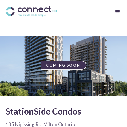
COMING SOON
StationSide Condos
135 Nipissing Rd. Milton Ontario