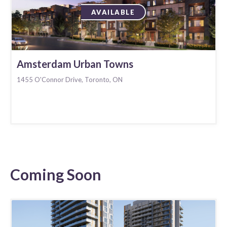
AVAILABLE
Amsterdam Urban Towns
1455 O'Connor Drive, Toronto, ON
Coming Soon