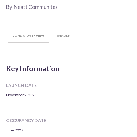
By
Neatt Communites
CONDO OVERVIEW
IMAGES
Key Information
LAUNCH DATE
November 2, 2023
OCCUPANCY DATE
June 2027