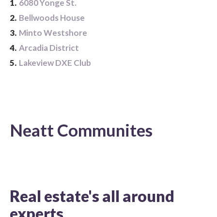
1.
6080 Yonge St.
2.
Bellwoods House
3.
Minto Westshore
4.
Arcadia District
5.
Lakeview DXE Club
Neatt Communites
Real estate's all around
experts