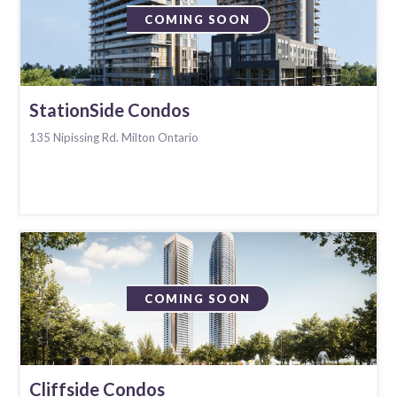
COMING SOON
StationSide Condos
135 Nipissing Rd. Milton Ontario
COMING SOON
Cliffside Condos