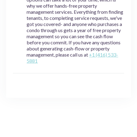
why we offer hands-free property
management services. Everything from finding
tenants, to completing service requests, we've
got you covered- and anyone who purchases a
condo through us gets a year of free property
management so you can see the cash flow
before you commit. If you have any questions
about generating cash-flow or property
management, please call us at
+1 (416) 533-
5881