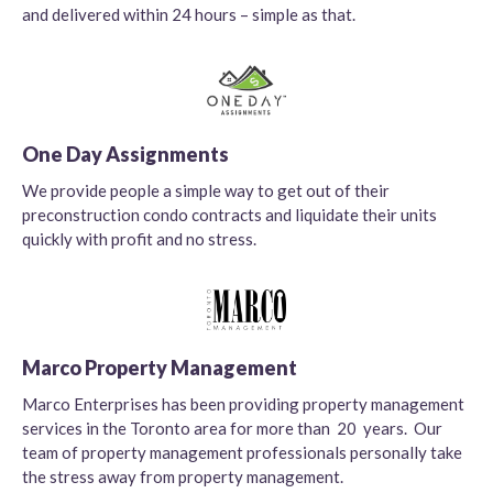
and delivered within 24 hours – simple as that.
One Day Assignments
We provide people a simple way to get out of their
preconstruction condo contracts and liquidate their units
quickly with profit and no stress.
Marco Property Management
Marco Enterprises has been providing property management
services in the Toronto area for more than 20 years. Our
team of property management professionals personally take
the stress away from property management.