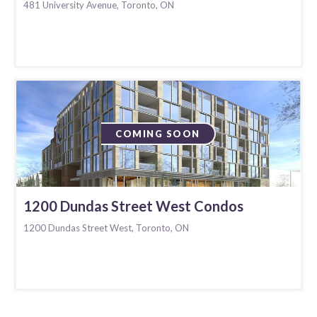
481 University Avenue, Toronto, ON
COMING SOON
1200 Dundas Street West Condos
1200 Dundas Street West, Toronto, ON