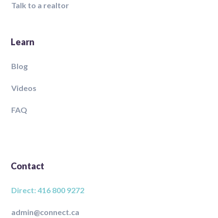
Talk to a realtor
Learn
Blog
Videos
FAQ
Contact
Direct: 416 800 9272
admin@connect.ca