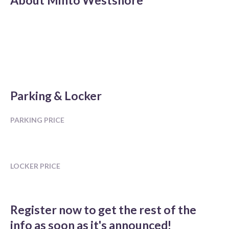
About
Minto Westshore
Parking & Locker
PARKING PRICE
LOCKER PRICE
Register now to get the rest of the
info as soon as it's announced!