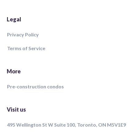
Legal
Privacy Policy
Terms of Service
More
Pre-construction condos
Visit us
495 Wellington St W Suite 100, Toronto, ON M5V1E9