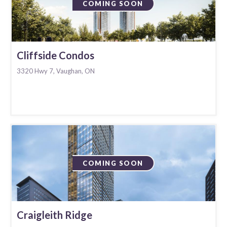
COMING SOON
Cliffside Condos
3320 Hwy 7, Vaughan, ON
COMING SOON
Craigleith Ridge