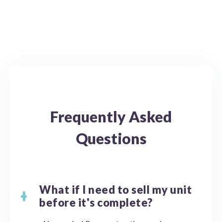
Frequently Asked
Questions
What if I need to sell my unit
before it's complete?