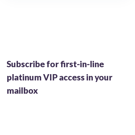
Subscribe for first-in-line
platinum VIP access in your
mailbox