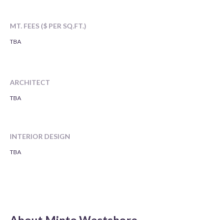
MT. FEES ($ PER SQ.FT.)
TBA
ARCHITECT
TBA
INTERIOR DESIGN
TBA