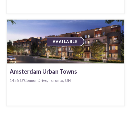
AVAILABLE
Amsterdam Urban Towns
1455 O'Connor Drive, Toronto, ON