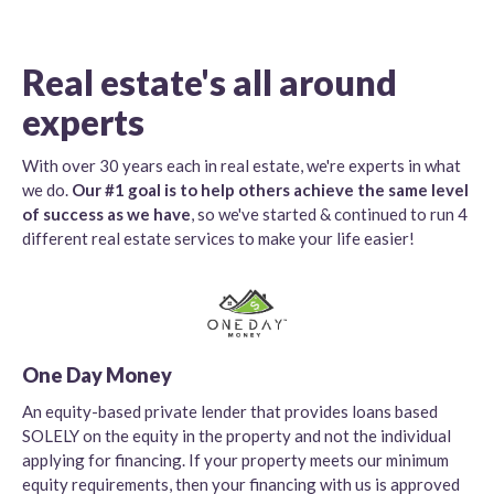
Real estate's all around
experts
With over 30 years each in real estate, we're experts in what
we do.
Our #1 goal is to help others achieve the same level
of success as we have
, so we've started & continued to run 4
different real estate services to make your life easier!
One Day Money
An equity-based private lender that provides loans based
SOLELY on the equity in the property and not the individual
applying for financing. If your property meets our minimum
equity requirements, then your financing with us is approved