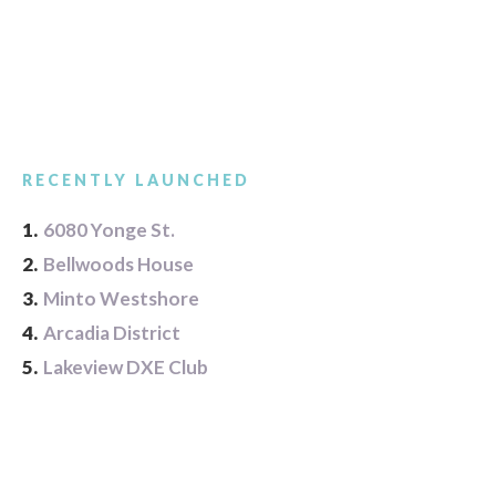
RECENTLY LAUNCHED
1.
6080 Yonge St.
2.
Bellwoods House
3.
Minto Westshore
4.
Arcadia District
5.
Lakeview DXE Club