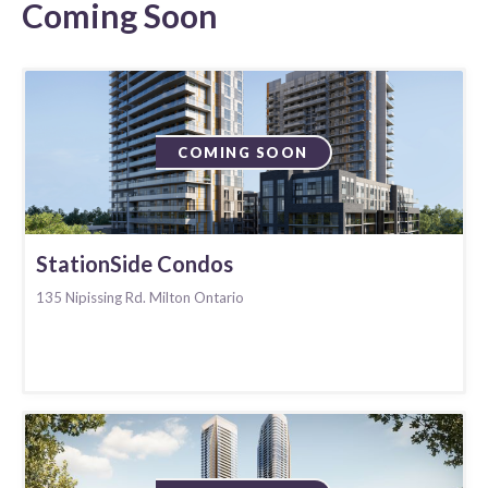
Coming Soon
COMING SOON
StationSide Condos
135 Nipissing Rd. Milton Ontario