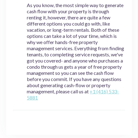
As you know, the most simple way to generate
cash flow with your property is through
renting it, however, there are quite a few
different options you could go with, like
vacation, or long-term rentals. Both of these
options can take a lot of your time, which is
why we offer hands-free property
management services. Everything from finding
tenants, to completing service requests, we've
got you covered- and anyone who purchases a
condo through us gets a year of free property
management so you can see the cash flow
before you commit. If you have any questions
about generating cash-flow or property
management, please call us at
+1 (416) 533-
5881