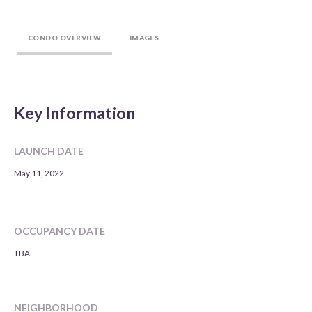
CONDO OVERVIEW
IMAGES
Key Information
LAUNCH DATE
May 11, 2022
OCCUPANCY DATE
TBA
NEIGHBORHOOD