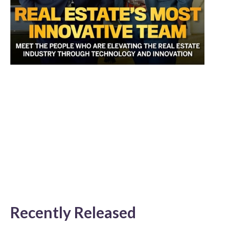
Recently Released