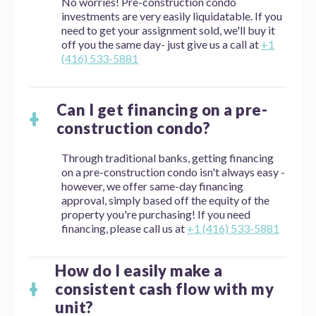
No worries! Pre-construction condo
investments are very easily liquidatable. If you
need to get your assignment sold, we'll buy it
off you the same day- just give us a call at
+1
(416) 533-5881
Can I get financing on a pre-
construction condo?
Through traditional banks, getting financing
on a pre-construction condo isn't always easy -
however, we offer same-day financing
approval, simply based off the equity of the
property you're purchasing! If you need
financing, please call us at
+1 (416) 533-5881
How do I easily make a
consistent cash flow with my
unit?