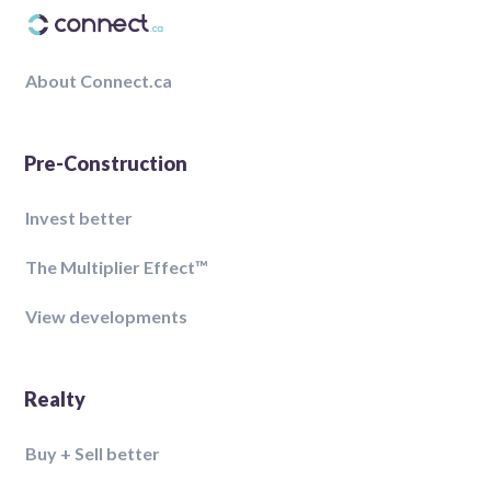
About Connect.ca
Pre-Construction
Invest better
The Multiplier Effect™️
View developments
Realty
Buy + Sell better