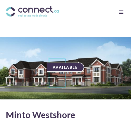
AVAILABLE
Minto Westshore