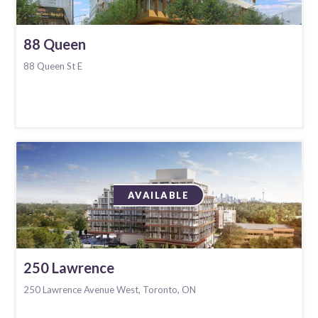
88 Queen
88 Queen St E
AVAILABLE
250 Lawrence
250 Lawrence Avenue West, Toronto, ON