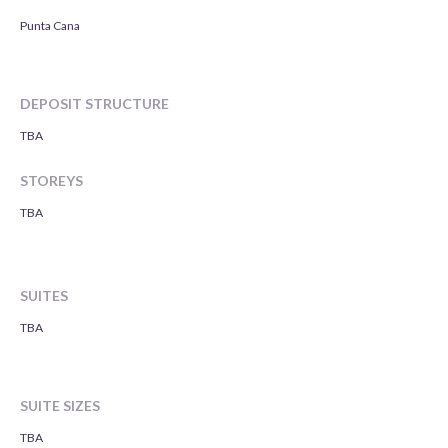
Punta Cana
DEPOSIT STRUCTURE
TBA
STOREYS
TBA
SUITES
TBA
SUITE SIZES
TBA