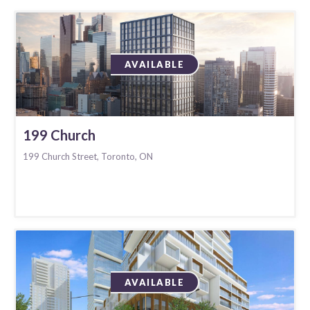
AVAILABLE
199 Church
199 Church Street, Toronto, ON
AVAILABLE