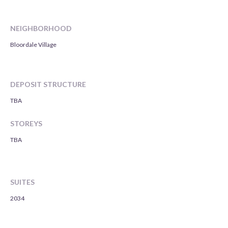
NEIGHBORHOOD
Bloordale Village
DEPOSIT STRUCTURE
TBA
STOREYS
TBA
SUITES
2034