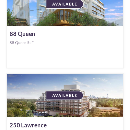
AVAILABLE
88 Queen
88 Queen St E
AVAILABLE
250 Lawrence