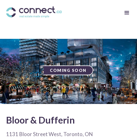
COMING SOON
Bloor & Dufferin
1131 Bloor Street West, Toronto, ON