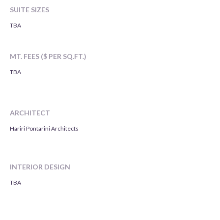
SUITE SIZES
TBA
MT. FEES ($ PER SQ.FT.)
TBA
ARCHITECT
Hariri Pontarini Architects
INTERIOR DESIGN
TBA