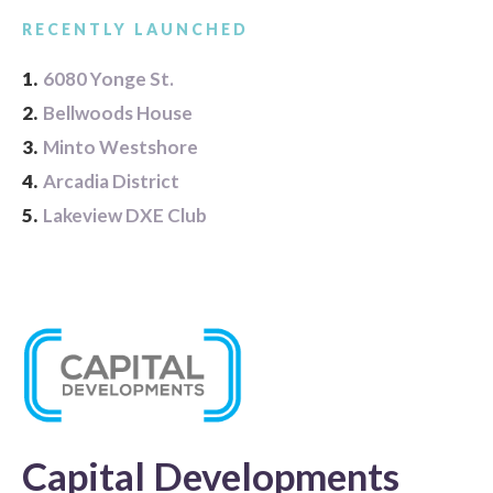
RECENTLY LAUNCHED
1.
6080 Yonge St.
2.
Bellwoods House
3.
Minto Westshore
4.
Arcadia District
5.
Lakeview DXE Club
Capital Developments