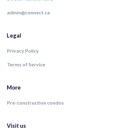
admin@connect.ca
Legal
Privacy Policy
Terms of Service
More
Pre-construction condos
Visit us