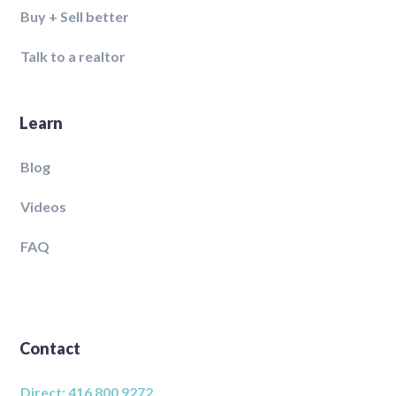
Buy + Sell better
Talk to a realtor
Learn
Blog
Videos
FAQ
Contact
Direct: 416 800 9272