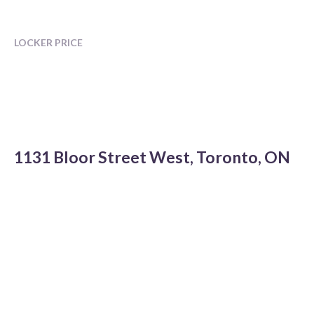
LOCKER PRICE
1131 Bloor Street West, Toronto, ON