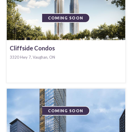
COMING SOON
Cliffside Condos
3320 Hwy 7, Vaughan, ON
COMING SOON