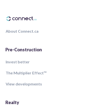
About Connect.ca
Pre-Construction
Invest better
The Multiplier Effect™️
View developments
Realty