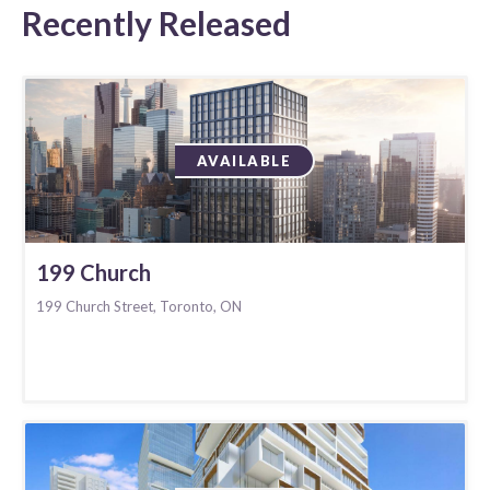
Recently Released
AVAILABLE
199 Church
199 Church Street, Toronto, ON