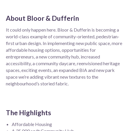
About
Bloor & Dufferin
It could only happen here. Bloor & Dufferin is becoming a
world-class example of community-oriented, pedestrian-
first urban design. In implementing new public space, more
affordable housing options, opportunities for
entrepreneurs, a new community hub, increased
accessibility, a community daycare, reenvisioned heritage
spaces, exciting events, an expanded BIA and new park
space we’re adding vibrant new textures to the
neighbourhood’s storied fabric.
The Highlights
Affordable Housing
A 35,000 sq ft Community Hub