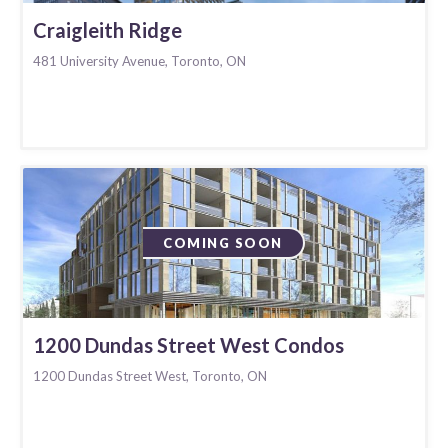
Craigleith Ridge
481 University Avenue, Toronto, ON
COMING SOON
1200 Dundas Street West Condos
1200 Dundas Street West, Toronto, ON