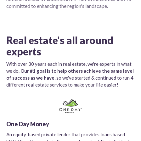
committed to enhancing the region's landscape.
Real estate's all around
experts
With over 30 years each in real estate, we're experts in what
we do.
Our #1 goal is to help others achieve the same level
of success as we have
, so we've started & continued to run 4
different real estate services to make your life easier!
One Day Money
An equity-based private lender that provides loans based