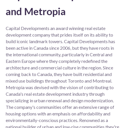
and Metropia
Capital Developments an award winning real estate
development company that prides itself on its ability to
build iconic landmark towers. Capital Developments has
been active in Canada since 2006, but they have roots in
the international community, particularly in Central and
Eastern Europe where they completely redefined the
architecture and commercial culture in the region. Since
coming back to Canada, they have built residential and
mixed use buildings throughout Toronto and Montreal.
Metropia was devised with the vision of contributing to
Canada's real estate development industry through
specializing in urban renewal and design modernization.
The company's communities offer an extensive range of
housing options with an emphasis on affordability and
environmentally-conscious practices. Renowned as a
national builder of urban and low-rise communities they're