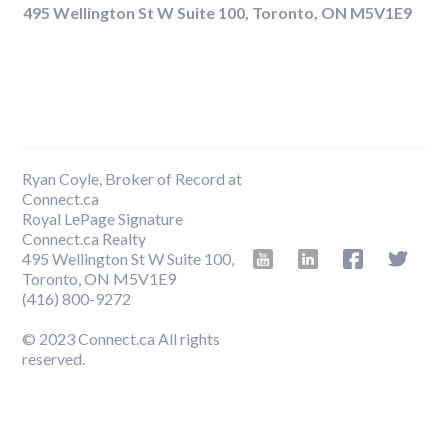
495 Wellington St W Suite 100, Toronto, ON M5V1E9
Ryan Coyle, Broker of Record at
Connect.ca
Royal LePage Signature
Connect.ca Realty
495 Wellington St W Suite 100,
Toronto, ON M5V1E9
‍(416) 800-9272
© 2023 Connect.ca All rights
reserved.