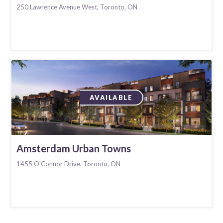
250 Lawrence Avenue West, Toronto, ON
AVAILABLE
Amsterdam Urban Towns
1455 O'Connor Drive, Toronto, ON