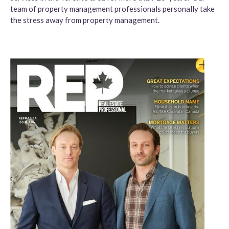
team of property management professionals personally take
the stress away from property management.