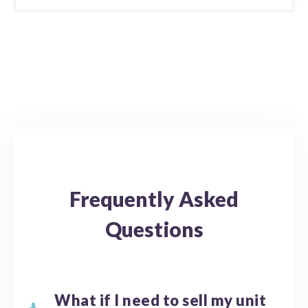
Frequently Asked
Questions
What if I need to sell my unit