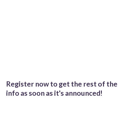
Register now to get the rest of the
info as soon as it's announced!