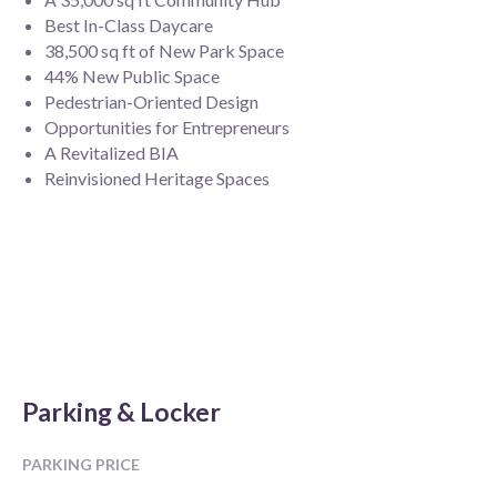
Best In-Class Daycare
38,500 sq ft of New Park Space
44% New Public Space
Pedestrian-Oriented Design
Opportunities for Entrepreneurs
A Revitalized BIA
Reinvisioned Heritage Spaces
Parking & Locker
PARKING PRICE