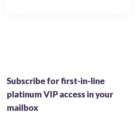
Subscribe for first-in-line
platinum VIP access in your
mailbox