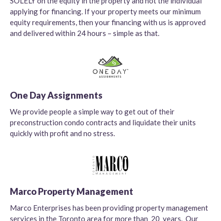
SOLELY on the equity in the property and not the individual
applying for financing. If your property meets our minimum
equity requirements, then your financing with us is approved
and delivered within 24 hours – simple as that.
One Day Assignments
We provide people a simple way to get out of their
preconstruction condo contracts and liquidate their units
quickly with profit and no stress.
Marco Property Management
Marco Enterprises has been providing property management
services in the Toronto area for more than 20 years. Our