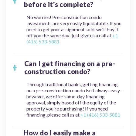
before it's complete?
No worries! Pre-construction condo
investments are very easily liquidatable. If you
need to get your assignment sold, we'll buy it
off you the same day- just give us a call at
+1
(416) 533-5881
Can I get financing on a pre-
construction condo?
Through traditional banks, getting financing
on a pre-construction condo isn't always easy -
however, we offer same-day financing
approval, simply based off the equity of the
property you're purchasing! If you need
financing, please call us at
+1 (416) 533-5881
How do I easily make a