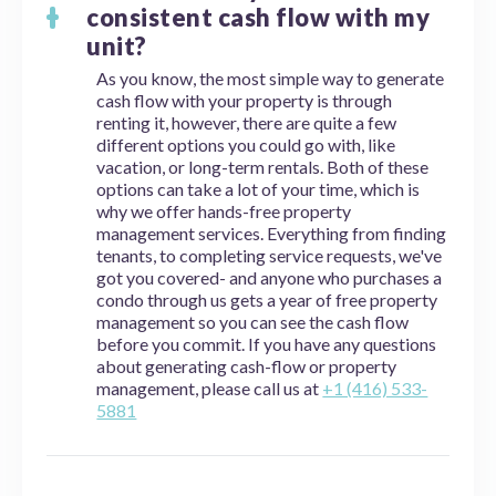
consistent cash flow with my
unit?
As you know, the most simple way to generate
cash flow with your property is through
renting it, however, there are quite a few
different options you could go with, like
vacation, or long-term rentals. Both of these
options can take a lot of your time, which is
why we offer hands-free property
management services. Everything from finding
tenants, to completing service requests, we've
got you covered- and anyone who purchases a
condo through us gets a year of free property
management so you can see the cash flow
before you commit. If you have any questions
about generating cash-flow or property
management, please call us at
+1 (416) 533-
5881