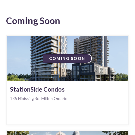
Coming Soon
COMING SOON
StationSide Condos
135 Nipissing Rd. Milton Ontario