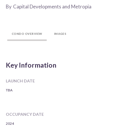
By
Capital Developments and Metropia
CONDO OVERVIEW
IMAGES
Key Information
LAUNCH DATE
TBA
OCCUPANCY DATE
2024