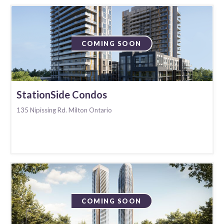
COMING SOON
StationSide Condos
135 Nipissing Rd. Milton Ontario
COMING SOON