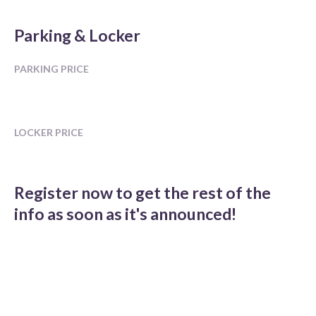
Parking & Locker
PARKING PRICE
LOCKER PRICE
Register now to get the rest of the
info as soon as it's announced!