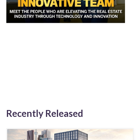
Recently Released