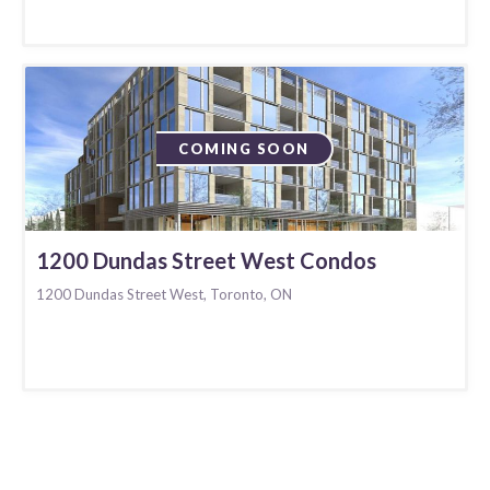
COMING SOON
1200 Dundas Street West Condos
1200 Dundas Street West, Toronto, ON