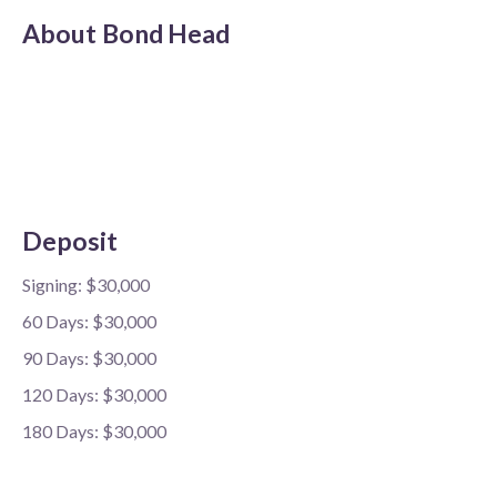
About
Bond Head
Deposit
Signing: $30,000
60 Days: $30,000
90 Days: $30,000
120 Days: $30,000
180 Days: $30,000