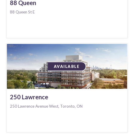
88 Queen
88 Queen St E
AVAILABLE
250 Lawrence
250 Lawrence Avenue West, Toronto, ON