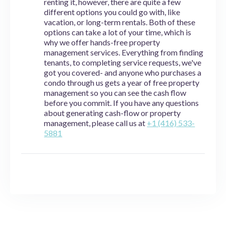
renting it, however, there are quite a few
different options you could go with, like
vacation, or long-term rentals. Both of these
options can take a lot of your time, which is
why we offer hands-free property
management services. Everything from finding
tenants, to completing service requests, we've
got you covered- and anyone who purchases a
condo through us gets a year of free property
management so you can see the cash flow
before you commit. If you have any questions
about generating cash-flow or property
management, please call us at
+1 (416) 533-
5881