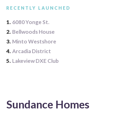
RECENTLY LAUNCHED
1.
6080 Yonge St.
2.
Bellwoods House
3.
Minto Westshore
4.
Arcadia District
5.
Lakeview DXE Club
Sundance Homes