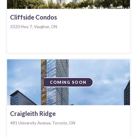
Cliffside Condos
3320 Hwy 7, Vaughan, ON
COMING SOON
Craigleith Ridge
481 University Avenue, Toronto, ON