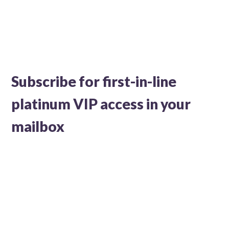
Subscribe for first-in-line
platinum VIP access in your
mailbox