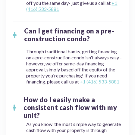
off you the same day- just give us a call at
+1
(416) 533-5881
Can I get financing on a pre-
construction condo?
Through traditional banks, getting financing
on a pre-construction condo isn't always easy -
however, we offer same-day financing
approval, simply based off the equity of the
property you're purchasing! If you need
financing, please call us at
+1 (416) 533-5881
How do I easily make a
consistent cash flow with my
unit?
As you know, the most simple way to generate
cash flow with your property is through