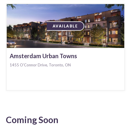
AVAILABLE
Amsterdam Urban Towns
1455 O'Connor Drive, Toronto, ON
Coming Soon