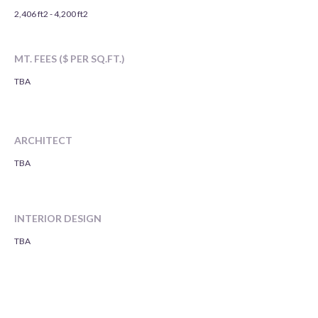
2,406 ft2 - 4,200 ft2
MT. FEES ($ PER SQ.FT.)
TBA
ARCHITECT
TBA
INTERIOR DESIGN
TBA