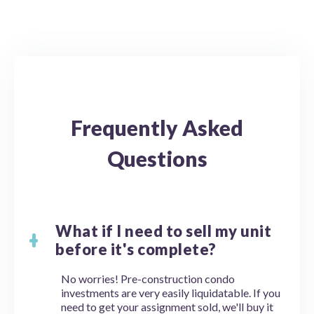
Frequently Asked
Questions
What if I need to sell my unit
before it's complete?
No worries! Pre-construction condo
investments are very easily liquidatable. If you
need to get your assignment sold, we'll buy it