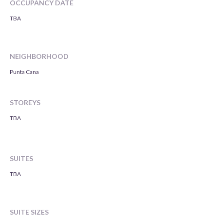
OCCUPANCY DATE
TBA
NEIGHBORHOOD
Punta Cana
STOREYS
TBA
SUITES
TBA
SUITE SIZES