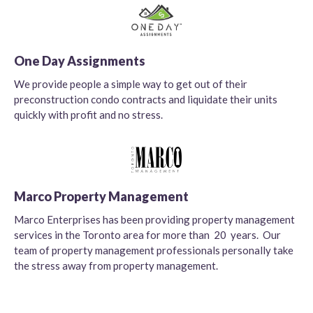
One Day Assignments
We provide people a simple way to get out of their
preconstruction condo contracts and liquidate their units
quickly with profit and no stress.
Marco Property Management
Marco Enterprises has been providing property management
services in the Toronto area for more than 20 years. Our
team of property management professionals personally take
the stress away from property management.