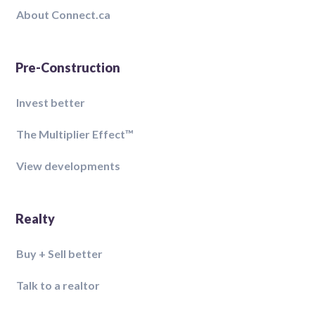
About Connect.ca
Pre-Construction
Invest better
The Multiplier Effect™️
View developments
Realty
Buy + Sell better
Talk to a realtor