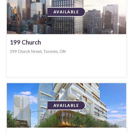
AVAILABLE
199 Church
199 Church Street, Toronto, ON
AVAILABLE