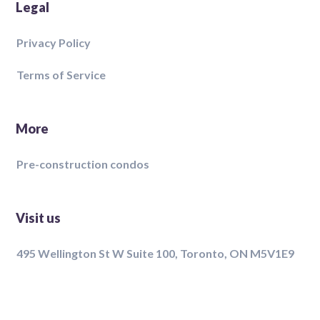
Legal
Privacy Policy
Terms of Service
More
Pre-construction condos
Visit us
495 Wellington St W Suite 100, Toronto, ON M5V1E9