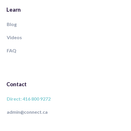
Learn
Blog
Videos
FAQ
Contact
Direct: 416 800 9272
admin@connect.ca