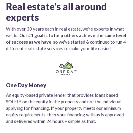
Real estate's all around
experts
With over 30 years each in real estate, we're experts in what
we do.
Our #1 goal is to help others achieve the same level
of success as we have
, so we've started & continued to run 4
different real estate services to make your life easier!
One Day Money
An equity-based private lender that provides loans based
SOLELY on the equity in the property and not the individual
applying for financing. If your property meets our minimum
equity requirements, then your financing with us is approved
and delivered within 24 hours – simple as that.