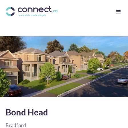
Bond Head
Bradford