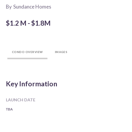
By
Sundance Homes
$1.2 M - $1.8M
CONDO OVERVIEW
IMAGES
Key Information
LAUNCH DATE
TBA