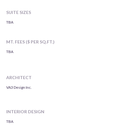
SUITE SIZES
TBA
MT. FEES ($ PER SQ.FT.)
TBA
ARCHITECT
VA3 Design Inc.
INTERIOR DESIGN
TBA