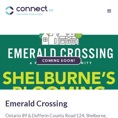
COMING SOON!
Emerald Crossing
Ontario 89 & Dufferin County Road 124, Shelburne,