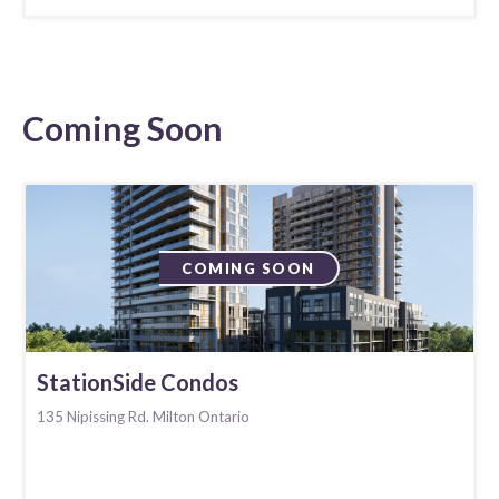
Coming Soon
COMING SOON
StationSide Condos
135 Nipissing Rd. Milton Ontario