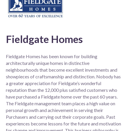
Fieldgate Homes
Fieldgate Homes has been known for building
architecturally unique homes in distinctive
neighbourhoods that become excellent investments and
showpieces of craftsmanship and distinction. Nobody has
a greater appreciation for Fieldgate’s wonderful
reputation than the 12,000 plus satisfied customers who
have purchased a Fieldgate home over the past 60 years.
The Fieldgate management team places a high value on
personal growth and achievement in serving their
Purchasers and carrying out their corporate goals. Past
experiences become lessons for the future and motivation
for change and improvement. This business philosophy is