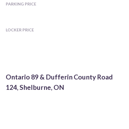
PARKING PRICE
LOCKER PRICE
Ontario 89 & Dufferin County Road
124, Shelburne, ON