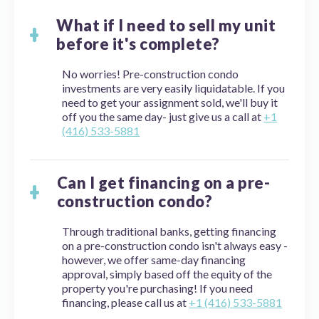
What if I need to sell my unit
before it's complete?
No worries! Pre-construction condo
investments are very easily liquidatable. If you
need to get your assignment sold, we'll buy it
off you the same day- just give us a call at
+1
(416) 533-5881
Can I get financing on a pre-
construction condo?
Through traditional banks, getting financing
on a pre-construction condo isn't always easy -
however, we offer same-day financing
approval, simply based off the equity of the
property you're purchasing! If you need
financing, please call us at
+1 (416) 533-5881