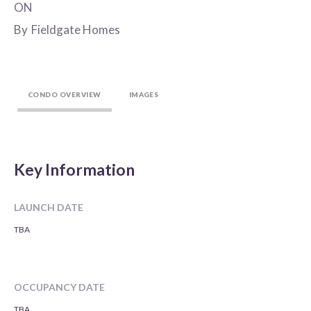
ON
By
Fieldgate Homes
CONDO OVERVIEW
IMAGES
Key Information
LAUNCH DATE
TBA
OCCUPANCY DATE
TBA