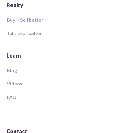
Realty
Buy + Sell better
Talk to a realtor
Learn
Blog
Videos
FAQ
Contact