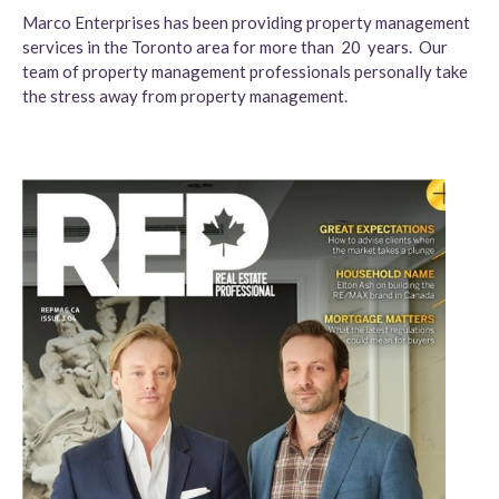
Marco Enterprises has been providing property management
services in the Toronto area for more than 20 years. Our
team of property management professionals personally take
the stress away from property management.