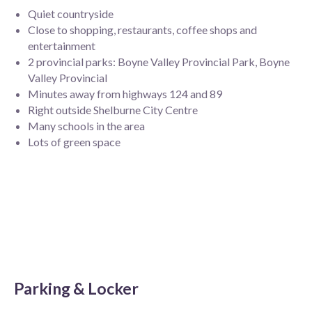
Quiet countryside
Close to shopping, restaurants, coffee shops and
entertainment
2 provincial parks: Boyne Valley Provincial Park, Boyne
Valley Provincial
Minutes away from highways 124 and 89
Right outside Shelburne City Centre
Many schools in the area
Lots of green space
Parking & Locker