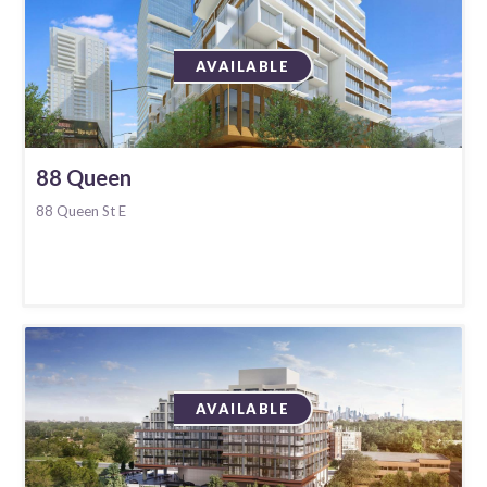
AVAILABLE
88 Queen
88 Queen St E
AVAILABLE