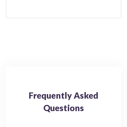
Frequently Asked
Questions