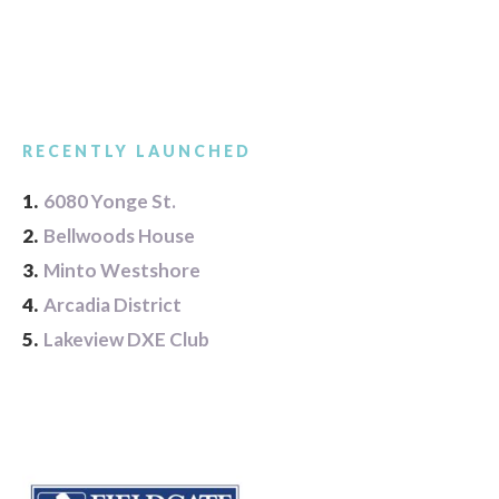
RECENTLY LAUNCHED
1.
6080 Yonge St.
2.
Bellwoods House
3.
Minto Westshore
4.
Arcadia District
5.
Lakeview DXE Club