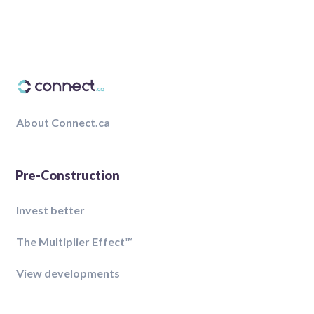
About Connect.ca
Pre-Construction
Invest better
The Multiplier Effect™️
View developments