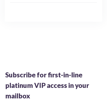
Subscribe for first-in-line
platinum VIP access in your
mailbox