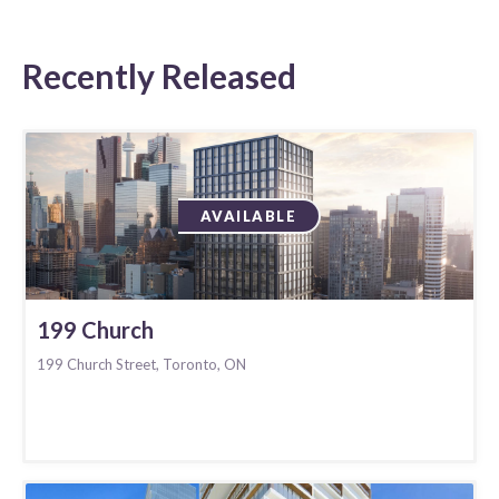
Recently Released
AVAILABLE
199 Church
199 Church Street, Toronto, ON