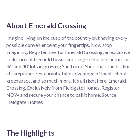
About
Emerald Crossing
Imagine living on the cusp of the country but having every
possible convenience at your fingertips. Now stop
imagining. Register now for Emerald Crossing, an exclusive
collection of freehold towns and single detached homes on
36’ and 40’ lots in growing Shelburne. Shop big brands, dine
at sumptuous restaurants, take advantage of local schools,
greenspace, and so much more. It’s all right here. Emerald
Crossing. Exclusively from Fieldgate Homes. Register
NOW and secure your chance to call it home. Source:
Fieldgate Homes
The Highlights