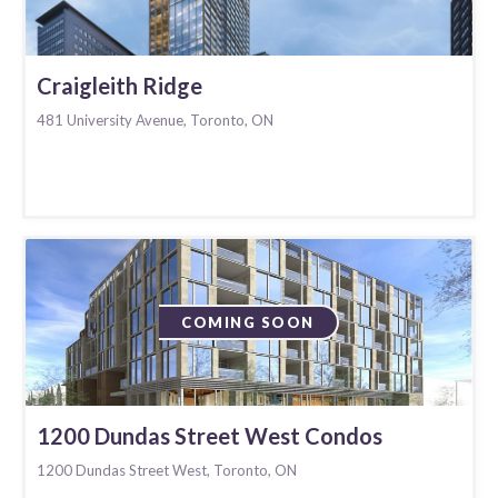
Craigleith Ridge
481 University Avenue, Toronto, ON
COMING SOON
1200 Dundas Street West Condos
1200 Dundas Street West, Toronto, ON