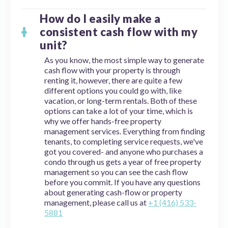
How do I easily make a
consistent cash flow with my
unit?
As you know, the most simple way to generate
cash flow with your property is through
renting it, however, there are quite a few
different options you could go with, like
vacation, or long-term rentals. Both of these
options can take a lot of your time, which is
why we offer hands-free property
management services. Everything from finding
tenants, to completing service requests, we've
got you covered- and anyone who purchases a
condo through us gets a year of free property
management so you can see the cash flow
before you commit. If you have any questions
about generating cash-flow or property
management, please call us at
+1 (416) 533-
5881