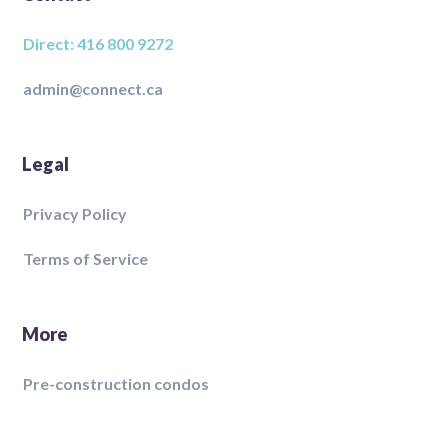
Direct: 416 800 9272
admin@connect.ca
Legal
Privacy Policy
Terms of Service
More
Pre-construction condos