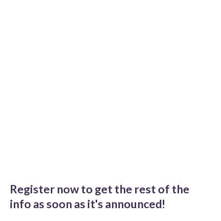
Register now to get the rest of the
info as soon as it's announced!