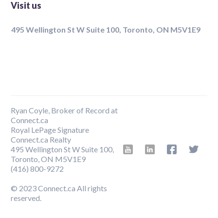
Visit us
495 Wellington St W Suite 100, Toronto, ON M5V1E9
Ryan Coyle, Broker of Record at
Connect.ca
Royal LePage Signature
Connect.ca Realty
495 Wellington St W Suite 100,
Toronto, ON M5V1E9
‍(416) 800-9272
© 2023 Connect.ca All rights
reserved.