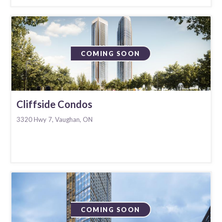
COMING SOON
Cliffside Condos
3320 Hwy 7, Vaughan, ON
COMING SOON