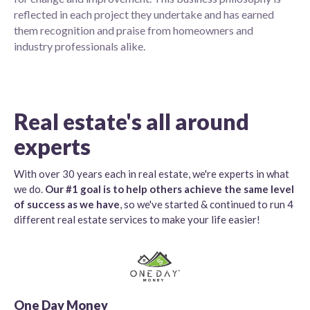
reflected in each project they undertake and has earned
them recognition and praise from homeowners and
industry professionals alike.
Real estate's all around
experts
With over 30 years each in real estate, we're experts in what
we do.
Our #1 goal is to help others achieve the same level
of success as we have
, so we've started & continued to run 4
different real estate services to make your life easier!
One Day Money