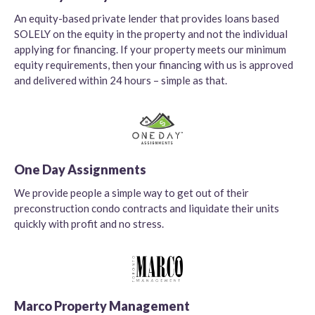
An equity-based private lender that provides loans based
SOLELY on the equity in the property and not the individual
applying for financing. If your property meets our minimum
equity requirements, then your financing with us is approved
and delivered within 24 hours – simple as that.
One Day Assignments
We provide people a simple way to get out of their
preconstruction condo contracts and liquidate their units
quickly with profit and no stress.
Marco Property Management