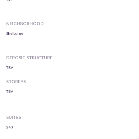
NEIGHBORHOOD
Shelburne
DEPOSIT STRUCTURE
TBA
STOREYS
TBA
SUITES
240