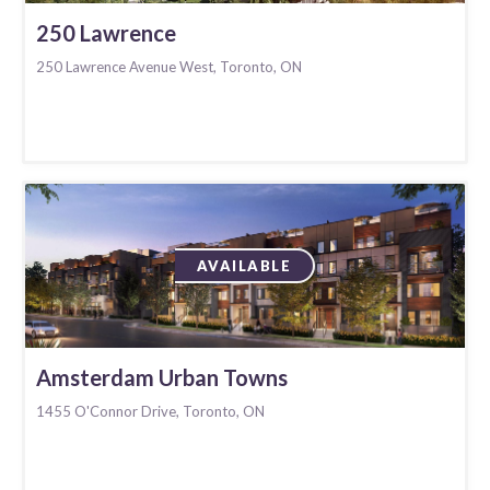
250 Lawrence
250 Lawrence Avenue West, Toronto, ON
AVAILABLE
Amsterdam Urban Towns
1455 O'Connor Drive, Toronto, ON