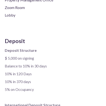
Zoom Room
Lobby
Deposit
Deposit Structure
$ 5,000 on signing
Balance to 10% in 30 days
10% in 120 Days
10% in 370 days
5% on Occupancy
International Deposit Structure