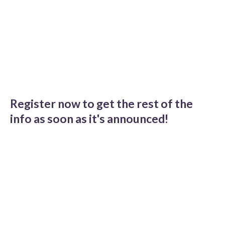
Register now to get the rest of the
info as soon as it's announced!