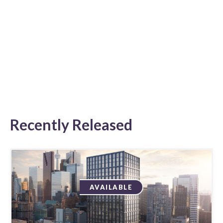
Recently Released
AVAILABLE