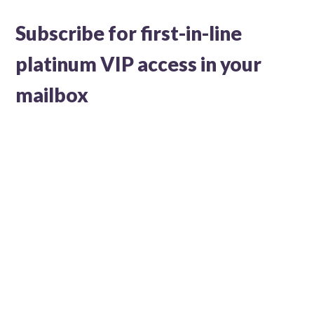
Subscribe for first-in-line
platinum VIP access in your
mailbox