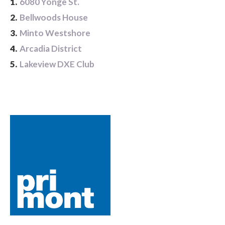
1.
6080 Yonge St.
2.
Bellwoods House
3.
Minto Westshore
4.
Arcadia District
5.
Lakeview DXE Club