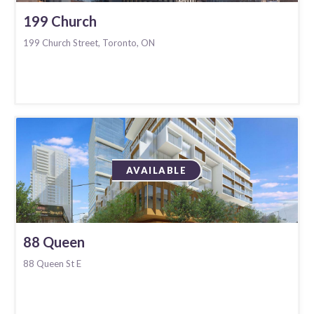
199 Church
199 Church Street, Toronto, ON
AVAILABLE
88 Queen
88 Queen St E