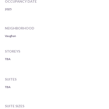
OCCUPANCY DATE
2025
NEIGHBORHOOD
Vaughan
STOREYS
TBA
SUITES
TBA
SUITE SIZES