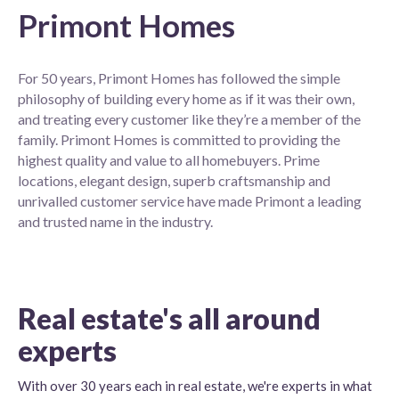
Primont Homes
For 50 years, Primont Homes has followed the simple
philosophy of building every home as if it was their own,
and treating every customer like they’re a member of the
family. Primont Homes is committed to providing the
highest quality and value to all homebuyers. Prime
locations, elegant design, superb craftsmanship and
unrivalled customer service have made Primont a leading
and trusted name in the industry.
Real estate's all around
experts
With over 30 years each in real estate, we're experts in what