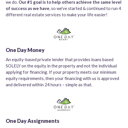
we do.
Our #1 goal is to help others achieve the same level
of success as we have
, so we've started & continued to run 4
different real estate services to make your life easier!
One Day Money
An equity-based private lender that provides loans based
SOLELY on the equity in the property and not the individual
applying for financing. If your property meets our minimum
equity requirements, then your financing with us is approved
and delivered within 24 hours – simple as that.
One Day Assignments