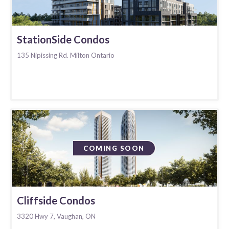
StationSide Condos
135 Nipissing Rd. Milton Ontario
COMING SOON
Cliffside Condos
3320 Hwy 7, Vaughan, ON