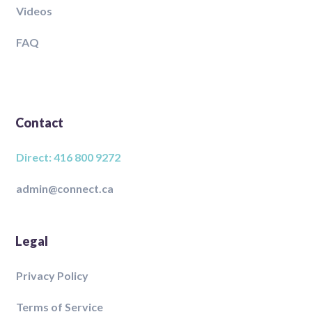
Videos
FAQ
Contact
Direct: 416 800 9272
admin@connect.ca
Legal
Privacy Policy
Terms of Service