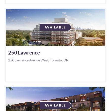
AVAILABLE
250 Lawrence
250 Lawrence Avenue West, Toronto, ON
AVAILABLE