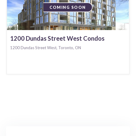
COMING SOON
1200 Dundas Street West Condos
1200 Dundas Street West, Toronto, ON