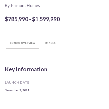
By
Primont Homes
$785,990 - $1,599,990
CONDO OVERVIEW
IMAGES
Key Information
LAUNCH DATE
November 2, 2021