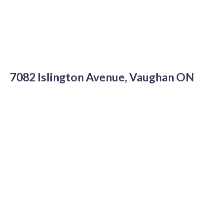
7082 Islington Avenue, Vaughan ON