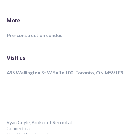
More
Pre-construction condos
Visit us
495 Wellington St W Suite 100, Toronto, ON M5V1E9
Ryan Coyle, Broker of Record at
Connect.ca