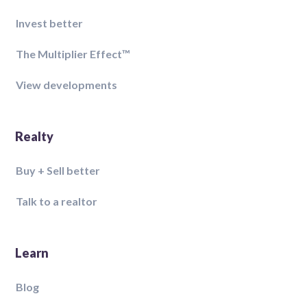
Invest better
The Multiplier Effect™️
View developments
Realty
Buy + Sell better
Talk to a realtor
Learn
Blog