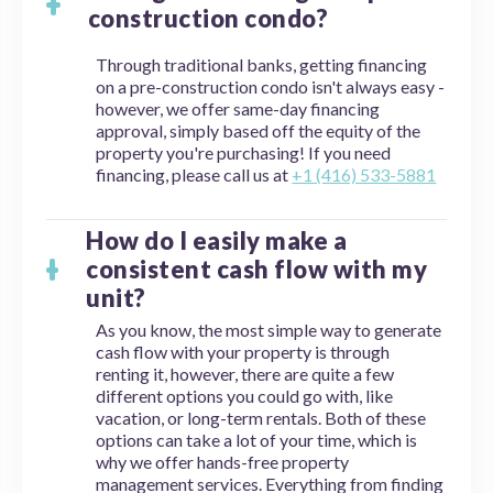
construction condo?
Through traditional banks, getting financing
on a pre-construction condo isn't always easy -
however, we offer same-day financing
approval, simply based off the equity of the
property you're purchasing! If you need
financing, please call us at
+1 (416) 533-5881
How do I easily make a
consistent cash flow with my
unit?
As you know, the most simple way to generate
cash flow with your property is through
renting it, however, there are quite a few
different options you could go with, like
vacation, or long-term rentals. Both of these
options can take a lot of your time, which is
why we offer hands-free property
management services. Everything from finding