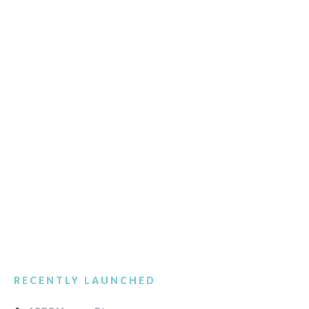
RECENTLY LAUNCHED