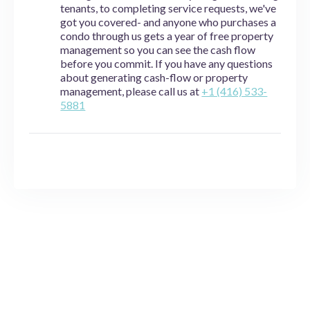
tenants, to completing service requests, we've
got you covered- and anyone who purchases a
condo through us gets a year of free property
management so you can see the cash flow
before you commit. If you have any questions
about generating cash-flow or property
management, please call us at
+1 (416) 533-
5881