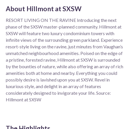
About
Hillmont at SXSW
RESORT LIVING ON THE RAVINE Introducing the next
phase of the SXSW master-planned community. Hillmont at
SXSW will feature two luxury condominium towers with
infinite views of the surrounding green parkland. Experience
resort-style living on the ravine, just minutes from Vaughan’s
unmatched neighbourhood amenities. Poised on the edge of
a pristine, forested ravine, Hillmont at SXSW is surrounded
by the bounties of nature, while also offering an array of rich
amenities both at home and nearby. Everything you could
possibly desire is lavished upon you at SXSW. Revel in
luxurious style, and delight in an array of features
considerately designed to invigorate your life. Source:
Hillmont at SXSW
The Highlights