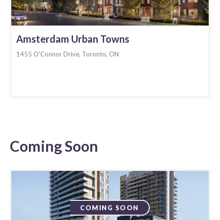
Amsterdam Urban Towns
1455 O'Connor Drive, Toronto, ON
Coming Soon
COMING SOON