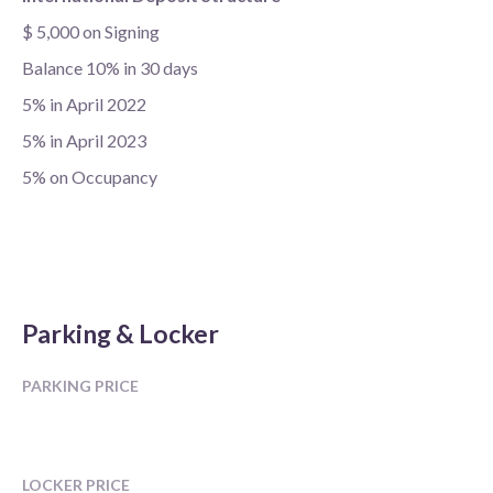
$ 5,000 on Signing
Balance 10% in 30 days
5% in April 2022
5% in April 2023
5% on Occupancy
Parking & Locker
PARKING PRICE
LOCKER PRICE