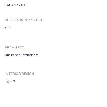
732 - 1774 SqFt
MT. FEES ($ PER SQ.FT.)
TBA
ARCHITECT
Quadrangle Development
INTERIOR DESIGN
Figure3