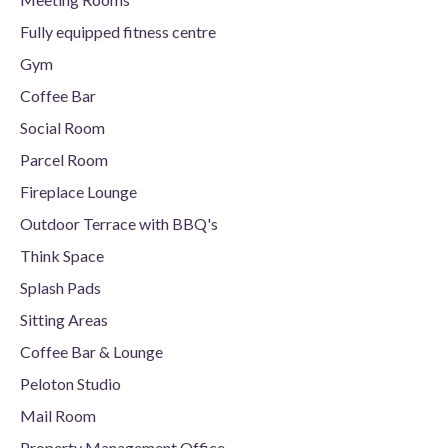
Fully equipped fitness centre
Gym
Coffee Bar
Social Room
Parcel Room
Fireplace Lounge
Outdoor Terrace with BBQ's
Think Space
Splash Pads
Sitting Areas
Coffee Bar & Lounge
Peloton Studio
Mail Room
Property Management Office