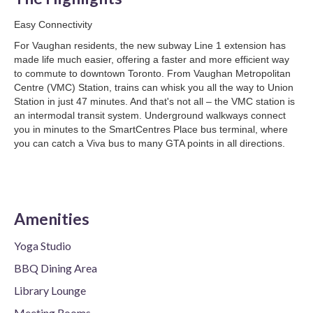
Easy Connectivity
For Vaughan residents, the new subway Line 1 extension has
made life much easier, offering a faster and more efficient way
to commute to downtown Toronto. From Vaughan Metropolitan
Centre (VMC) Station, trains can whisk you all the way to Union
Station in just 47 minutes. And that's not all – the VMC station is
an intermodal transit system. Underground walkways connect
you in minutes to the SmartCentres Place bus terminal, where
you can catch a Viva bus to many GTA points in all directions.
Amenities
Yoga Studio
BBQ Dining Area
Library Lounge
Meeting Rooms