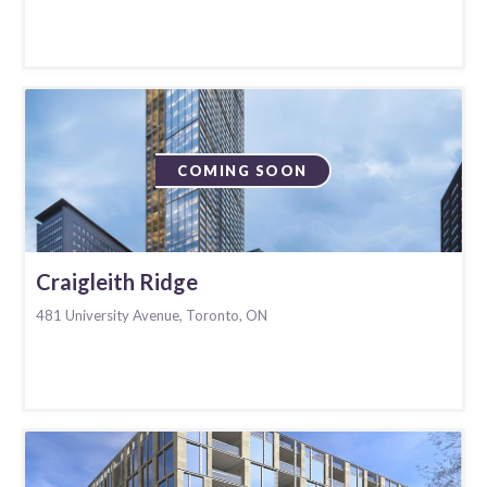
COMING SOON
Craigleith Ridge
481 University Avenue, Toronto, ON