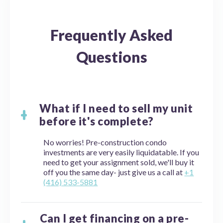
Frequently Asked
Questions
What if I need to sell my unit
before it's complete?
No worries! Pre-construction condo
investments are very easily liquidatable. If you
need to get your assignment sold, we'll buy it
off you the same day- just give us a call at
+1
(416) 533-5881
Can I get financing on a pre-