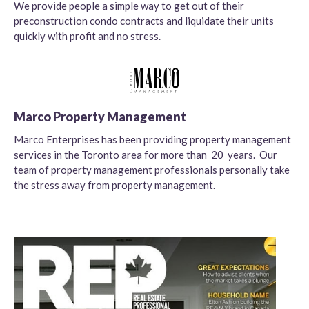
We provide people a simple way to get out of their
preconstruction condo contracts and liquidate their units
quickly with profit and no stress.
Marco Property Management
Marco Enterprises has been providing property management
services in the Toronto area for more than 20 years. Our
team of property management professionals personally take
the stress away from property management.