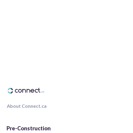
About Connect.ca
Pre-Construction