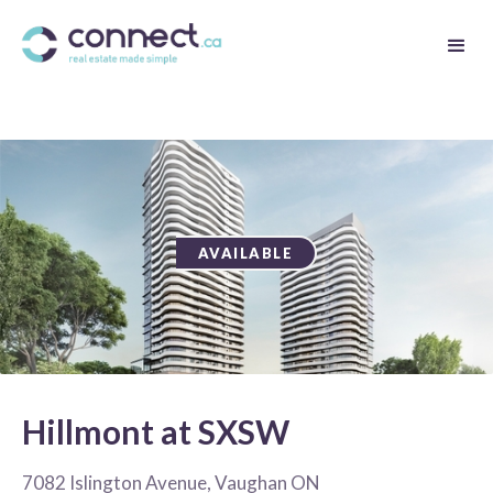
AVAILABLE
Hillmont at SXSW
7082 Islington Avenue, Vaughan ON