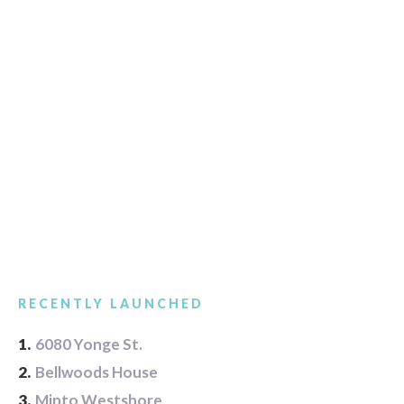
RECENTLY LAUNCHED
1.
6080 Yonge St.
2.
Bellwoods House
3.
Minto Westshore