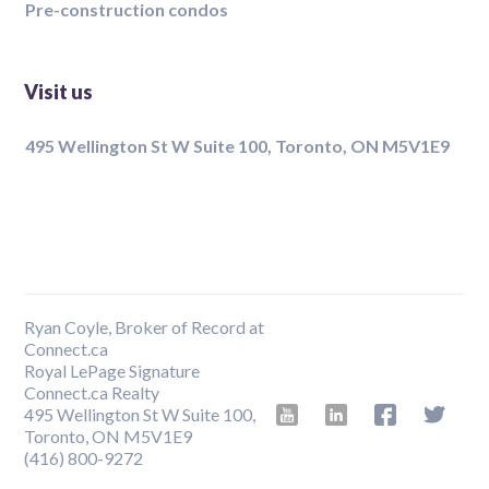
Pre-construction condos
Visit us
495 Wellington St W Suite 100, Toronto, ON M5V1E9
Ryan Coyle, Broker of Record at
Connect.ca
Royal LePage Signature
Connect.ca Realty
495 Wellington St W Suite 100,
Toronto, ON M5V1E9
‍(416) 800-9272