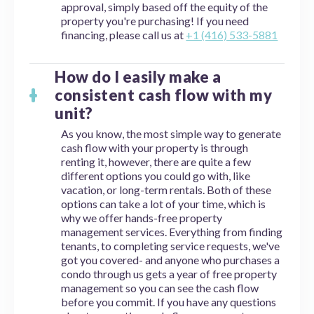
approval, simply based off the equity of the
property you're purchasing! If you need
financing, please call us at
+1 (416) 533-5881
How do I easily make a
consistent cash flow with my
unit?
As you know, the most simple way to generate
cash flow with your property is through
renting it, however, there are quite a few
different options you could go with, like
vacation, or long-term rentals. Both of these
options can take a lot of your time, which is
why we offer hands-free property
management services. Everything from finding
tenants, to completing service requests, we've
got you covered- and anyone who purchases a
condo through us gets a year of free property
management so you can see the cash flow
before you commit. If you have any questions