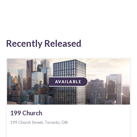
Recently Released
AVAILABLE
199 Church
199 Church Street, Toronto, ON