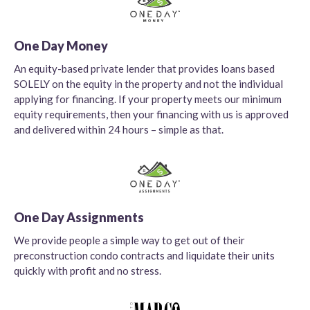
One Day Money
An equity-based private lender that provides loans based
SOLELY on the equity in the property and not the individual
applying for financing. If your property meets our minimum
equity requirements, then your financing with us is approved
and delivered within 24 hours – simple as that.
One Day Assignments
We provide people a simple way to get out of their
preconstruction condo contracts and liquidate their units
quickly with profit and no stress.