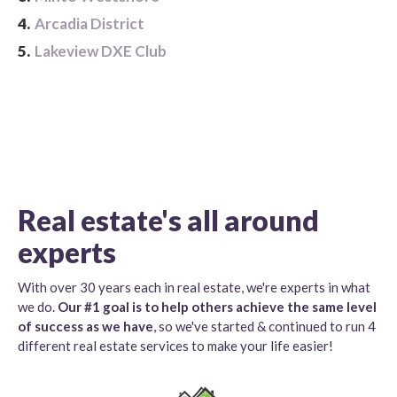
4.
Arcadia District
5.
Lakeview DXE Club
Real estate's all around
experts
With over 30 years each in real estate, we're experts in what
we do.
Our #1 goal is to help others achieve the same level
of success as we have
, so we've started & continued to run 4
different real estate services to make your life easier!