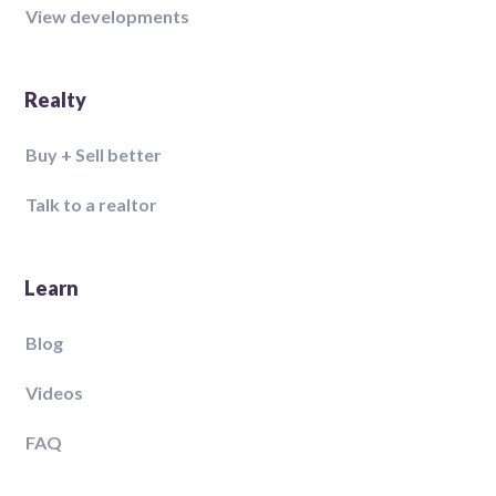
View developments
Realty
Buy + Sell better
Talk to a realtor
Learn
Blog
Videos
FAQ