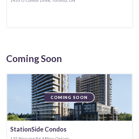
1455 O'Connor Drive, Toronto, ON
Coming Soon
COMING SOON
StationSide Condos
135 Nipissing Rd. Milton Ontario