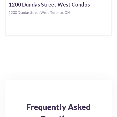
1200 Dundas Street West Condos
1200 Dundas Street West, Toronto, ON
Frequently Asked