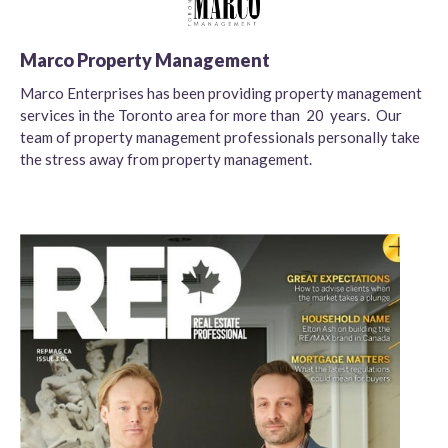
Marco Property Management
Marco Enterprises has been providing property management
services in the Toronto area for more than 20 years. Our
team of property management professionals personally take
the stress away from property management.