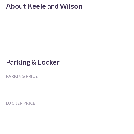
About
Keele and Wilson
Parking & Locker
PARKING PRICE
LOCKER PRICE