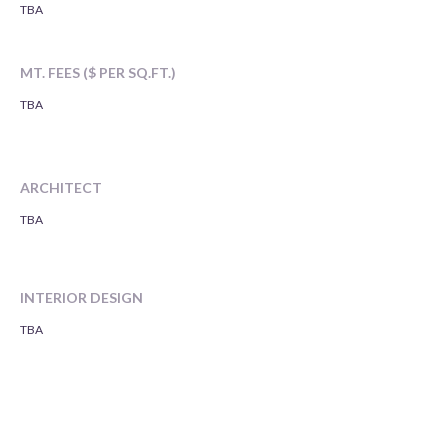
TBA
MT. FEES ($ PER SQ.FT.)
TBA
ARCHITECT
TBA
INTERIOR DESIGN
TBA