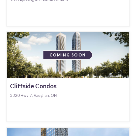
COMING SOON
Cliffside Condos
3320 Hwy 7, Vaughan, ON