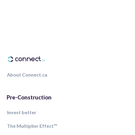
About Connect.ca
Pre-Construction
Invest better
The Multiplier Effect™️