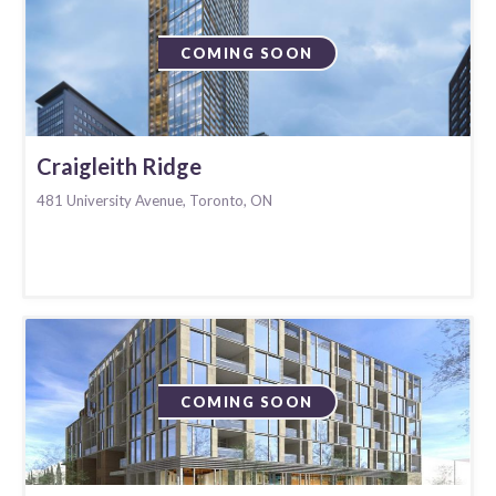
COMING SOON
Craigleith Ridge
481 University Avenue, Toronto, ON
COMING SOON