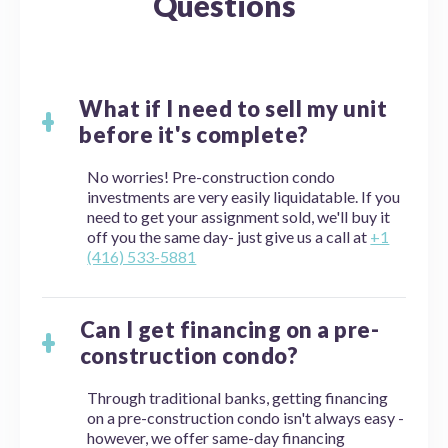
Questions
What if I need to sell my unit
before it's complete?
No worries! Pre-construction condo
investments are very easily liquidatable. If you
need to get your assignment sold, we'll buy it
off you the same day- just give us a call at
+1
(416) 533-5881
Can I get financing on a pre-
construction condo?
Through traditional banks, getting financing
on a pre-construction condo isn't always easy -
however, we offer same-day financing