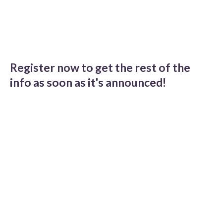
Register now to get the rest of the
info as soon as it's announced!