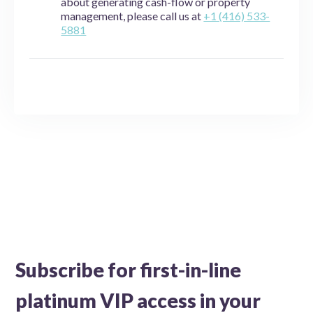
about generating cash-flow or property
management, please call us at
+1 (416) 533-
5881
Subscribe for first-in-line
platinum VIP access in your