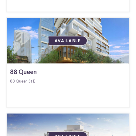
AVAILABLE
88 Queen
88 Queen St E