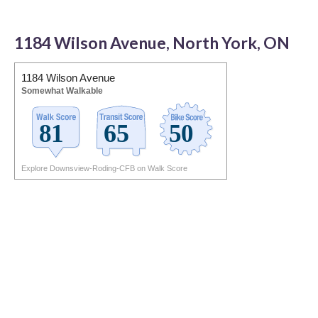
1184 Wilson Avenue, North York, ON
1184 Wilson Avenue
Somewhat Walkable
Explore Downsview-Roding-CFB on Walk Score