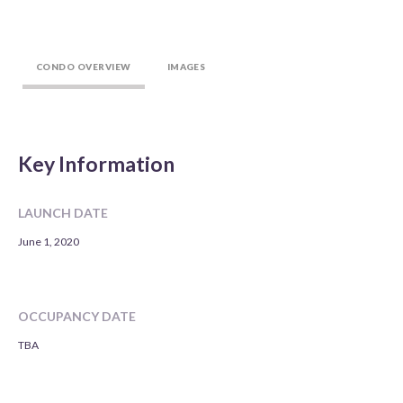
CONDO OVERVIEW
IMAGES
Key Information
LAUNCH DATE
June 1, 2020
OCCUPANCY DATE
TBA