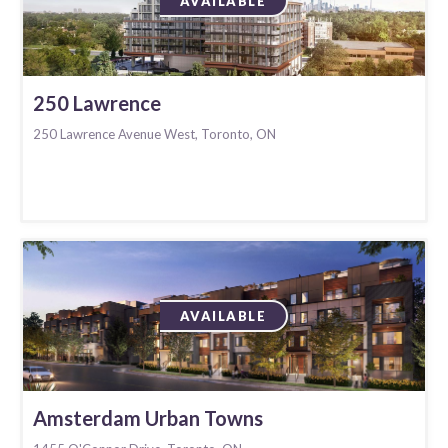
AVAILABLE
250 Lawrence
250 Lawrence Avenue West, Toronto, ON
AVAILABLE
Amsterdam Urban Towns