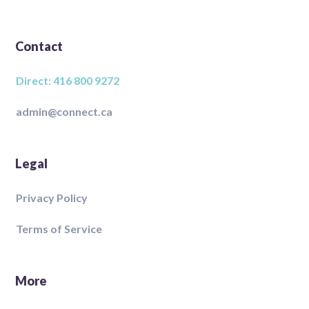
Contact
Direct: 416 800 9272
admin@connect.ca
Legal
Privacy Policy
Terms of Service
More