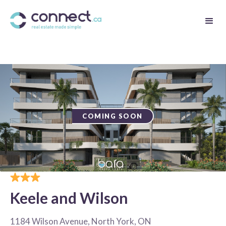
COMING SOON
Keele and Wilson
1184 Wilson Avenue, North York, ON