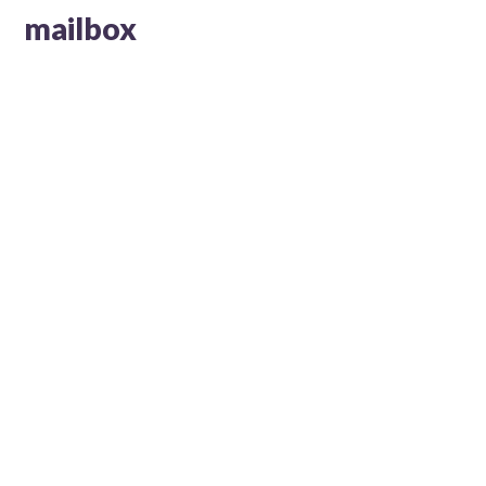
mailbox