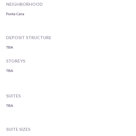
NEIGHBORHOOD
Punta Cana
DEPOSIT STRUCTURE
TBA
STOREYS
TBA
SUITES
TBA
SUITE SIZES