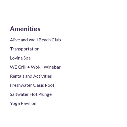
Amenities
Alive and Well Beach Club
Transportation
Lovina Spa
WE Grill + Wok | Winebar
Rentals and Activities
Freshwater Oasis Pool
Saltwater Hot Plunge
Yoga Pavilion