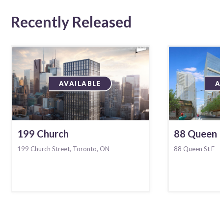
Recently Released
AVAILABLE
199 Church
88 Queen
199 Church Street, Toronto, ON
88 Queen St E