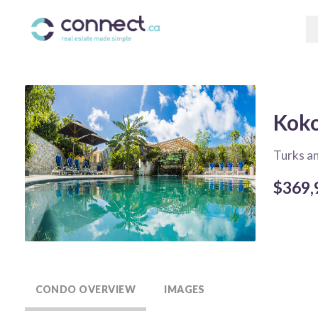
Koko
Turks a
$369,
CONDO OVERVIEW
IMAGES