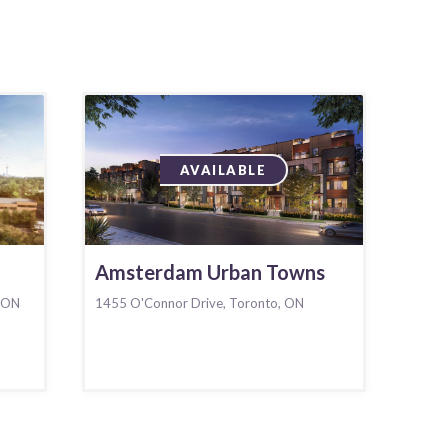
AVAILABLE
Amsterdam Urban Towns
 ON
1455 O'Connor Drive, Toronto, ON