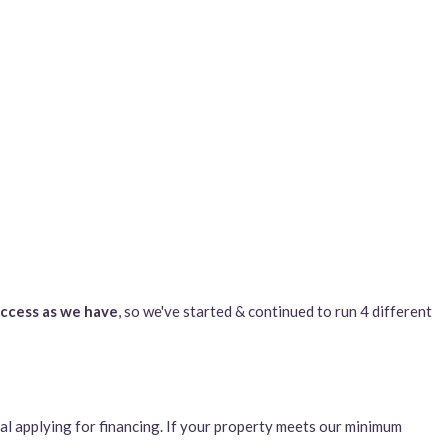
uccess as we have
, so we've started & continued to run 4 different
al applying for financing. If your property meets our minimum