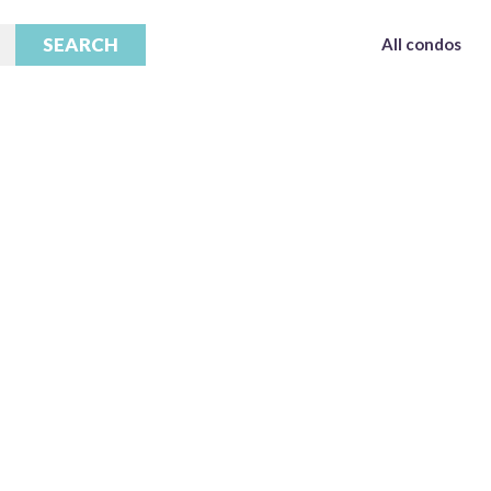
All condos
All condos