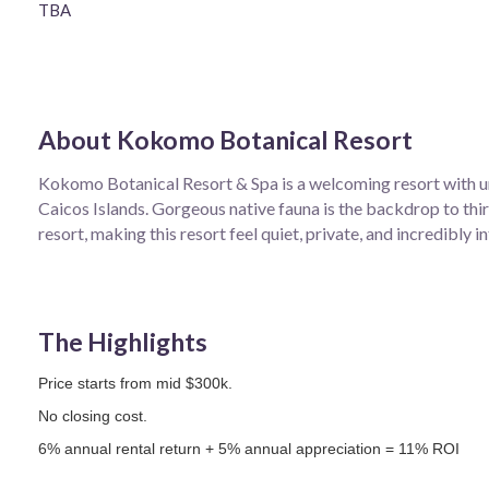
TBA
About
Kokomo Botanical Resort
Kokomo Botanical Resort & Spa is a welcoming resort with u
Caicos Islands. Gorgeous native fauna is the backdrop to thirt
resort, making this resort feel quiet, private, and incredibly i
The Highlights
Price starts from mid $300k.
No closing cost.
6% annual rental return + 5% annual appreciation = 11% ROI