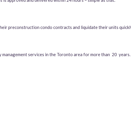
s is approved and delivered within 24 hours – simple as that.
eir preconstruction condo contracts and liquidate their units quickly
y management services in the Toronto area for more than 20 years