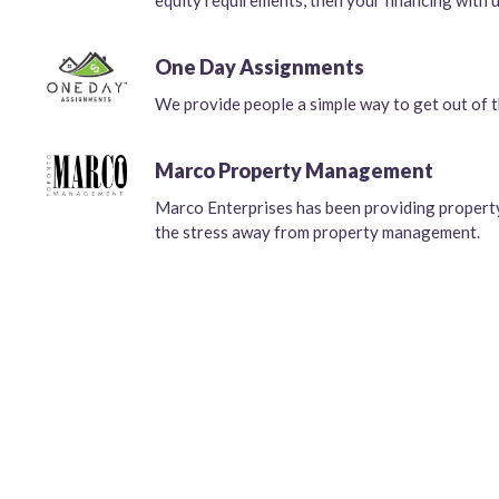
equity requirements, then your financing with u
One Day Assignments
We provide people a simple way to get out of th
Marco Property Management
Marco Enterprises has been providing propert
the stress away from property management.