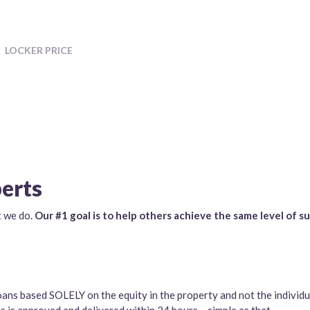
LOCKER PRICE
perts
t we do.
Our #1 goal is to help others achieve the same level of s
oans based SOLELY on the equity in the property and not the individu