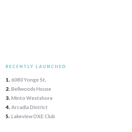
RECENTLY LAUNCHED
1.
6080 Yonge St.
2.
Bellwoods House
3.
Minto Westshore
4.
Arcadia District
5.
Lakeview DXE Club