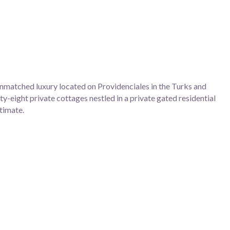
nmatched luxury located on Providenciales in the Turks and
y-eight private cottages nestled in a private gated residential
ntimate.