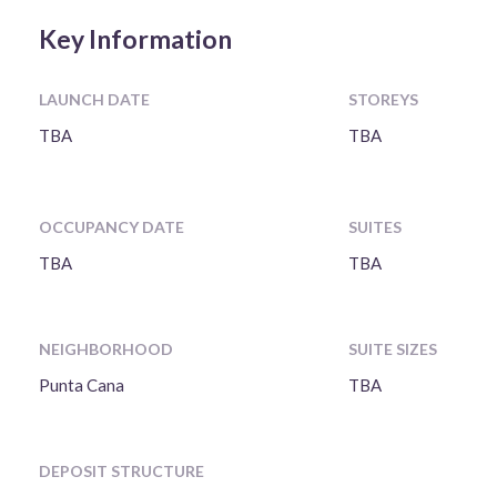
Key Information
LAUNCH DATE
STOREYS
TBA
TBA
OCCUPANCY DATE
SUITES
TBA
TBA
NEIGHBORHOOD
SUITE SIZES
Punta Cana
TBA
DEPOSIT STRUCTURE