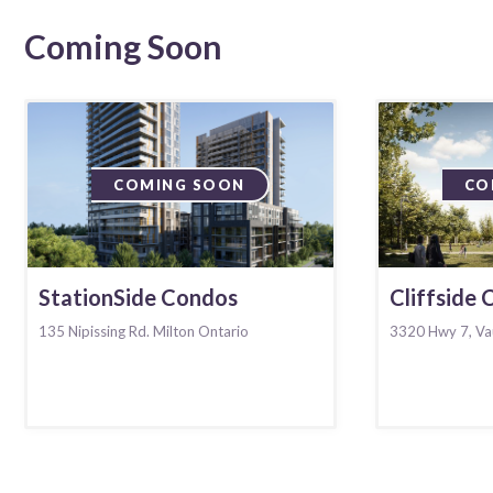
Coming Soon
COMING SOON
CO
StationSide Condos
Cliffside
135 Nipissing Rd. Milton Ontario
3320 Hwy 7, Va