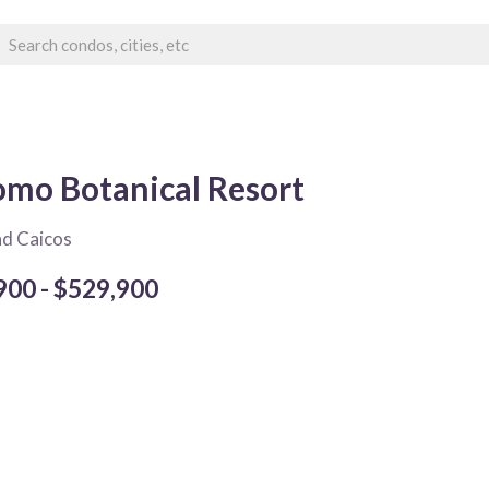
mo Botanical Resort
nd Caicos
900 - $529,900