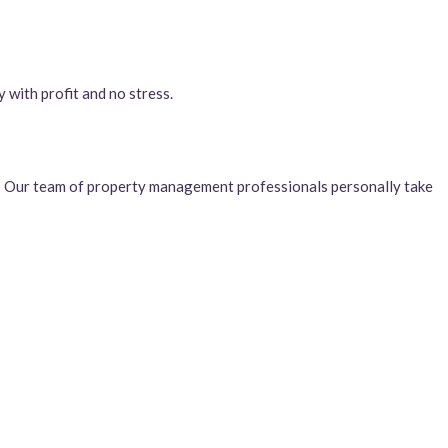
 with profit and no stress.
. Our team of property management professionals personally take