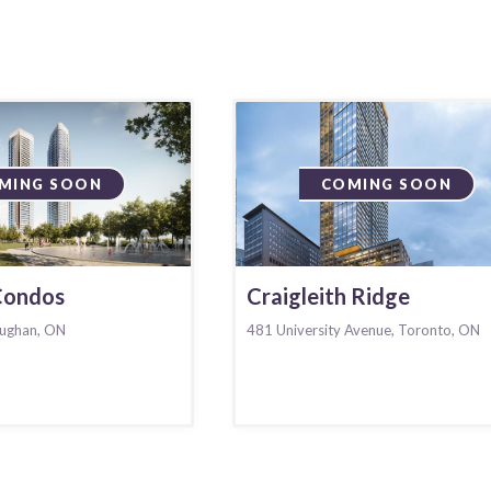
MING SOON
COMING SOON
 Condos
Craigleith Ridge
ughan, ON
481 University Avenue, Toronto, ON