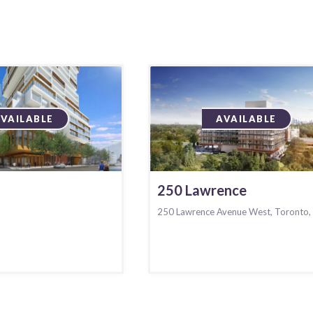
AVAILABLE
AVAILABLE
250 Lawrence
250 Lawrence Avenue West, Toronto,