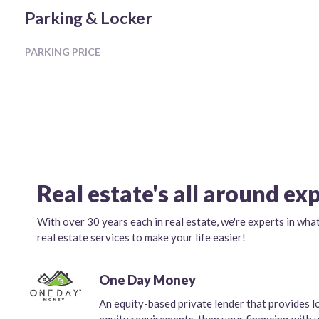
Parking & Locker
PARKING PRICE
Real estate's all around ex
With over 30 years each in real estate, we're experts in wha
real estate services to make your life easier!
One Day Money
An equity-based private lender that provides l