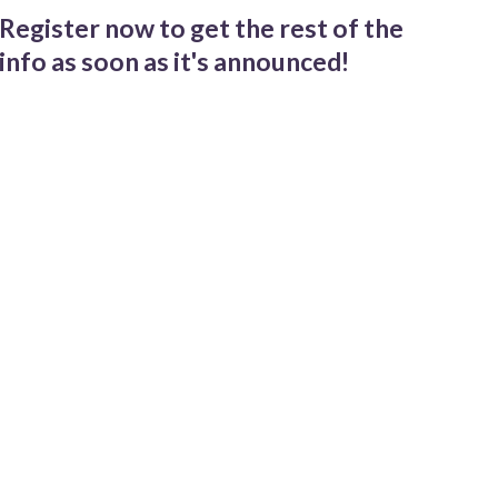
Register now to get the rest of the
info as soon as it's announced!