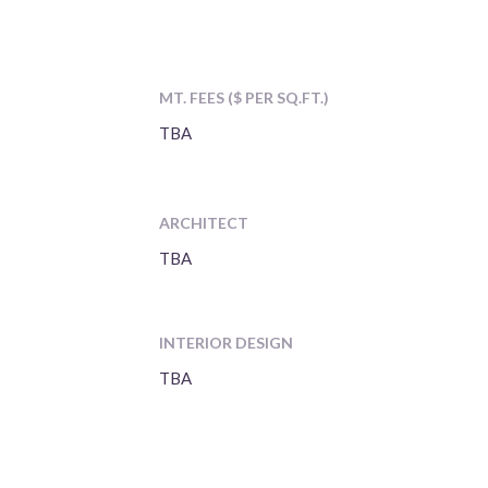
MT. FEES ($ PER SQ.FT.)
TBA
ARCHITECT
TBA
INTERIOR DESIGN
TBA