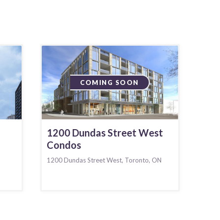
COMING SOON
1200 Dundas Street West
Condos
1200 Dundas Street West, Toronto, ON