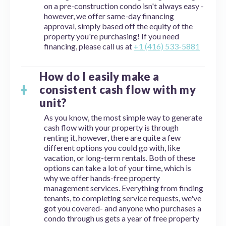
on a pre-construction condo isn't always easy -
however, we offer same-day financing
approval, simply based off the equity of the
property you're purchasing! If you need
financing, please call us at
+1 (416) 533-5881
How do I easily make a
consistent cash flow with my
unit?
As you know, the most simple way to generate
cash flow with your property is through
renting it, however, there are quite a few
different options you could go with, like
vacation, or long-term rentals. Both of these
options can take a lot of your time, which is
why we offer hands-free property
management services. Everything from finding
tenants, to completing service requests, we've
got you covered- and anyone who purchases a
condo through us gets a year of free property