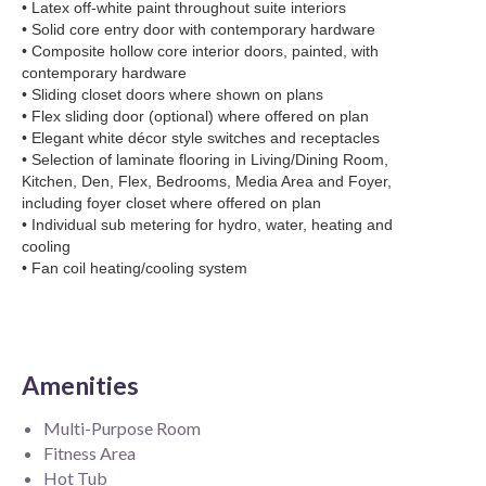
• Latex off-white paint throughout suite interiors
• Solid core entry door with contemporary hardware
• Composite hollow core interior doors, painted, with
contemporary hardware
• Sliding closet doors where shown on plans
• Flex sliding door (optional) where offered on plan
• Elegant white décor style switches and receptacles
• Selection of laminate flooring in Living/Dining Room,
Kitchen, Den, Flex, Bedrooms, Media Area and Foyer,
including foyer closet where offered on plan
• Individual sub metering for hydro, water, heating and
cooling
• Fan coil heating/cooling system
Amenities
Multi-Purpose Room
Fitness Area
Hot Tub