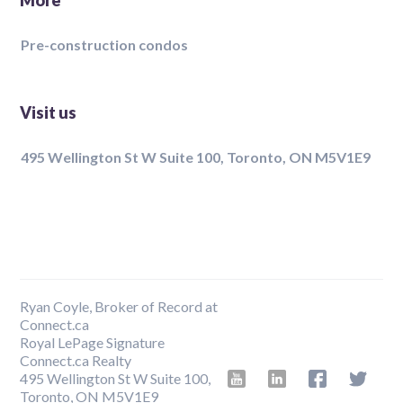
More
Pre-construction condos
Visit us
495 Wellington St W Suite 100, Toronto, ON M5V1E9
Ryan Coyle, Broker of Record at
Connect.ca
Royal LePage Signature
Connect.ca Realty
495 Wellington St W Suite 100,
Toronto, ON M5V1E9