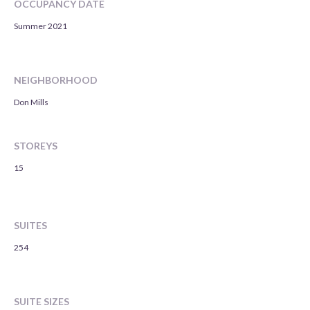
OCCUPANCY DATE
Summer 2021
NEIGHBORHOOD
Don Mills
STOREYS
15
SUITES
254
SUITE SIZES