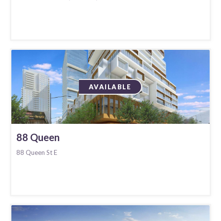
AVAILABLE
88 Queen
88 Queen St E