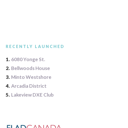
RECENTLY LAUNCHED
1.
6080 Yonge St.
2.
Bellwoods House
3.
Minto Westshore
4.
Arcadia District
5.
Lakeview DXE Club