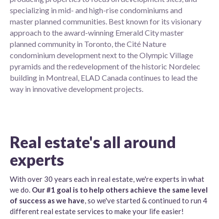
specializing in mid- and high-rise condominiums and
master planned communities. Best known for its visionary
approach to the award-winning Emerald City master
planned community in Toronto, the Cité Nature
condominium development next to the Olympic Village
pyramids and the redevelopment of the historic Nordelec
building in Montreal, ELAD Canada continues to lead the
way in innovative development projects.
Real estate's all around
experts
With over 30 years each in real estate, we're experts in what
we do.
Our #1 goal is to help others achieve the same level
of success as we have
, so we've started & continued to run 4
different real estate services to make your life easier!