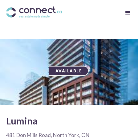
AVAILABLE
Lumina
481 Don Mills Road, North York, ON