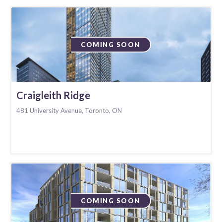
COMING SOON
Craigleith Ridge
481 University Avenue, Toronto, ON
COMING SOON