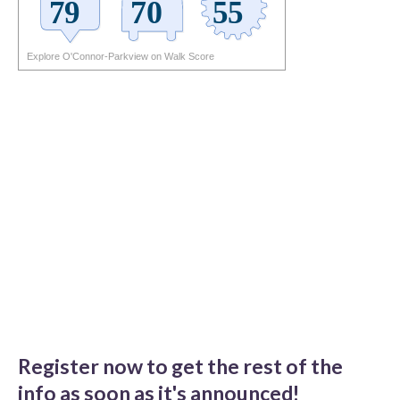
Explore O'Connor-Parkview on Walk Score
Register now to get the rest of the
info as soon as it's announced!