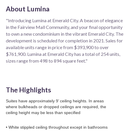
About
Lumina
"Introducing Lumina at Emerald City. A beacon of elegance
in the Fairview Mall Community, and your final opportunity
to own a new condominium in the vibrant Emerald City. The
development is scheduled for completion in 2021. Sales for
available units range in price from $393,900 to over
$761,900. Lumina at Emerald City has a total of 254 units,
sizes range from 498 to 894 square feet."
The Highlights
Suites have approximately 9’ ceiling heights. In areas
where bulkheads or dropped ceilings are required, the
ceiling height may be less than specified
• White stippled ceiling throughout except in bathrooms