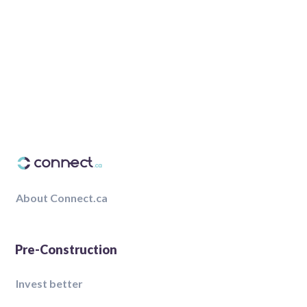
About Connect.ca
Pre-Construction
Invest better