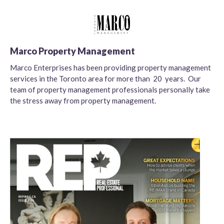
Marco Property Management
Marco Enterprises has been providing property management
services in the Toronto area for more than 20 years. Our
team of property management professionals personally take
the stress away from property management.