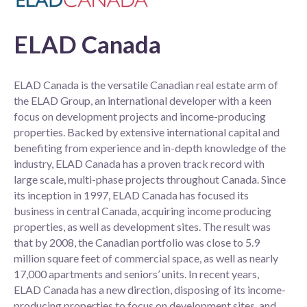
ELAD Canada
ELAD Canada is the versatile Canadian real estate arm of
the ELAD Group, an international developer with a keen
focus on development projects and income-producing
properties. Backed by extensive international capital and
benefiting from experience and in-depth knowledge of the
industry, ELAD Canada has a proven track record with
large scale, multi-phase projects throughout Canada. Since
its inception in 1997, ELAD Canada has focused its
business in central Canada, acquiring income producing
properties, as well as development sites. The result was
that by 2008, the Canadian portfolio was close to 5.9
million square feet of commercial space, as well as nearly
17,000 apartments and seniors’ units. In recent years,
ELAD Canada has a new direction, disposing of its income-
producing properties to focus on development sites, and