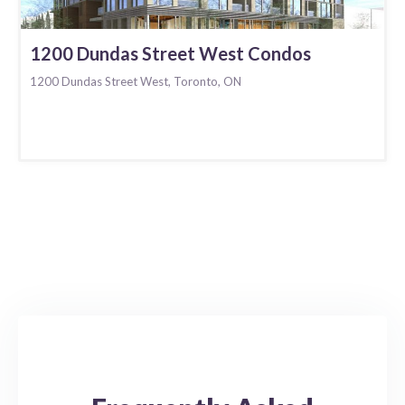
1200 Dundas Street West Condos
1200 Dundas Street West, Toronto, ON