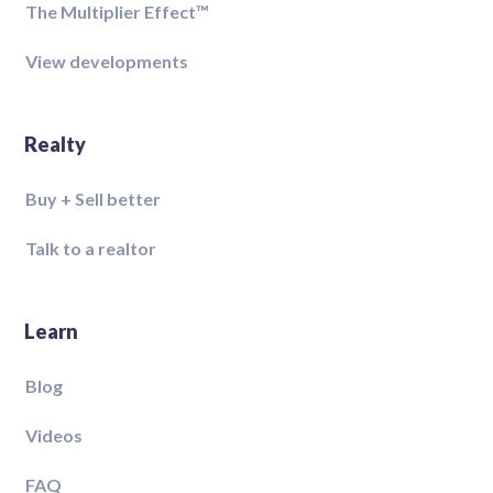
The Multiplier Effect™️
View developments
Realty
Buy + Sell better
Talk to a realtor
Learn
Blog
Videos
FAQ