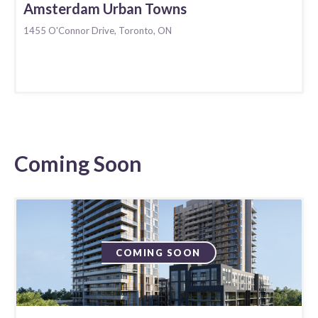
Amsterdam Urban Towns
1455 O'Connor Drive, Toronto, ON
Coming Soon
COMING SOON