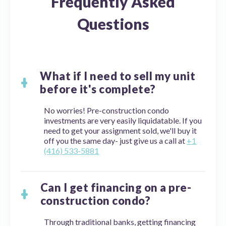
Frequently Asked
Questions
What if I need to sell my unit
before it's complete?
No worries! Pre-construction condo
investments are very easily liquidatable. If you
need to get your assignment sold, we'll buy it
off you the same day- just give us a call at
+1
(416) 533-5881
Can I get financing on a pre-
construction condo?
Through traditional banks, getting financing