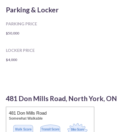
Parking & Locker
PARKING PRICE
$50,000
LOCKER PRICE
$4,000
481 Don Mills Road, North York, ON
481 Don Mills Road
Somewhat Walkable