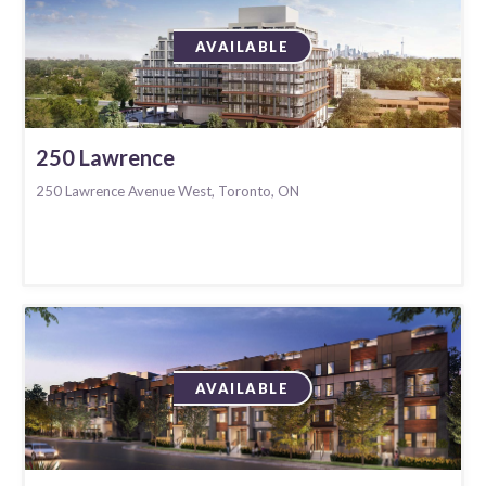
AVAILABLE
250 Lawrence
250 Lawrence Avenue West, Toronto, ON
AVAILABLE