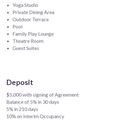
Yoga Studio
Private Dining Area
Outdoor Terrace
Pool
Family Play Lounge
Theatre Room
Guest Suites
Deposit
$5,000 with signing of Agreement
Balance of 5% in 30 days
5% in 210 days
10% on Interim Occupancy