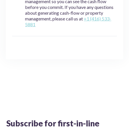
management so you can see the cash flow
before you commit. If you have any questions
about generating cash-flow or property
management, please call us at
+1 (416) 533-
5881
Subscribe for first-in-line