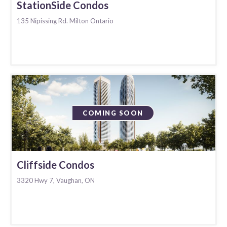
StationSide Condos
135 Nipissing Rd. Milton Ontario
COMING SOON
Cliffside Condos
3320 Hwy 7, Vaughan, ON