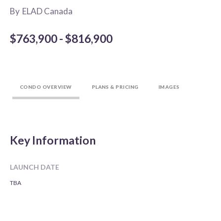
By
ELAD Canada
$763,900 - $816,900
CONDO OVERVIEW
PLANS & PRICING
IMAGES
Key Information
LAUNCH DATE
TBA