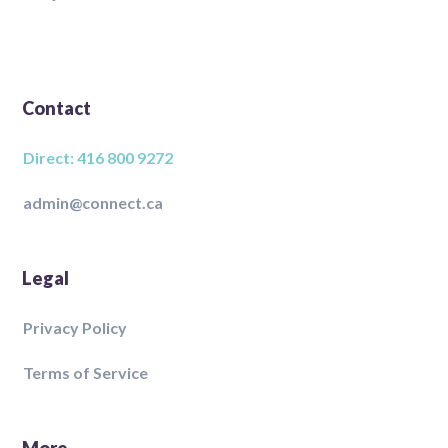
Contact
Direct: 416 800 9272
admin@connect.ca
Legal
Privacy Policy
Terms of Service