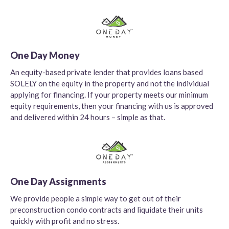
One Day Money
An equity-based private lender that provides loans based
SOLELY on the equity in the property and not the individual
applying for financing. If your property meets our minimum
equity requirements, then your financing with us is approved
and delivered within 24 hours – simple as that.
One Day Assignments
We provide people a simple way to get out of their
preconstruction condo contracts and liquidate their units
quickly with profit and no stress.