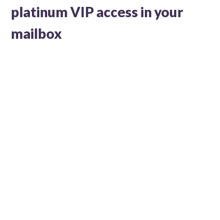
platinum VIP access in your
mailbox