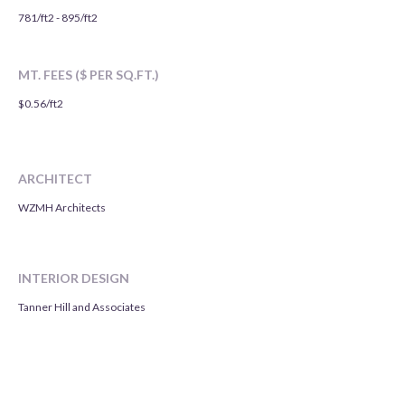
781/ft2 - 895/ft2
MT. FEES ($ PER SQ.FT.)
$0.56/ft2
ARCHITECT
WZMH Architects
INTERIOR DESIGN
Tanner Hill and Associates