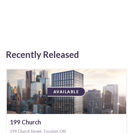
Recently Released
AVAILABLE
199 Church
199 Church Street, Toronto, ON