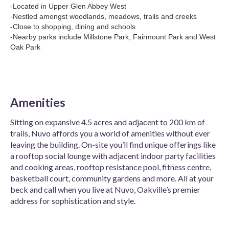
-Located in Upper Glen Abbey West
-Nestled amongst woodlands, meadows, trails and creeks
-Close to shopping, dining and schools
-Nearby parks include Millstone Park, Fairmount Park and West
Oak Park
Amenities
Sitting on expansive 4.5 acres and adjacent to 200 km of
trails, Nuvo affords you a world of amenities without ever
leaving the building. On-site you’ll find unique offerings like
a rooftop social lounge with adjacent indoor party facilities
and cooking areas, rooftop resistance pool, fitness centre,
basketball court, community gardens and more. All at your
beck and call when you live at Nuvo, Oakville’s premier
address for sophistication and style.