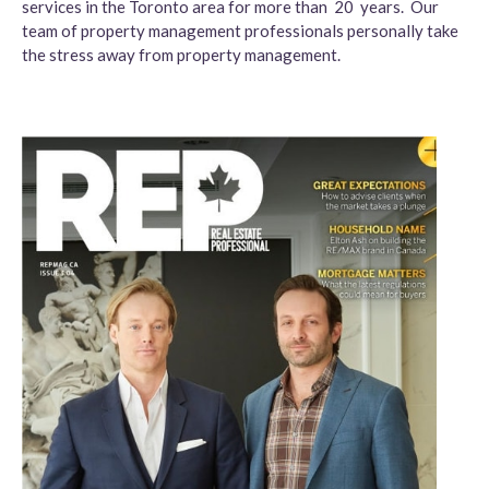
services in the Toronto area for more than 20 years. Our
team of property management professionals personally take
the stress away from property management.