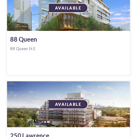
AVAILABLE
88 Queen
88 Queen St E
AVAILABLE
250 Lawrence