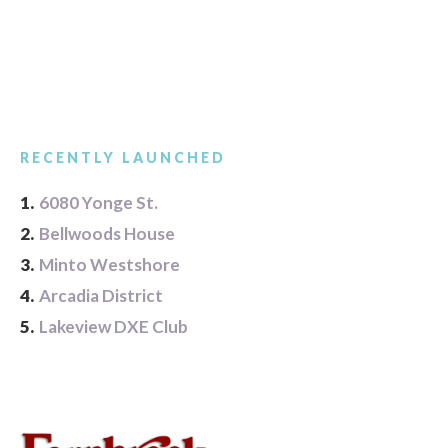
RECENTLY LAUNCHED
1.
6080 Yonge St.
2.
Bellwoods House
3.
Minto Westshore
4.
Arcadia District
5.
Lakeview DXE Club