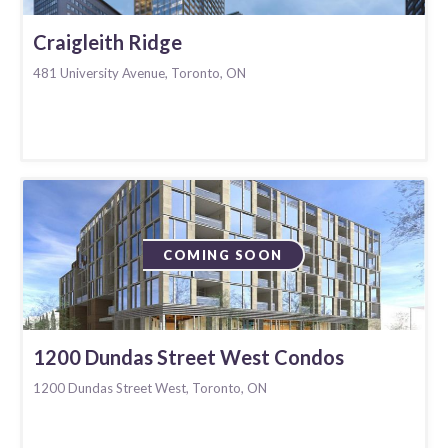
Craigleith Ridge
481 University Avenue, Toronto, ON
COMING SOON
1200 Dundas Street West Condos
1200 Dundas Street West, Toronto, ON