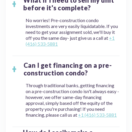
What if I need to sell my unit
before it's complete?
No worries! Pre-construction condo
investments are very easily liquidatable. If you
need to get your assignment sold, we'll buy it
off you the same day- just give us a call at
+1
(416) 533-5881
Can I get financing on a pre-
construction condo?
Through traditional banks, getting financing
on a pre-construction condo isn't always easy -
however, we offer same-day financing
approval, simply based off the equity of the
property you're purchasing! If you need
financing, please call us at
+1 (416) 533-5881