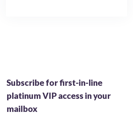
Subscribe for first-in-line
platinum VIP access in your
mailbox