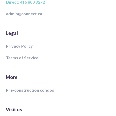
Direct: 416 800 9272
admin@connect.ca
Legal
Privacy Policy
Terms of Service
More
Pre-construction condos
Visit us