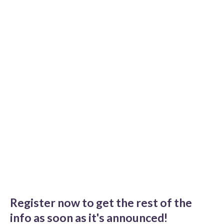
Register now to get the rest of the
info as soon as it's announced!