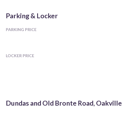
Parking & Locker
PARKING PRICE
LOCKER PRICE
Dundas and Old Bronte Road, Oakville