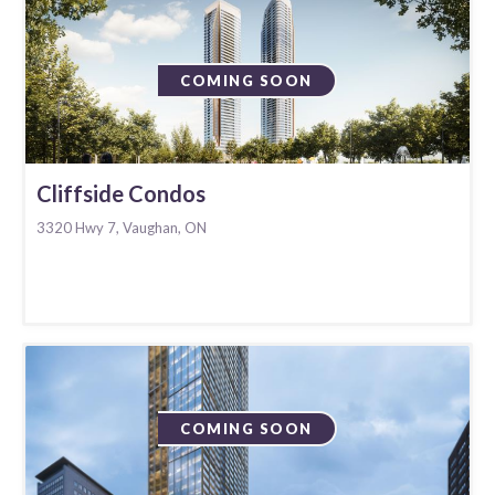
COMING SOON
Cliffside Condos
3320 Hwy 7, Vaughan, ON
COMING SOON