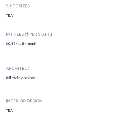
SUITE SIZES
TBA
MT. FEES ($ PER SQ.FT.)
$0.44 / sq ft / month
ARCHITECT
Bill Hicks Architect
INTERIOR DESIGN
TBA