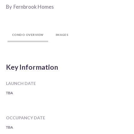
By
Fernbrook Homes
CONDO OVERVIEW
IMAGES
Key Information
LAUNCH DATE
TBA
OCCUPANCY DATE
TBA