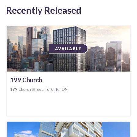
Recently Released
AVAILABLE
199 Church
199 Church Street, Toronto, ON