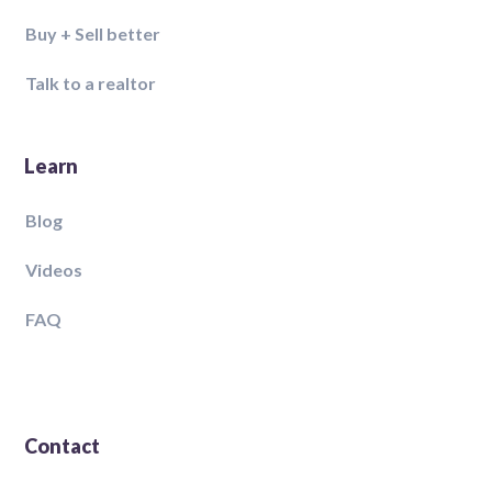
Buy + Sell better
Talk to a realtor
Learn
Blog
Videos
FAQ
Contact