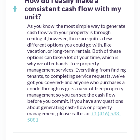
How do I easily make a
consistent cash flow with my
unit?
As you know, the most simple way to generate
cash flow with your property is through
renting it, however, there are quite a few
different options you could go with, like
vacation, or long-term rentals. Both of these
options can take a lot of your time, which is
why we offer hands-free property
management services. Everything from finding
tenants, to completing service requests, we've
got you covered- and anyone who purchases a
condo through us gets a year of free property
management so you can see the cash flow
before you commit. If you have any questions
about generating cash-flow or property
management, please call us at
+1 (416) 533-
5881