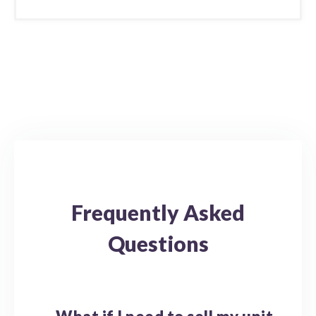
Frequently Asked
Questions