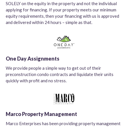
SOLELY on the equity in the property and not the individual
applying for financing. If your property meets our minimum
equity requirements, then your financing with us is approved
and delivered within 24 hours – simple as that.
One Day Assignments
We provide people a simple way to get out of their
preconstruction condo contracts and liquidate their units
quickly with profit and no stress.
Marco Property Management
Marco Enterprises has been providing property management