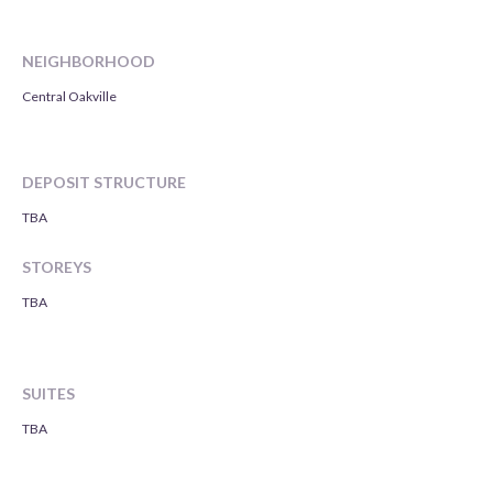
NEIGHBORHOOD
Central Oakville
DEPOSIT STRUCTURE
TBA
STOREYS
TBA
SUITES
TBA