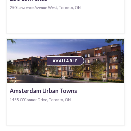
250 Lawrence Avenue West, Toronto, ON
AVAILABLE
Amsterdam Urban Towns
1455 O'Connor Drive, Toronto, ON