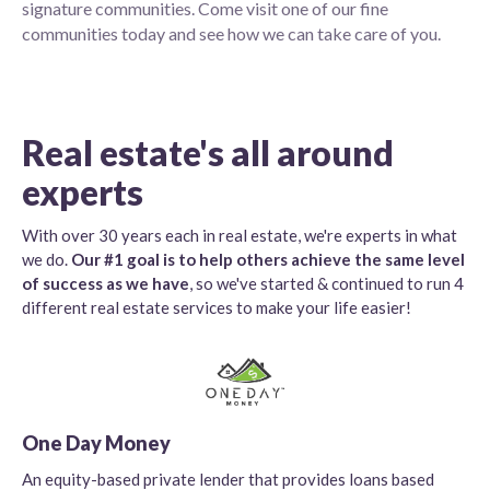
signature communities. Come visit one of our fine
communities today and see how we can take care of you.
Real estate's all around
experts
With over 30 years each in real estate, we're experts in what
we do.
Our #1 goal is to help others achieve the same level
of success as we have
, so we've started & continued to run 4
different real estate services to make your life easier!
One Day Money
An equity-based private lender that provides loans based