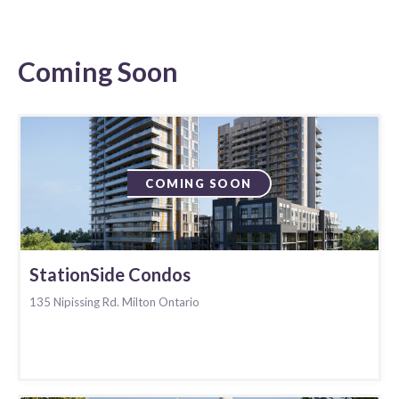
Coming Soon
COMING SOON
StationSide Condos
135 Nipissing Rd. Milton Ontario