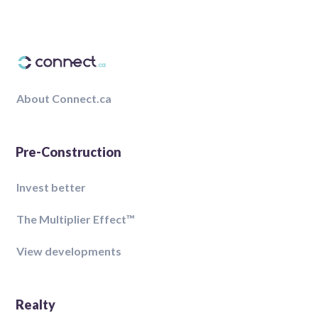
About Connect.ca
Pre-Construction
Invest better
The Multiplier Effect™️
View developments
Realty