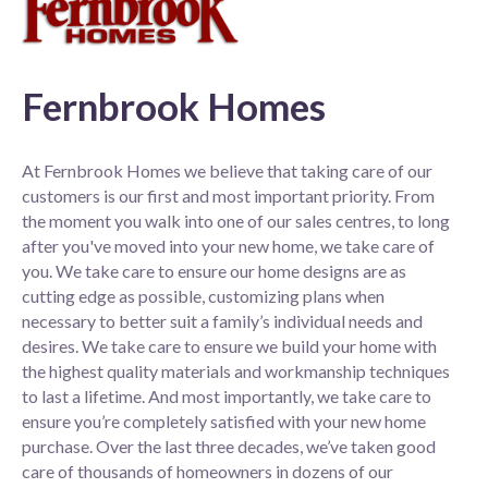
Fernbrook Homes
At Fernbrook Homes we believe that taking care of our
customers is our first and most important priority. From
the moment you walk into one of our sales centres, to long
after you've moved into your new home, we take care of
you. We take care to ensure our home designs are as
cutting edge as possible, customizing plans when
necessary to better suit a family’s individual needs and
desires. We take care to ensure we build your home with
the highest quality materials and workmanship techniques
to last a lifetime. And most importantly, we take care to
ensure you’re completely satisfied with your new home
purchase. Over the last three decades, we’ve taken good
care of thousands of homeowners in dozens of our