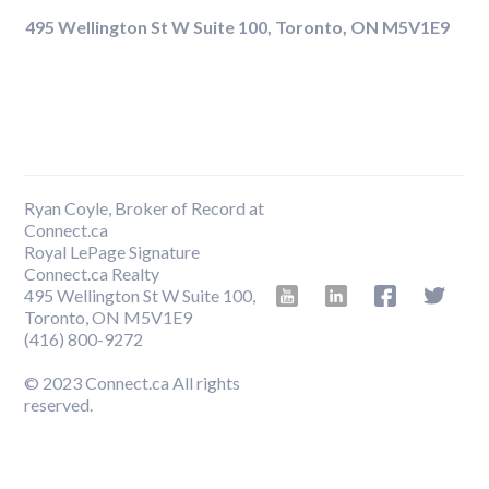
495 Wellington St W Suite 100, Toronto, ON M5V1E9
Ryan Coyle, Broker of Record at
Connect.ca
Royal LePage Signature
Connect.ca Realty
495 Wellington St W Suite 100,
Toronto, ON M5V1E9
‍(416) 800-9272
© 2023 Connect.ca All rights
reserved.