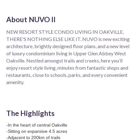
About
NUVO II
NEW RESORT STYLE CONDO LIVING IN OAKVILLE.
THERE'S NOTHING ELSE LIKE IT. NUVO is new exciting
architecture, brightly designed floor plans, and a new level
of luxury condominium living in Upper Glen Abbey West
Oakville. Nestled amongst trails and creeks, here you’ll
enjoy resort style living, minutes from fantastic shops and
restaurants, close to schools, parks, and every convenient
amenity.
The Highlights
-In the heart of central Oakville
-Sitting on expansive 4.5 acres
-Adjacent to 200km of trails