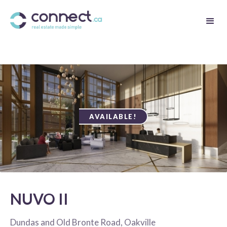
AVAILABLE!
NUVO II
Dundas and Old Bronte Road, Oakville