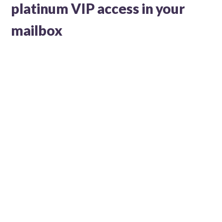
platinum VIP access in your
mailbox