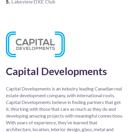
5.
Lakeview DXE Club
Capital Developments
Capital Developments is an industry leading Canadian real
estate development company, with international roots.
Capital Developments believe in finding partners that get
it. Working with those that care as much as they do and
developing amazing projects with meaningful connections.
With years of experience, they’ve learned that
architecture, location, interior design, glass, metal and