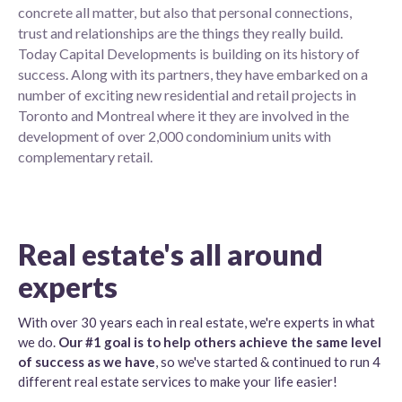
concrete all matter, but also that personal connections,
trust and relationships are the things they really build.
Today Capital Developments is building on its history of
success. Along with its partners, they have embarked on a
number of exciting new residential and retail projects in
Toronto and Montreal where it they are involved in the
development of over 2,000 condominium units with
complementary retail.
Real estate's all around
experts
With over 30 years each in real estate, we're experts in what
we do.
Our #1 goal is to help others achieve the same level
of success as we have
, so we've started & continued to run 4
different real estate services to make your life easier!