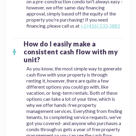
on a pre-construction condo isn't always easy -
however, we offer same-day financing
approval, simply based off the equity of the
property you're purchasing! If you need
financing, please call us at
+1 (416) 533-5881
How do I easily make a
consistent cash flow with my
unit?
As you know, the most simple way to generate
cash flow with your property is through
renting it, however, there are quite a few
different options you could go with, like
vacation, or long-term rentals. Both of these
options can take a lot of your time, which is
why we offer hands-free property
management services. Everything from finding
tenants, to completing service requests, we've
got you covered- and anyone who purchases a
condo through us gets a year of free property
management so you can see the cash flow