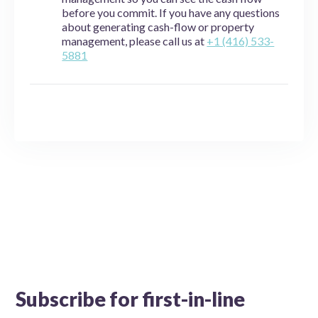
before you commit. If you have any questions
about generating cash-flow or property
management, please call us at
+1 (416) 533-
5881
Subscribe for first-in-line