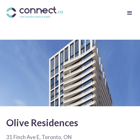
Olive Residences
31 Finch Ave E, Toronto, ON