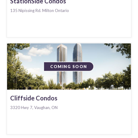
StationSide Condos
135 Nipissing Rd. Milton Ontario
COMING SOON
Cliffside Condos
3320 Hwy 7, Vaughan, ON