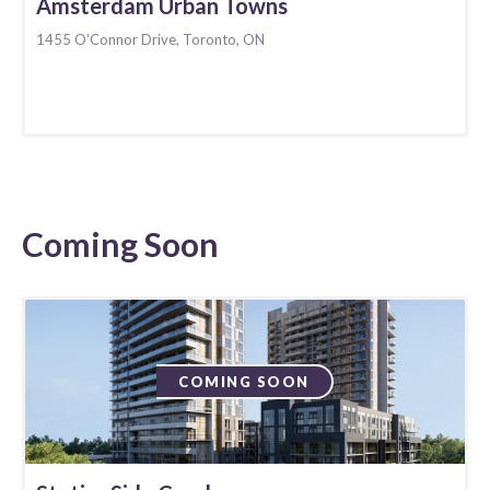
Amsterdam Urban Towns
1455 O'Connor Drive, Toronto, ON
Coming Soon
COMING SOON