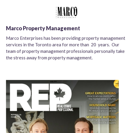
Marco Property Management
Marco Enterprises has been providing property management
services in the Toronto area for more than 20 years. Our
team of property management professionals personally take
the stress away from property management.