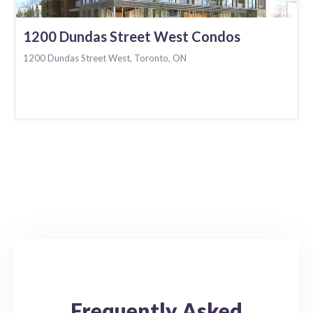
1200 Dundas Street West Condos
1200 Dundas Street West, Toronto, ON
Frequently Asked