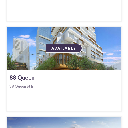
AVAILABLE
88 Queen
88 Queen St E