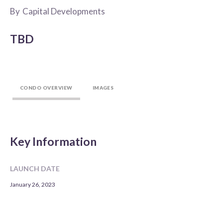
By
Capital Developments
TBD
CONDO OVERVIEW
IMAGES
Key Information
LAUNCH DATE
January 26, 2023