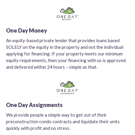
One Day Money
An equity-based private lender that provides loans based
SOLELY on the equity in the property and not the individual
applying for financing. If your property meets our minimum
equity requirements, then your financing with us is approved
and delivered within 24 hours – simple as that.
One Day Assignments
We provide people a simple way to get out of their
preconstruction condo contracts and liquidate their units
quickly with profit and no stress.