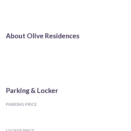
About
Olive Residences
Parking & Locker
PARKING PRICE
LOCKER PRICE