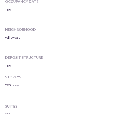
OCCUPANCY DATE
TBA
NEIGHBORHOOD
Willowdale
DEPOSIT STRUCTURE
TBA
STOREYS
29 Storeys
SUITES