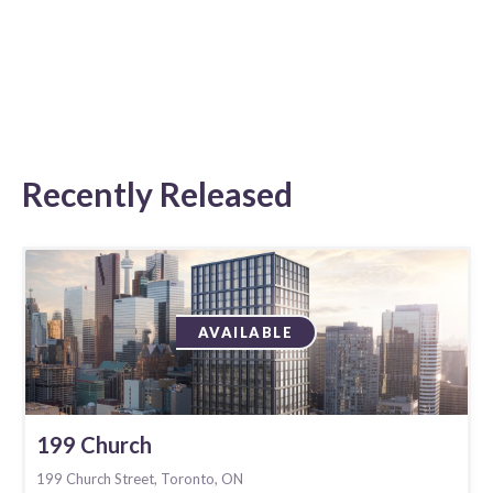
Recently Released
AVAILABLE
199 Church
199 Church Street, Toronto, ON