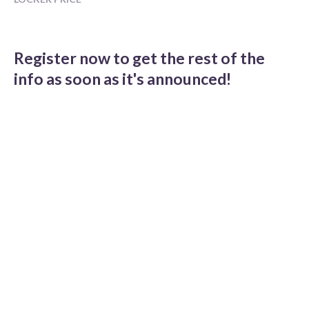
Register now to get the rest of the
info as soon as it's announced!