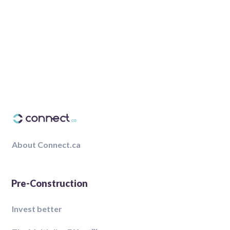
About Connect.ca
Pre-Construction
Invest better