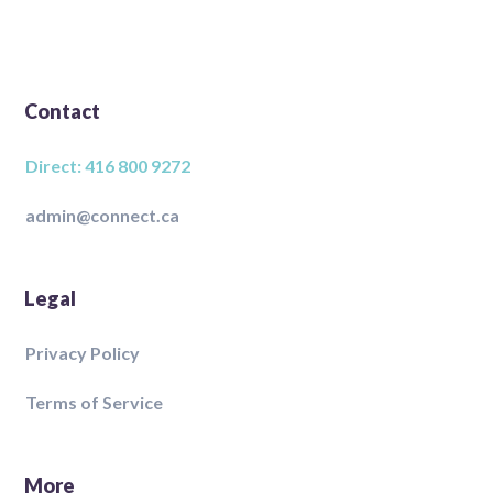
Contact
Direct: 416 800 9272
admin@connect.ca
Legal
Privacy Policy
Terms of Service
More