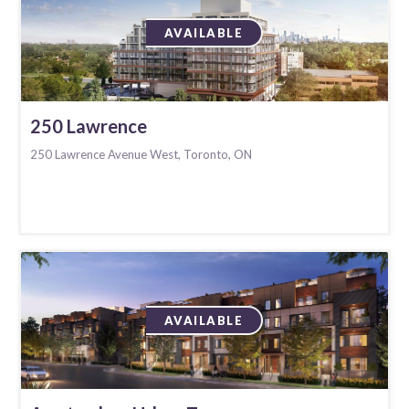
AVAILABLE
250 Lawrence
250 Lawrence Avenue West, Toronto, ON
AVAILABLE