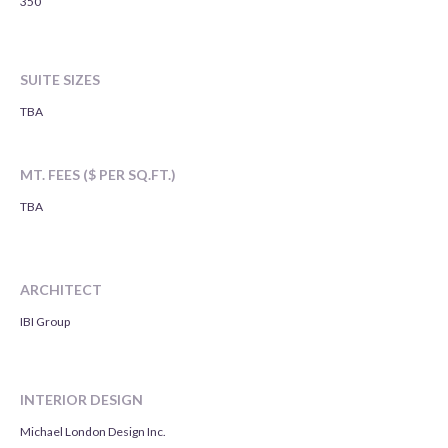
350
SUITE SIZES
TBA
MT. FEES ($ PER SQ.FT.)
TBA
ARCHITECT
IBI Group
INTERIOR DESIGN
Michael London Design Inc.