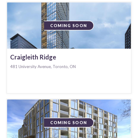
COMING SOON
Craigleith Ridge
481 University Avenue, Toronto, ON
COMING SOON