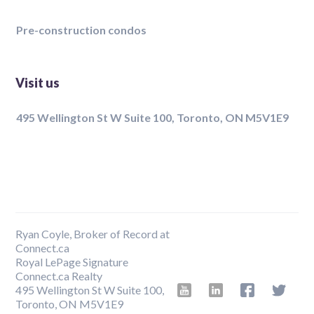
Pre-construction condos
Visit us
495 Wellington St W Suite 100, Toronto, ON M5V1E9
Ryan Coyle, Broker of Record at
Connect.ca
Royal LePage Signature
Connect.ca Realty
495 Wellington St W Suite 100,
Toronto, ON M5V1E9