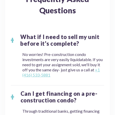
Questions
What if I need to sell my unit
before it's complete?
No worries! Pre-construction condo
investments are very easily liquidatable. If you
need to get your assignment sold, we'll buy it
off you the same day- just give us a call at
+1
(416) 533-5881
Can I get financing on a pre-
construction condo?
Through traditional banks, getting financing