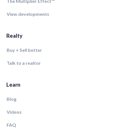
The Multiplier Effect™️
View developments
Realty
Buy + Sell better
Talk to a realtor
Learn
Blog
Videos
FAQ