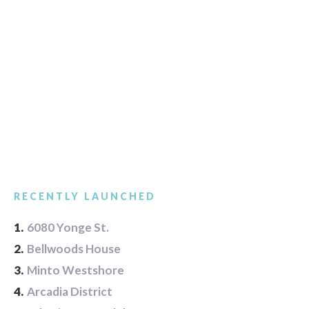
RECENTLY LAUNCHED
1.
6080 Yonge St.
2.
Bellwoods House
3.
Minto Westshore
4.
Arcadia District