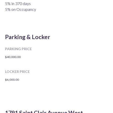
5% in 370 days
5% on Occupancy
Parking & Locker
PARKING PRICE
$40,000.00
LOCKER PRICE
$6,000.00
1791 Saint Clair Avenue West,