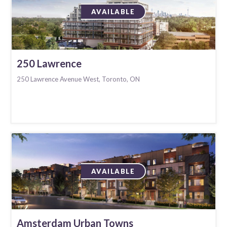
AVAILABLE
250 Lawrence
250 Lawrence Avenue West, Toronto, ON
AVAILABLE
Amsterdam Urban Towns