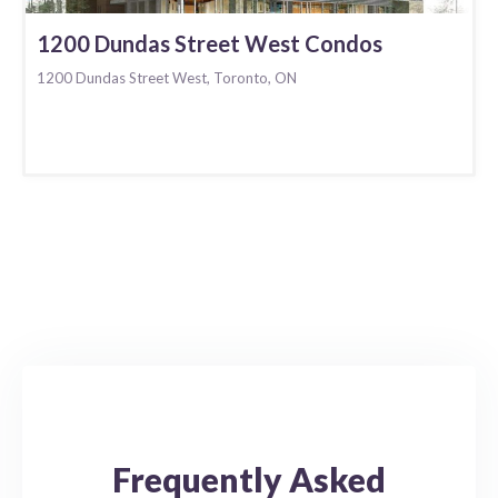
1200 Dundas Street West Condos
1200 Dundas Street West, Toronto, ON
Frequently Asked