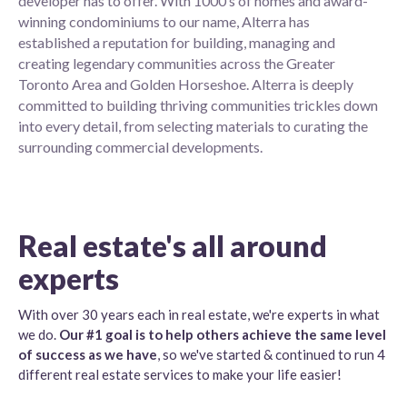
developer has to offer. With 1000’s of homes and award-
winning condominiums to our name, Alterra has
established a reputation for building, managing and
creating legendary communities across the Greater
Toronto Area and Golden Horseshoe. Alterra is deeply
committed to building thriving communities trickles down
into every detail, from selecting materials to curating the
surrounding commercial developments.
Real estate's all around
experts
With over 30 years each in real estate, we're experts in what
we do.
Our #1 goal is to help others achieve the same level
of success as we have
, so we've started & continued to run 4
different real estate services to make your life easier!