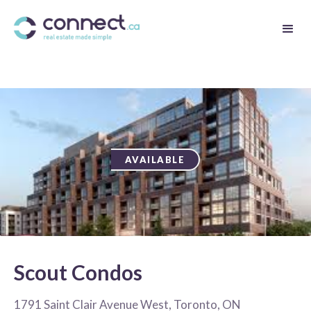
AVAILABLE
Scout Condos
1791 Saint Clair Avenue West, Toronto, ON