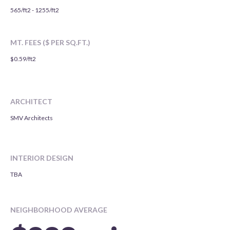
565/ft2 - 1255/ft2
MT. FEES ($ PER SQ.FT.)
$0.59/ft2
ARCHITECT
SMV Architects
INTERIOR DESIGN
TBA
NEIGHBORHOOD AVERAGE