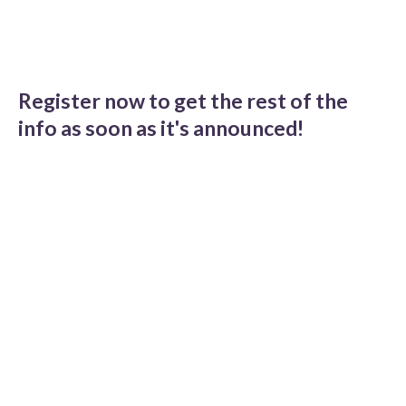
Register now to get the rest of the
info as soon as it's announced!