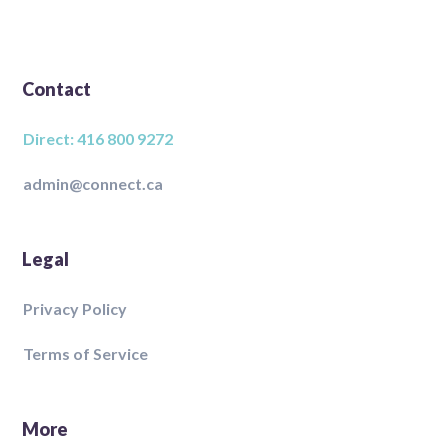
Contact
Direct: 416 800 9272
admin@connect.ca
Legal
Privacy Policy
Terms of Service
More