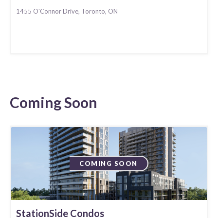
1455 O'Connor Drive, Toronto, ON
Coming Soon
COMING SOON
StationSide Condos