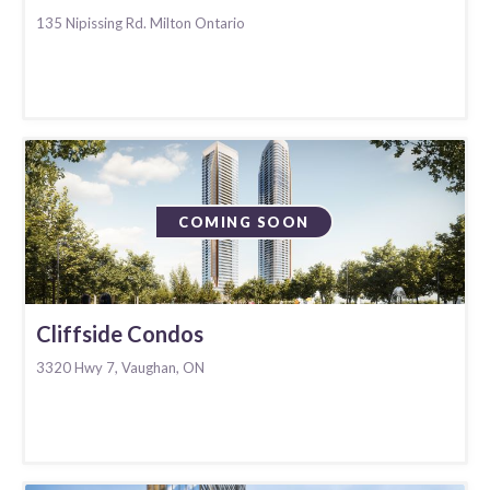
135 Nipissing Rd. Milton Ontario
COMING SOON
Cliffside Condos
3320 Hwy 7, Vaughan, ON