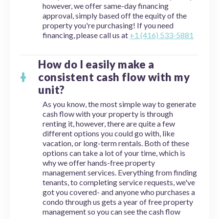
however, we offer same-day financing
approval, simply based off the equity of the
property you're purchasing! If you need
financing, please call us at
+1 (416) 533-5881
How do I easily make a
consistent cash flow with my
unit?
As you know, the most simple way to generate
cash flow with your property is through
renting it, however, there are quite a few
different options you could go with, like
vacation, or long-term rentals. Both of these
options can take a lot of your time, which is
why we offer hands-free property
management services. Everything from finding
tenants, to completing service requests, we've
got you covered- and anyone who purchases a
condo through us gets a year of free property
management so you can see the cash flow