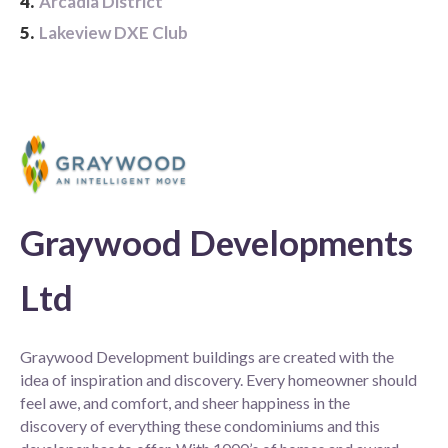
4.
Arcadia District
5.
Lakeview DXE Club
Graywood Developments
Ltd
Graywood Development buildings are created with the
idea of inspiration and discovery. Every homeowner should
feel awe, and comfort, and sheer happiness in the
discovery of everything these condominiums and this