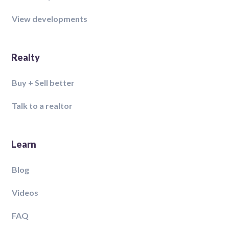
View developments
Realty
Buy + Sell better
Talk to a realtor
Learn
Blog
Videos
FAQ