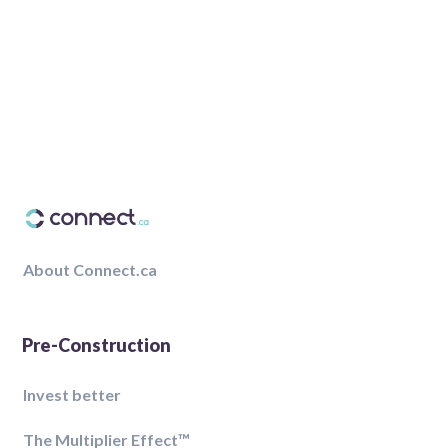
About Connect.ca
Pre-Construction
Invest better
The Multiplier Effect™️