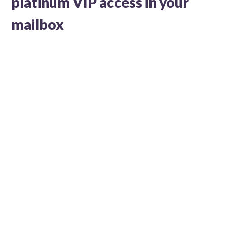
platinum VIP access in your
mailbox