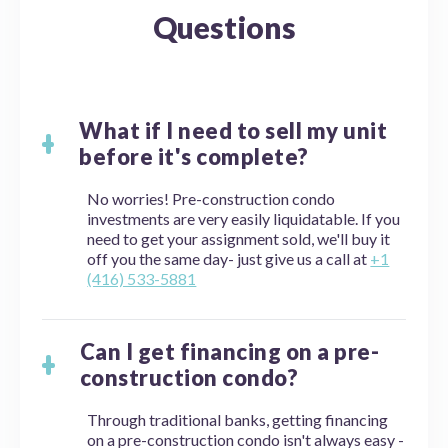
Questions
What if I need to sell my unit
before it's complete?
No worries! Pre-construction condo
investments are very easily liquidatable. If you
need to get your assignment sold, we'll buy it
off you the same day- just give us a call at
+1
(416) 533-5881
Can I get financing on a pre-
construction condo?
Through traditional banks, getting financing
on a pre-construction condo isn't always easy -