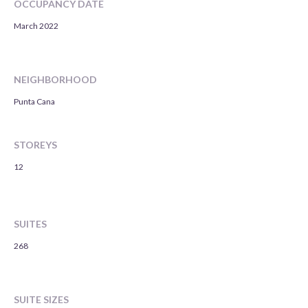
OCCUPANCY DATE
March 2022
NEIGHBORHOOD
Punta Cana
STOREYS
12
SUITES
268
SUITE SIZES