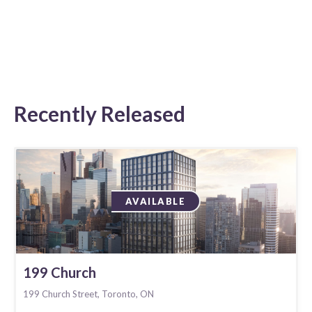
Recently Released
AVAILABLE
199 Church
199 Church Street, Toronto, ON