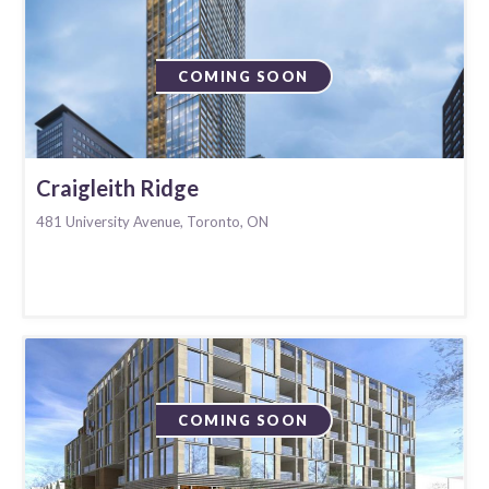
COMING SOON
Craigleith Ridge
481 University Avenue, Toronto, ON
COMING SOON