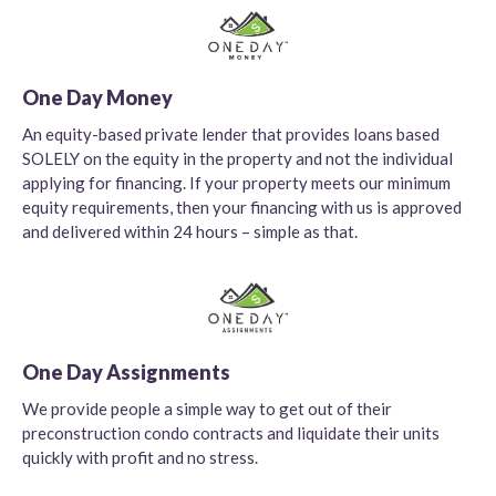
One Day Money
An equity-based private lender that provides loans based
SOLELY on the equity in the property and not the individual
applying for financing. If your property meets our minimum
equity requirements, then your financing with us is approved
and delivered within 24 hours – simple as that.
One Day Assignments
We provide people a simple way to get out of their
preconstruction condo contracts and liquidate their units
quickly with profit and no stress.