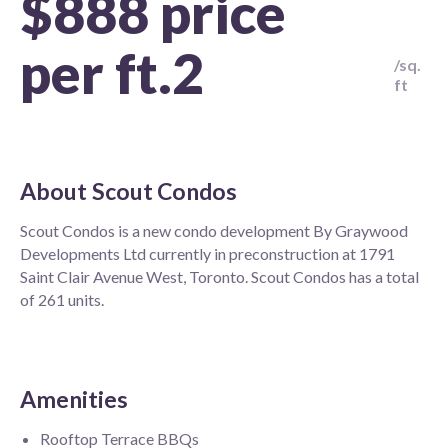
$888 price
per ft.2
/sq.
ft
About
Scout Condos
Scout Condos is a new condo development By Graywood
Developments Ltd currently in preconstruction at 1791
Saint Clair Avenue West, Toronto. Scout Condos has a total
of 261 units.
Amenities
Rooftop Terrace BBQs