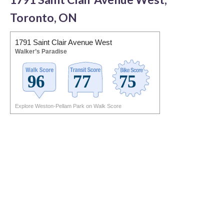
Toronto, ON
1791 Saint Clair Avenue West
Walker’s Paradise
Explore Weston-Pellam Park on Walk Score