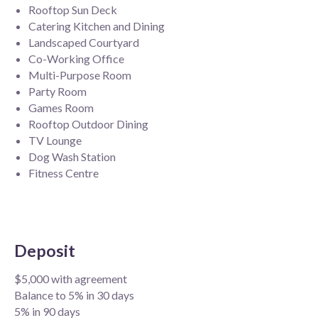
Rooftop Sun Deck
Catering Kitchen and Dining
Landscaped Courtyard
Co-Working Office
Multi-Purpose Room
Party Room
Games Room
Rooftop Outdoor Dining
TV Lounge
Dog Wash Station
Fitness Centre
Deposit
$5,000 with agreement
Balance to 5% in 30 days
5% in 90 days