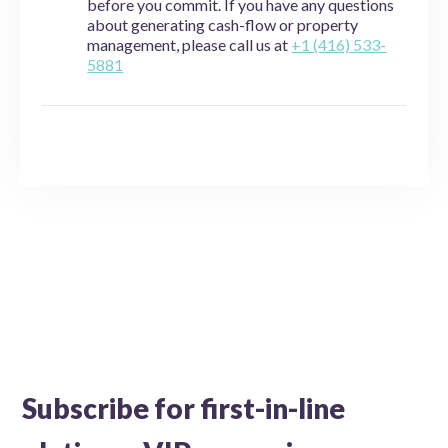
before you commit. If you have any questions
about generating cash-flow or property
management, please call us at
+1 (416) 533-
5881
Subscribe for first-in-line