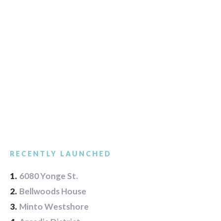
RECENTLY LAUNCHED
1.
6080 Yonge St.
2.
Bellwoods House
3.
Minto Westshore