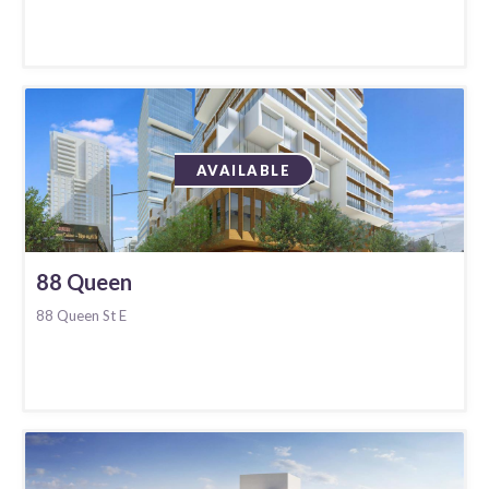
AVAILABLE
88 Queen
88 Queen St E