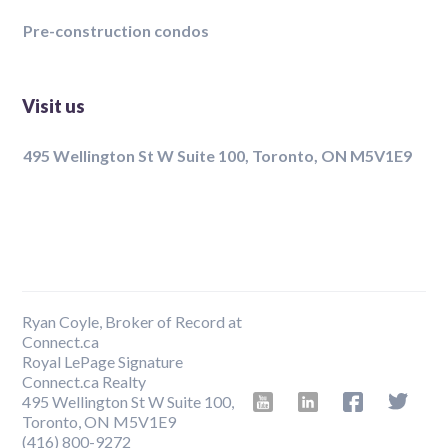
Pre-construction condos
Visit us
495 Wellington St W Suite 100, Toronto, ON M5V1E9
Ryan Coyle, Broker of Record at
Connect.ca
Royal LePage Signature
Connect.ca Realty
495 Wellington St W Suite 100,
Toronto, ON M5V1E9
‍(416) 800-9272