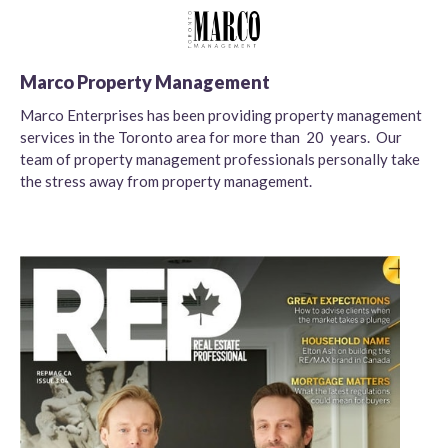
Marco Property Management
Marco Enterprises has been providing property management
services in the Toronto area for more than 20 years. Our
team of property management professionals personally take
the stress away from property management.