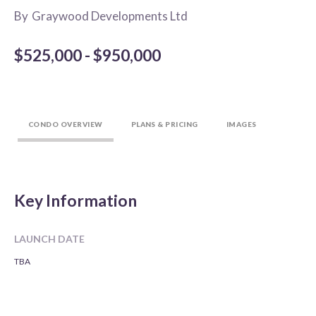
By
Graywood Developments Ltd
$525,000 - $950,000
CONDO OVERVIEW
PLANS & PRICING
IMAGES
Key Information
LAUNCH DATE
TBA