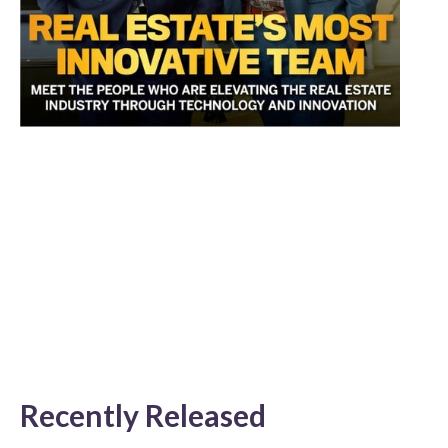
Recently Released