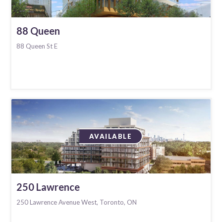
88 Queen
88 Queen St E
AVAILABLE
250 Lawrence
250 Lawrence Avenue West, Toronto, ON