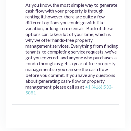
As you know, the most simple way to generate
cash flow with your property is through
renting it, however, there are quite a few
different options you could go with, like
vacation, or long-term rentals. Both of these
options can take a lot of your time, which is
why we offer hands-free property
management services. Everything from finding
tenants, to completing service requests, we've
got you covered- and anyone who purchases a
condo through us gets a year of free property
management so you can see the cash flow
before you commit. If you have any questions
about generating cash-flow or property
management, please call us at
+1 (416) 533-
5881