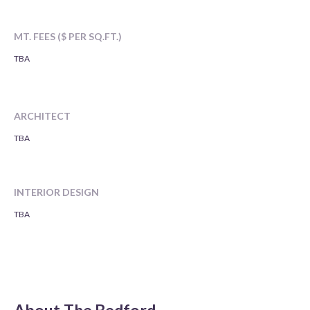
MT. FEES ($ PER SQ.FT.)
TBA
ARCHITECT
TBA
INTERIOR DESIGN
TBA