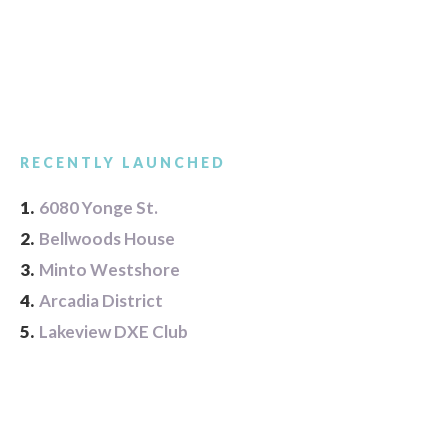
RECENTLY LAUNCHED
1.
6080 Yonge St.
2.
Bellwoods House
3.
Minto Westshore
4.
Arcadia District
5.
Lakeview DXE Club