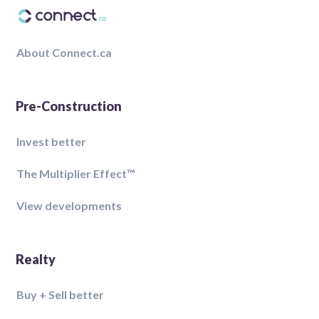
About Connect.ca
Pre-Construction
Invest better
The Multiplier Effect™️
View developments
Realty
Buy + Sell better