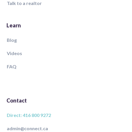
Talk to a realtor
Learn
Blog
Videos
FAQ
Contact
Direct: 416 800 9272
admin@connect.ca