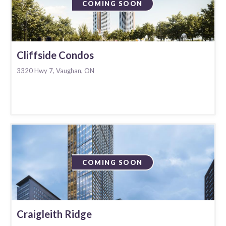
COMING SOON
Cliffside Condos
3320 Hwy 7, Vaughan, ON
COMING SOON
Craigleith Ridge