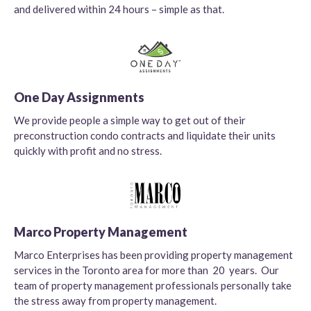
and delivered within 24 hours – simple as that.
One Day Assignments
We provide people a simple way to get out of their
preconstruction condo contracts and liquidate their units
quickly with profit and no stress.
Marco Property Management
Marco Enterprises has been providing property management
services in the Toronto area for more than 20 years. Our
team of property management professionals personally take
the stress away from property management.