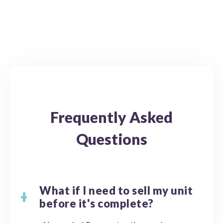
Frequently Asked
Questions
What if I need to sell my unit
before it's complete?