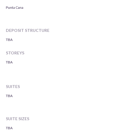
Punta Cana
DEPOSIT STRUCTURE
TBA
STOREYS
TBA
SUITES
TBA
SUITE SIZES
TBA