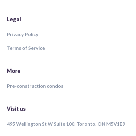
Legal
Privacy Policy
Terms of Service
More
Pre-construction condos
Visit us
495 Wellington St W Suite 100, Toronto, ON M5V1E9