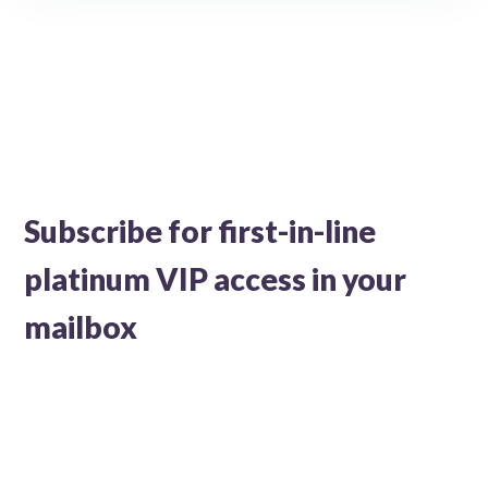
Subscribe for first-in-line
platinum VIP access in your
mailbox