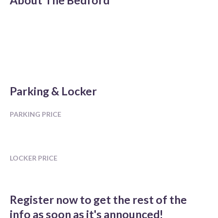
About
The Bedford
Parking & Locker
PARKING PRICE
LOCKER PRICE
Register now to get the rest of the
info as soon as it's announced!