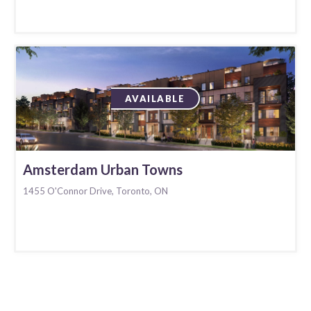
AVAILABLE
Amsterdam Urban Towns
1455 O'Connor Drive, Toronto, ON