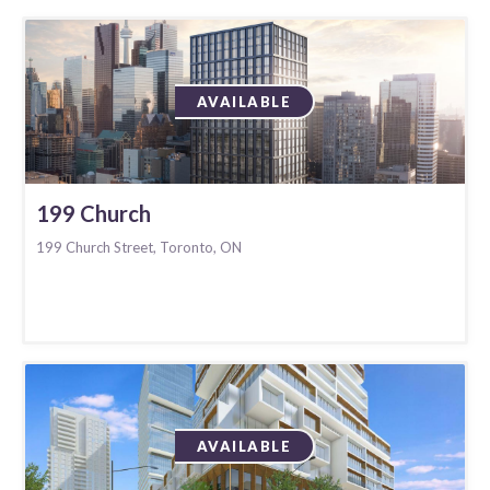
AVAILABLE
199 Church
199 Church Street, Toronto, ON
AVAILABLE