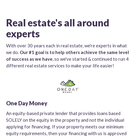
Real estate's all around
experts
With over 30 years each in real estate, we're experts in what
we do.
Our #1 goal is to help others achieve the same level
of success as we have
, so we've started & continued to run 4
different real estate services to make your life easier!
One Day Money
An equity-based private lender that provides loans based
SOLELY on the equity in the property and not the individual
applying for financing. If your property meets our minimum
equity requirements, then your financing with us is approved