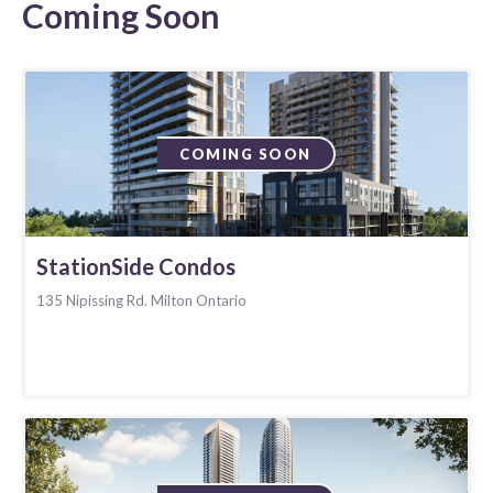
Coming Soon
COMING SOON
StationSide Condos
135 Nipissing Rd. Milton Ontario