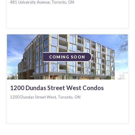
481 University Avenue, Toronto, ON
COMING SOON
1200 Dundas Street West Condos
1200 Dundas Street West, Toronto, ON