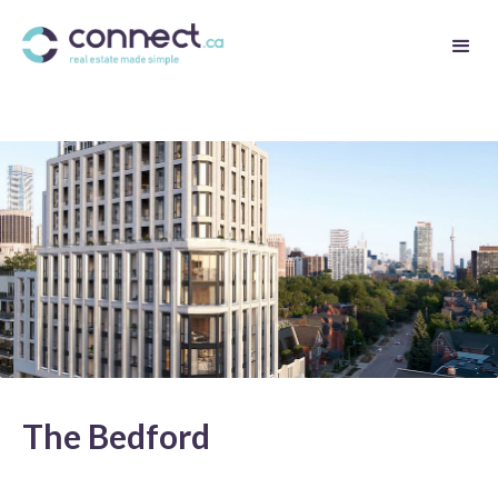
The Bedford