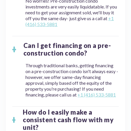
No worries! Pre-construction condo
investments are very easily liquidatable. If you
need to get your assignment sold, we'll buy it
off you the same day- just give us a call at
+1
(416) 533-5881
Can I get financing on a pre-
construction condo?
Through traditional banks, getting financing
on a pre-construction condo isn't always easy -
however, we offer same-day financing
approval, simply based off the equity of the
property you're purchasing! If you need
financing, please call us at
+1 (416) 533-5881
How do I easily make a
consistent cash flow with my
unit?