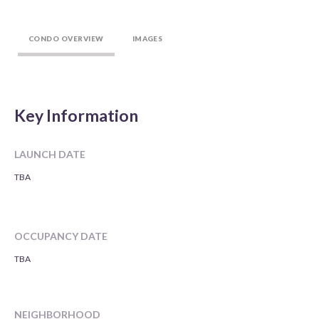
CONDO OVERVIEW
IMAGES
Key Information
LAUNCH DATE
TBA
OCCUPANCY DATE
TBA
NEIGHBORHOOD