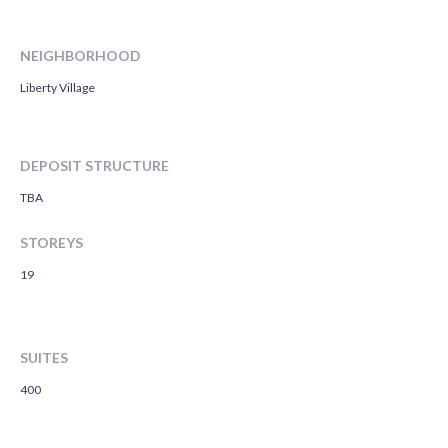
NEIGHBORHOOD
Liberty Village
DEPOSIT STRUCTURE
TBA
STOREYS
19
SUITES
400