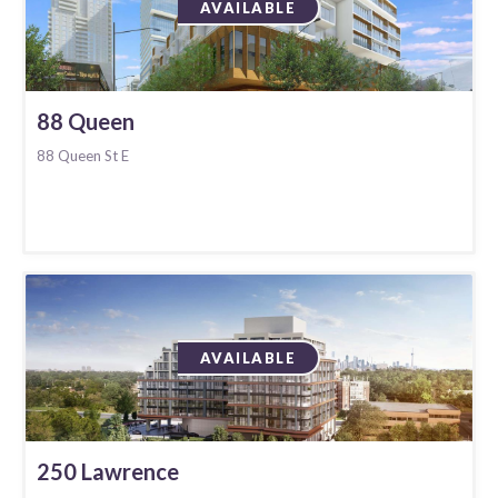
AVAILABLE
88 Queen
88 Queen St E
AVAILABLE
250 Lawrence