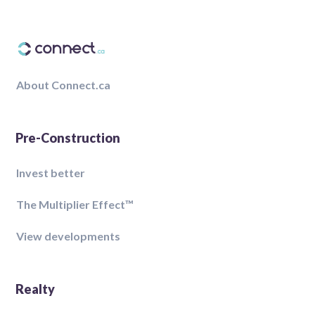
About Connect.ca
Pre-Construction
Invest better
The Multiplier Effect™️
View developments
Realty