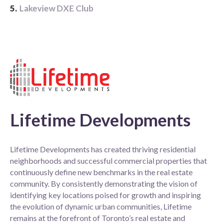
5.
Lakeview DXE Club
Lifetime Developments
Lifetime Developments has created thriving residential
neighborhoods and successful commercial properties that
continuously define new benchmarks in the real estate
community. By consistently demonstrating the vision of
identifying key locations poised for growth and inspiring
the evolution of dynamic urban communities, Lifetime
remains at the forefront of Toronto’s real estate and