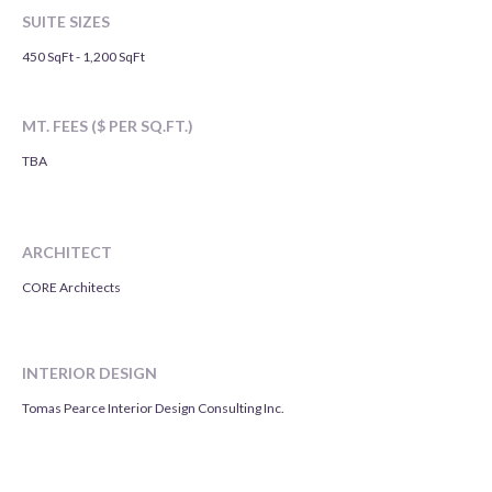
SUITE SIZES
450 SqFt - 1,200 SqFt
MT. FEES ($ PER SQ.FT.)
TBA
ARCHITECT
CORE Architects
INTERIOR DESIGN
Tomas Pearce Interior Design Consulting Inc.