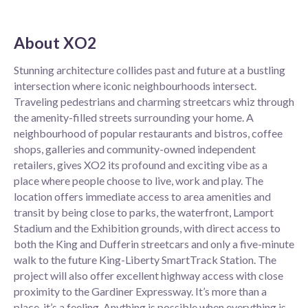
About
XO2
Stunning architecture collides past and future at a bustling
intersection where iconic neighbourhoods intersect.
Traveling pedestrians and charming streetcars whiz through
the amenity-filled streets surrounding your home. A
neighbourhood of popular restaurants and bistros, coffee
shops, galleries and community-owned independent
retailers, gives XO2 its profound and exciting vibe as a
place where people choose to live, work and play. The
location offers immediate access to area amenities and
transit by being close to parks, the waterfront, Lamport
Stadium and the Exhibition grounds, with direct access to
both the King and Dufferin streetcars and only a five-minute
walk to the future King-Liberty SmartTrack Station. The
project will also offer excellent highway access with close
proximity to the Gardiner Expressway. It’s more than a
place, it’s a feeling. Anything is possible when everything is