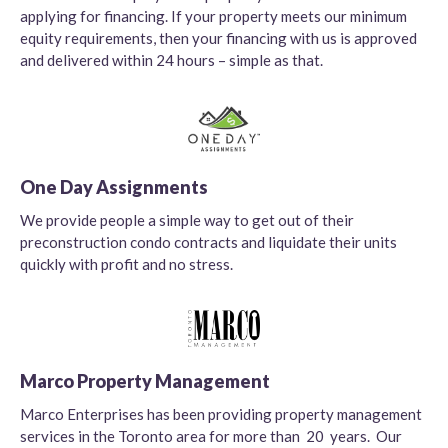
applying for financing. If your property meets our minimum
equity requirements, then your financing with us is approved
and delivered within 24 hours – simple as that.
One Day Assignments
We provide people a simple way to get out of their
preconstruction condo contracts and liquidate their units
quickly with profit and no stress.
Marco Property Management
Marco Enterprises has been providing property management
services in the Toronto area for more than 20 years. Our