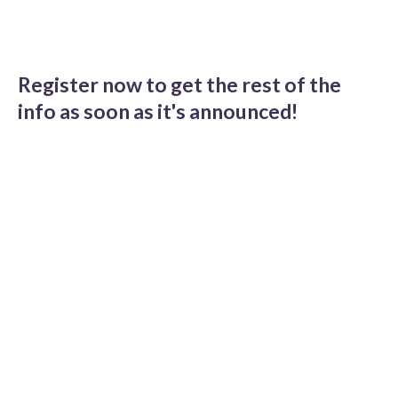
Register now to get the rest of the
info as soon as it's announced!