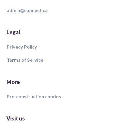
admin@connect.ca
Legal
Privacy Policy
Terms of Service
More
Pre-construction condos
Visit us