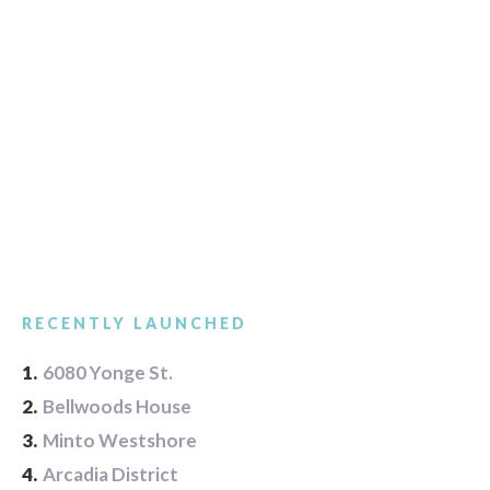
RECENTLY LAUNCHED
1.
6080 Yonge St.
2.
Bellwoods House
3.
Minto Westshore
4.
Arcadia District