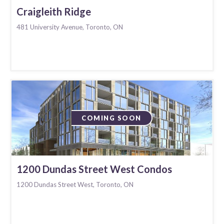
Craigleith Ridge
481 University Avenue, Toronto, ON
COMING SOON
1200 Dundas Street West Condos
1200 Dundas Street West, Toronto, ON