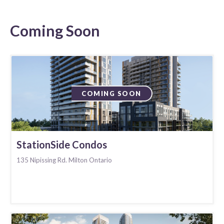
Coming Soon
COMING SOON
StationSide Condos
135 Nipissing Rd. Milton Ontario