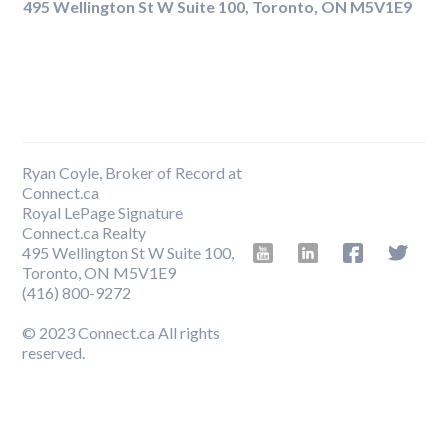
495 Wellington St W Suite 100, Toronto, ON M5V1E9
Ryan Coyle, Broker of Record at
Connect.ca
Royal LePage Signature
Connect.ca Realty
495 Wellington St W Suite 100,
Toronto, ON M5V1E9
‍(416) 800-9272
© 2023 Connect.ca All rights
reserved.