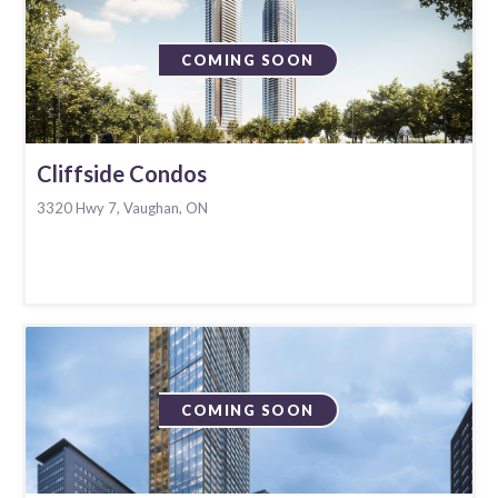
COMING SOON
Cliffside Condos
3320 Hwy 7, Vaughan, ON
COMING SOON