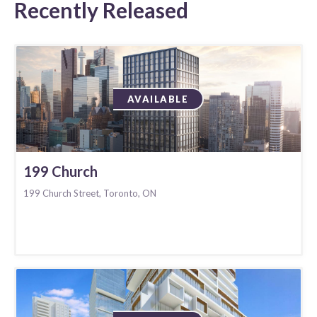
Recently Released
AVAILABLE
199 Church
199 Church Street, Toronto, ON