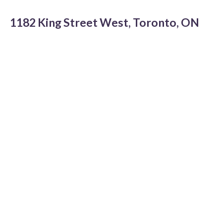
1182 King Street West, Toronto, ON