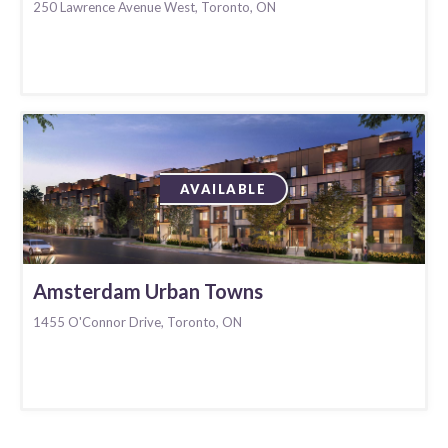
250 Lawrence Avenue West, Toronto, ON
AVAILABLE
Amsterdam Urban Towns
1455 O'Connor Drive, Toronto, ON