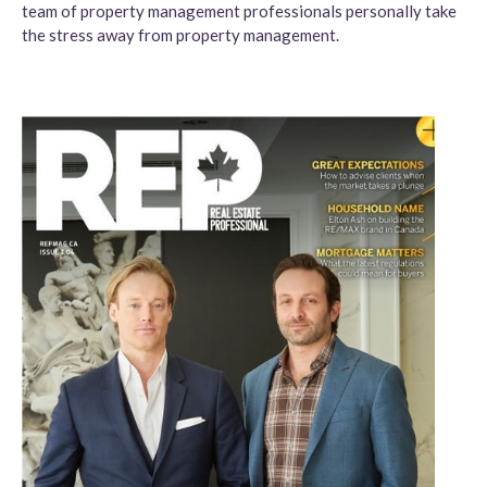
team of property management professionals personally take
the stress away from property management.