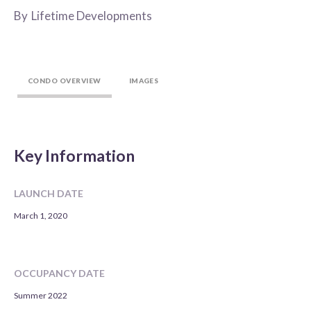
By
Lifetime Developments
CONDO OVERVIEW
IMAGES
Key Information
LAUNCH DATE
March 1, 2020
OCCUPANCY DATE
Summer 2022