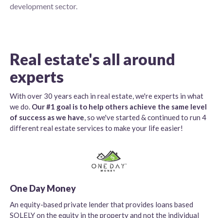
development sector.
Real estate's all around
experts
With over 30 years each in real estate, we're experts in what
we do.
Our #1 goal is to help others achieve the same level
of success as we have
, so we've started & continued to run 4
different real estate services to make your life easier!
One Day Money
An equity-based private lender that provides loans based
SOLELY on the equity in the property and not the individual