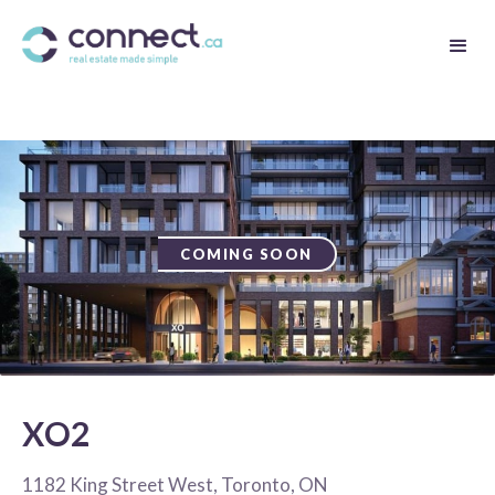
COMING SOON
XO2
1182 King Street West, Toronto, ON