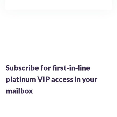
Subscribe for first-in-line
platinum VIP access in your
mailbox