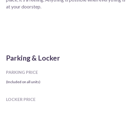
at your doorstep.
Parking & Locker
PARKING PRICE
(Included on all units)
LOCKER PRICE