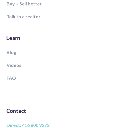
Buy + Sell better
Talk to a realtor
Learn
Blog
Videos
FAQ
Contact
Direct: 416 800 9272