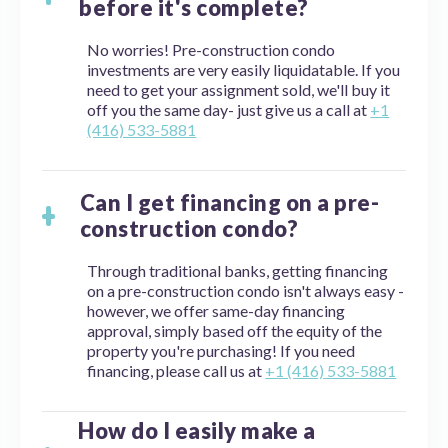
before it's complete?
No worries! Pre-construction condo
investments are very easily liquidatable. If you
need to get your assignment sold, we'll buy it
off you the same day- just give us a call at
+1
(416) 533-5881
Can I get financing on a pre-
construction condo?
Through traditional banks, getting financing
on a pre-construction condo isn't always easy -
however, we offer same-day financing
approval, simply based off the equity of the
property you're purchasing! If you need
financing, please call us at
+1 (416) 533-5881
How do I easily make a