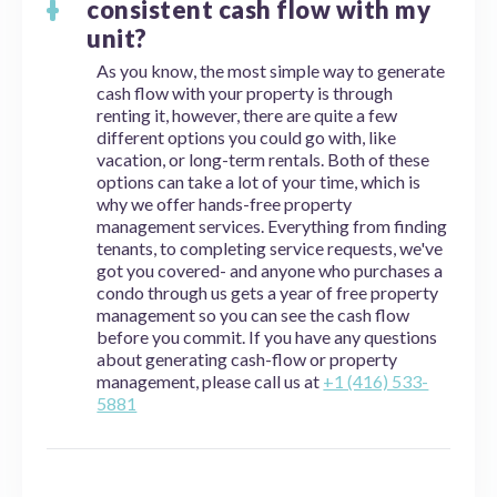
consistent cash flow with my
unit?
As you know, the most simple way to generate
cash flow with your property is through
renting it, however, there are quite a few
different options you could go with, like
vacation, or long-term rentals. Both of these
options can take a lot of your time, which is
why we offer hands-free property
management services. Everything from finding
tenants, to completing service requests, we've
got you covered- and anyone who purchases a
condo through us gets a year of free property
management so you can see the cash flow
before you commit. If you have any questions
about generating cash-flow or property
management, please call us at
+1 (416) 533-
5881