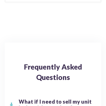
Frequently Asked
Questions
What if I need to sell my unit